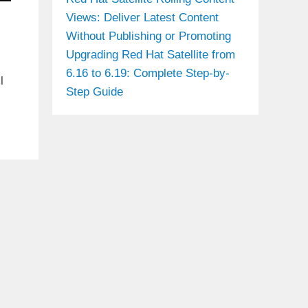
Views: Deliver Latest Content
Without Publishing or Promoting
Upgrading Red Hat Satellite from
6.16 to 6.19: Complete Step-by-
l
Step Guide