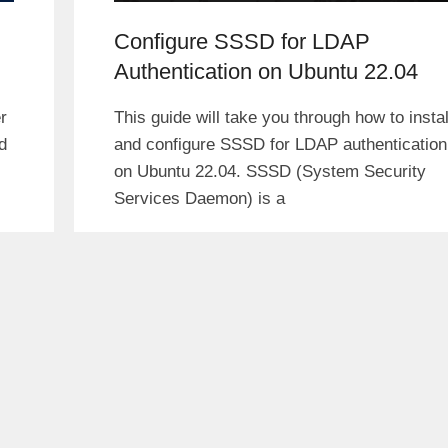
Configure SSSD for LDAP
Authentication on Ubuntu 22.04
r
This guide will take you through how to instal
d
and configure SSSD for LDAP authentication
on Ubuntu 22.04. SSSD (System Security
Services Daemon) is a