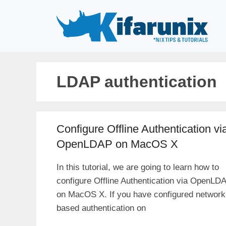
Skip
to
content
LDAP authentication
Configure Offline Authentication vi
OpenLDAP on MacOS X
In this tutorial, we are going to learn how to
configure Offline Authentication via OpenLD
on MacOS X. If you have configured network
based authentication on