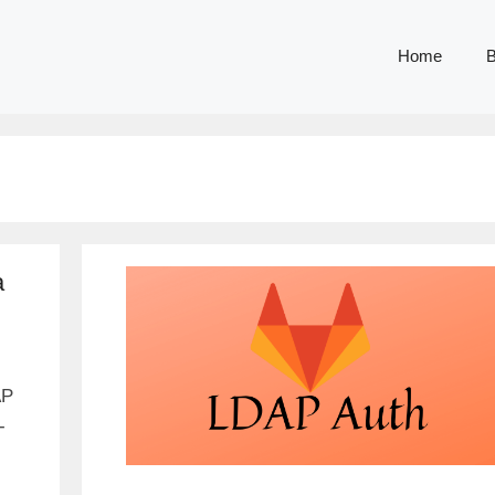
Home
B
a
AP
-