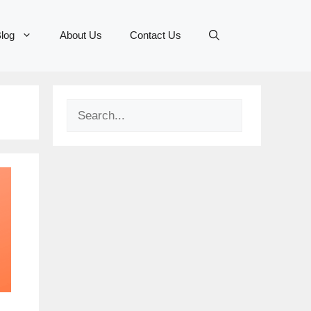
log
About Us
Contact Us
Search