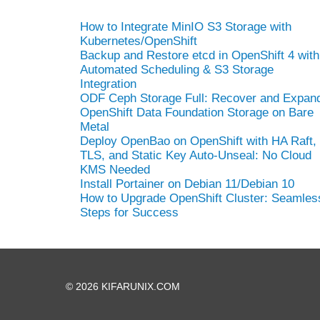
How to Integrate MinIO S3 Storage with
Kubernetes/OpenShift
Backup and Restore etcd in OpenShift 4 with
Automated Scheduling & S3 Storage
Integration
ODF Ceph Storage Full: Recover and Expan
OpenShift Data Foundation Storage on Bare
Metal
Deploy OpenBao on OpenShift with HA Raft,
TLS, and Static Key Auto-Unseal: No Cloud
KMS Needed
Install Portainer on Debian 11/Debian 10
How to Upgrade OpenShift Cluster: Seamles
Steps for Success
© 2026 KIFARUNIX.COM