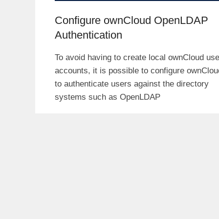
Configure ownCloud OpenLDAP
Authentication
To avoid having to create local ownCloud use
accounts, it is possible to configure ownClou
to authenticate users against the directory
systems such as OpenLDAP