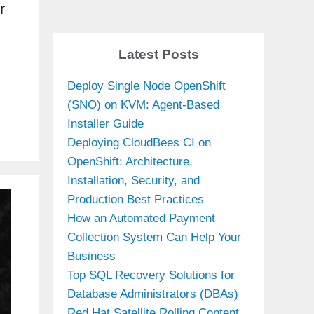
r
Latest Posts
Deploy Single Node OpenShift
(SNO) on KVM: Agent-Based
Installer Guide
Deploying CloudBees CI on
OpenShift: Architecture,
Installation, Security, and
Production Best Practices
How an Automated Payment
Collection System Can Help Your
Business
Top SQL Recovery Solutions for
Database Administrators (DBAs)
Red Hat Satellite Rolling Content