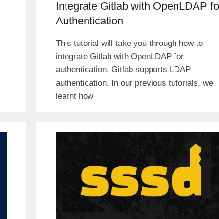
Integrate Gitlab with OpenLDAP fo
Authentication
This tutorial will take you through how to
integrate Gitlab with OpenLDAP for
authentication. Gitlab supports LDAP
authentication. In our previous tutorials, we
learnt how