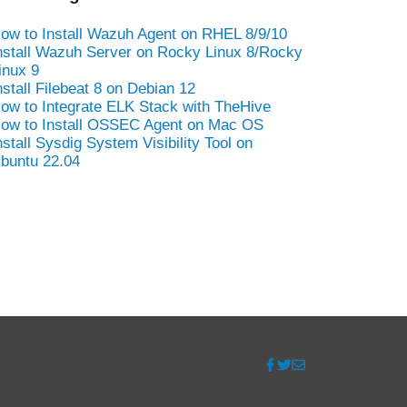
ow to Install Wazuh Agent on RHEL 8/9/10
nstall Wazuh Server on Rocky Linux 8/Rocky
inux 9
nstall Filebeat 8 on Debian 12
ow to Integrate ELK Stack with TheHive
ow to Install OSSEC Agent on Mac OS
nstall Sysdig System Visibility Tool on
buntu 22.04