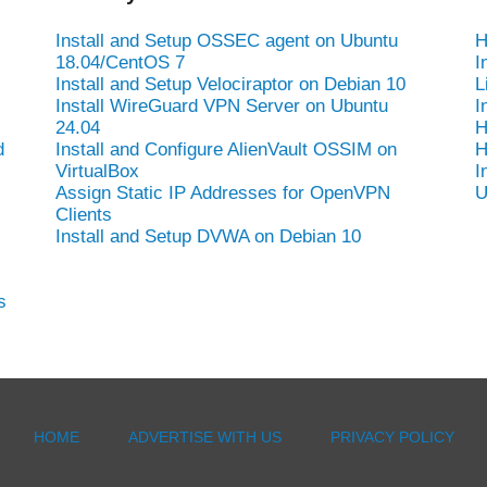
Install and Setup OSSEC agent on Ubuntu
H
18.04/CentOS 7
I
Install and Setup Velociraptor on Debian 10
L
Install WireGuard VPN Server on Ubuntu
I
24.04
H
d
Install and Configure AlienVault OSSIM on
H
VirtualBox
I
Assign Static IP Addresses for OpenVPN
U
Clients
Install and Setup DVWA on Debian 10
s
HOME
ADVERTISE WITH US
PRIVACY POLICY