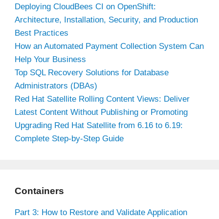
Deploying CloudBees CI on OpenShift:
Architecture, Installation, Security, and Production
Best Practices
How an Automated Payment Collection System Can
Help Your Business
Top SQL Recovery Solutions for Database
Administrators (DBAs)
Red Hat Satellite Rolling Content Views: Deliver
Latest Content Without Publishing or Promoting
Upgrading Red Hat Satellite from 6.16 to 6.19:
Complete Step-by-Step Guide
Containers
Part 3: How to Restore and Validate Application