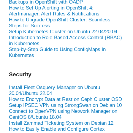
Backups in OpenShift with OADP
How to Set Up Alerting in OpenShift 4:
Alertmanager, Alert Rules & Notifications
How to Upgrade OpenShift Cluster: Seamless
Steps for Success
Setup Kubernetes Cluster on Ubuntu 22.04/20.04
Introduction to Role-Based Access Control (RBAC)
in Kubernetes
Step-by-Step Guide to Using ConfigMaps in
Kubernetes
Security
Install Fleet Osquery Manager on Ubuntu
20.04/Ubuntu 22.04
How to Encrypt Data at Rest on Ceph Cluster OSD
Setup IPSEC VPN using StrongSwan on Debian 10
Connect to OpenVPN using Network Manager on
CentOS 8/Ubuntu 18.04
Install Zammad Ticketing System on Debian 12
How to Easily Enable and Configure Cortex