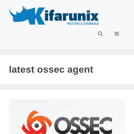
Skip
to
content
Menu
latest ossec agent