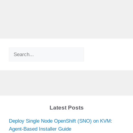
Search
Latest Posts
Deploy Single Node OpenShift (SNO) on KVM:
Agent-Based Installer Guide