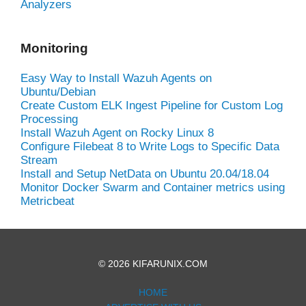
Analyzers
Monitoring
Easy Way to Install Wazuh Agents on
Ubuntu/Debian
Create Custom ELK Ingest Pipeline for Custom Log
Processing
Install Wazuh Agent on Rocky Linux 8
Configure Filebeat 8 to Write Logs to Specific Data
Stream
Install and Setup NetData on Ubuntu 20.04/18.04
Monitor Docker Swarm and Container metrics using
Metricbeat
© 2026 KIFARUNIX.COM
HOME