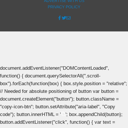
ADVERTISE WITH US
PRIVACY POLICY
document.addEventListener("DOMContentLoaded",
function() { document.querySelectorAll(".scroll-
box").forEach(function(box) { box.style.position = "relative";
// Needed for absolute positioning of button var button =
document.createElement("button"); button.className =
"copy-icon-btn"; button.setAttribute("aria-label", "Copy
code"); button.innerHTML = '
'; box.appendChild(button);
button.addEventListener("click", function() { var text =