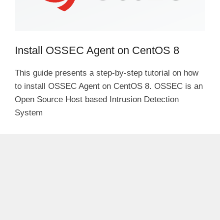
Install OSSEC Agent on CentOS 8
This guide presents a step-by-step tutorial on how
to install OSSEC Agent on CentOS 8. OSSEC is an
Open Source Host based Intrusion Detection
System