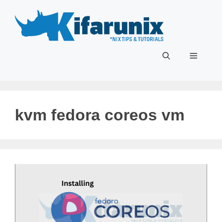
Skip
to
content
Menu
kvm fedora coreos vm