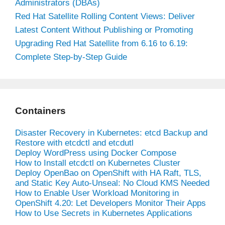
Administrators (DBAs)
Red Hat Satellite Rolling Content Views: Deliver
Latest Content Without Publishing or Promoting
Upgrading Red Hat Satellite from 6.16 to 6.19:
Complete Step-by-Step Guide
Containers
Disaster Recovery in Kubernetes: etcd Backup and
Restore with etcdctl and etcdutl
Deploy WordPress using Docker Compose
How to Install etcdctl on Kubernetes Cluster
Deploy OpenBao on OpenShift with HA Raft, TLS,
and Static Key Auto-Unseal: No Cloud KMS Needed
How to Enable User Workload Monitoring in
OpenShift 4.20: Let Developers Monitor Their Apps
How to Use Secrets in Kubernetes Applications