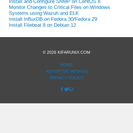
Install and Configure SNMP on CentOS 8
Monitor Changes to Critical Files on Windows
Systems using Wazuh and ELK
Install InfluxDB on Fedora 30/Fedora 29
Install Filebeat 8 on Debian 12
© 2026 KIFARUNIX.COM
HOME
ADVERTISE WITH US
PRIVACY POLICY