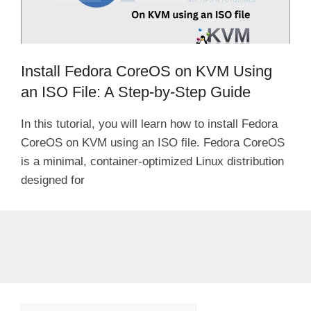
Install Fedora CoreOS on KVM Using
an ISO File: A Step-by-Step Guide
In this tutorial, you will learn how to install Fedora
CoreOS on KVM using an ISO file. Fedora CoreOS
is a minimal, container-optimized Linux distribution
designed for