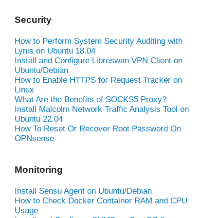
Security
How to Perform System Security Auditing with
Lynis on Ubuntu 18.04
Install and Configure Libreswan VPN Client on
Ubuntu/Debian
How to Enable HTTPS for Request Tracker on
Linux
What Are the Benefits of SOCKS5 Proxy?
Install Malcolm Network Traffic Analysis Tool on
Ubuntu 22.04
How To Reset Or Recover Root Password On
OPNsense
Monitoring
Install Sensu Agent on Ubuntu/Debian
How to Check Docker Container RAM and CPU
Usage