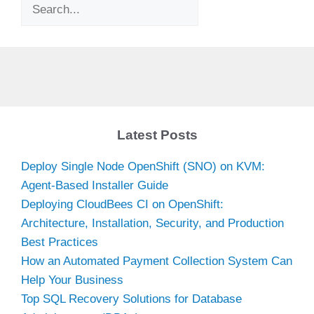
Search
Latest Posts
Deploy Single Node OpenShift (SNO) on KVM:
Agent-Based Installer Guide
Deploying CloudBees CI on OpenShift:
Architecture, Installation, Security, and Production
Best Practices
How an Automated Payment Collection System Can
Help Your Business
Top SQL Recovery Solutions for Database