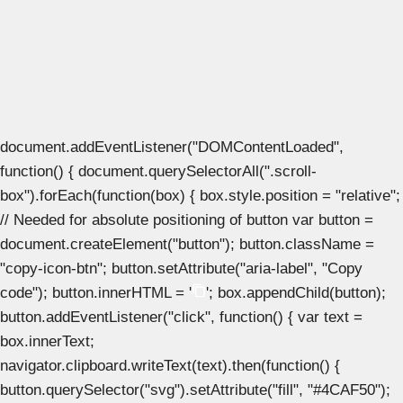
document.addEventListener("DOMContentLoaded",
function() { document.querySelectorAll(".scroll-
box").forEach(function(box) { box.style.position = "relative";
// Needed for absolute positioning of button var button =
document.createElement("button"); button.className =
"copy-icon-btn"; button.setAttribute("aria-label", "Copy
code"); button.innerHTML = '
'; box.appendChild(button);
button.addEventListener("click", function() { var text =
box.innerText;
navigator.clipboard.writeText(text).then(function() {
button.querySelector("svg").setAttribute("fill", "#4CAF50");