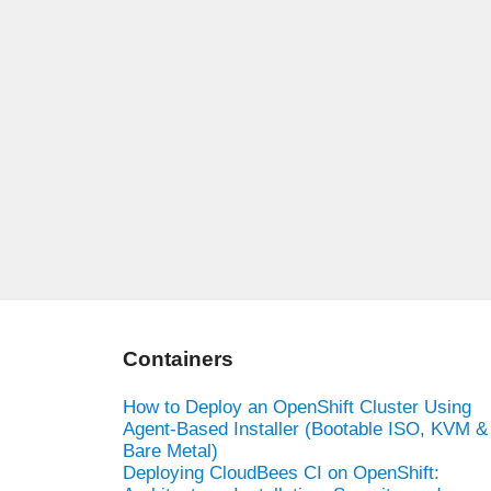
Containers
How to Deploy an OpenShift Cluster Using
Agent-Based Installer (Bootable ISO, KVM &
Bare Metal)
Deploying CloudBees CI on OpenShift: