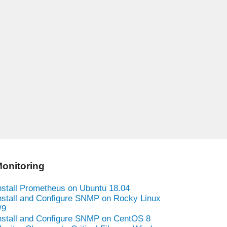
onitoring
nstall Prometheus on Ubuntu 18.04
nstall and Configure SNMP on Rocky Linux
/9
nstall and Configure SNMP on CentOS 8