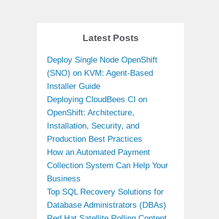
Latest Posts
Deploy Single Node OpenShift
(SNO) on KVM: Agent-Based
Installer Guide
Deploying CloudBees CI on
OpenShift: Architecture,
Installation, Security, and
Production Best Practices
How an Automated Payment
Collection System Can Help Your
Business
Top SQL Recovery Solutions for
Database Administrators (DBAs)
Red Hat Satellite Rolling Content