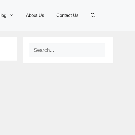
log
About Us
Contact Us
Search