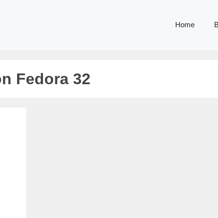
Home
B
on Fedora 32