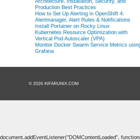
Architecture, Installation, Security, and
Production Best Practices
How to Set Up Alerting in OpenShift 4:
Alertmanager, Alert Rules & Notifications
Install Portainer on Rocky Linux
Kubernetes Resource Optimization with
Vertical Pod Autoscaler (VPA)
Monitor Docker Swarm Service Metrics usin
Grafana
© 2026 KIFARUNIX.COM
document.addEventListener("DOMContentLoaded", function() { 