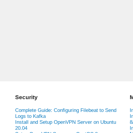
Security
M
Complete Guide: Configuring Filebeat to Send
I
Logs to Kafka
I
Install and Setup OpenVPN Server on Ubuntu
8
20.04
I