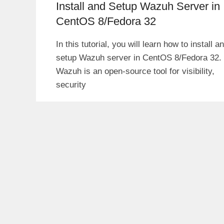
Install and Setup Wazuh Server in
CentOS 8/Fedora 32
In this tutorial, you will learn how to install a
setup Wazuh server in CentOS 8/Fedora 32.
Wazuh is an open-source tool for visibility,
security