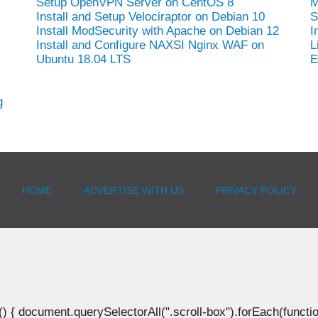
Setup OpenVPN Server on CentOS 8
M
Install and Setup Velociraptor on Debian 10
S
Install ModSecurity with Apache on Debian 12
I
Install and Configure NAXSI Nginx WAF on
L
Ubuntu 18.04 LTS
E
g
HOME
ADVERTISE WITH US
PRIVACY POLICY
document.querySelectorAll(".scroll-box").forEach(function(b