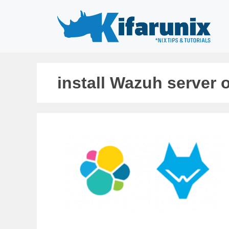
Skip
to
content
install Wazuh server 