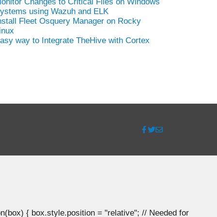
onitor Changes to Critical Files on Windows
ystems using Wazuh and ELK
nstall Fleet Osquery Manager on Rocky
inux
asy way to Integrate TheHive with Cortex
ox) { box.style.position = "relative"; // Needed for