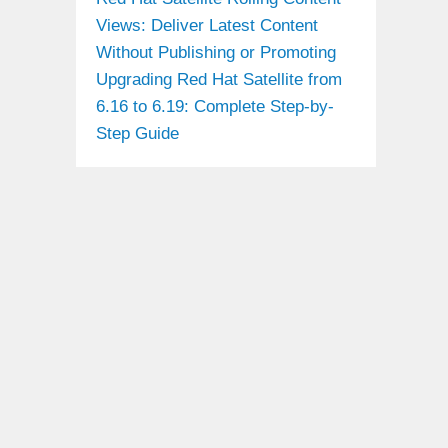
Views: Deliver Latest Content
Without Publishing or Promoting
Upgrading Red Hat Satellite from
6.16 to 6.19: Complete Step-by-
Step Guide