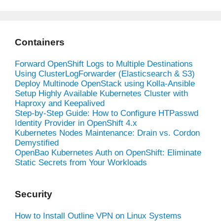
Containers
Forward OpenShift Logs to Multiple Destinations
Using ClusterLogForwarder (Elasticsearch & S3)
Deploy Multinode OpenStack using Kolla-Ansible
Setup Highly Available Kubernetes Cluster with
Haproxy and Keepalived
Step-by-Step Guide: How to Configure HTPasswd
Identity Provider in OpenShift 4.x
Kubernetes Nodes Maintenance: Drain vs. Cordon
Demystified
OpenBao Kubernetes Auth on OpenShift: Eliminate
Static Secrets from Your Workloads
Security
How to Install Outline VPN on Linux Systems