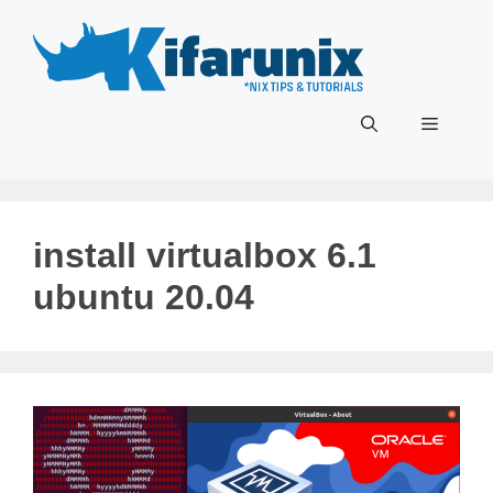
Skip
to
content
Menu
install virtualbox 6.1
ubuntu 20.04