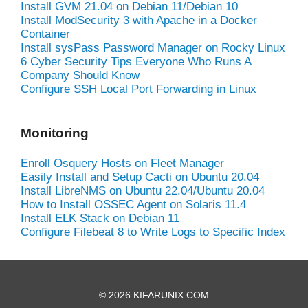
Install GVM 21.04 on Debian 11/Debian 10
Install ModSecurity 3 with Apache in a Docker
Container
Install sysPass Password Manager on Rocky Linux
6 Cyber Security Tips Everyone Who Runs A
Company Should Know
Configure SSH Local Port Forwarding in Linux
Monitoring
Enroll Osquery Hosts on Fleet Manager
Easily Install and Setup Cacti on Ubuntu 20.04
Install LibreNMS on Ubuntu 22.04/Ubuntu 20.04
How to Install OSSEC Agent on Solaris 11.4
Install ELK Stack on Debian 11
Configure Filebeat 8 to Write Logs to Specific Index
© 2026 KIFARUNIX.COM