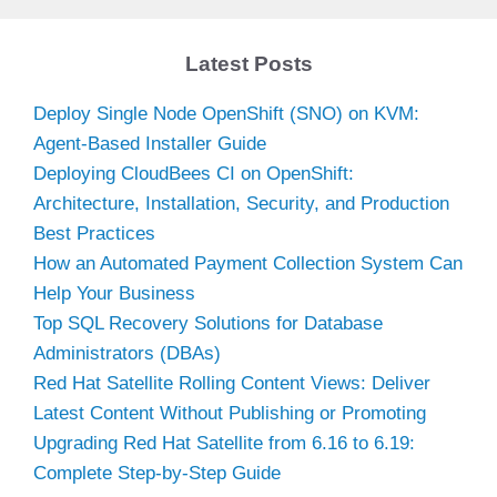
Latest Posts
Deploy Single Node OpenShift (SNO) on KVM:
Agent-Based Installer Guide
Deploying CloudBees CI on OpenShift:
Architecture, Installation, Security, and Production
Best Practices
How an Automated Payment Collection System Can
Help Your Business
Top SQL Recovery Solutions for Database
Administrators (DBAs)
Red Hat Satellite Rolling Content Views: Deliver
Latest Content Without Publishing or Promoting
Upgrading Red Hat Satellite from 6.16 to 6.19:
Complete Step-by-Step Guide