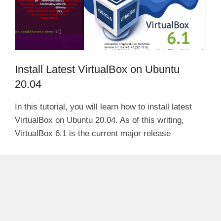
Install Latest VirtualBox on Ubuntu
20.04
In this tutorial, you will learn how to install latest
VirtualBox on Ubuntu 20.04. As of this writing,
VirtualBox 6.1 is the current major release