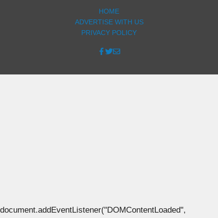
HOME
ADVERTISE WITH US
PRIVACY POLICY
document.addEventListener("DOMContentLoaded",