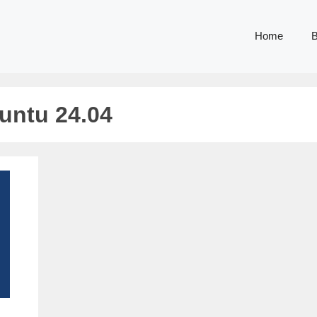
Home
B
buntu 24.04