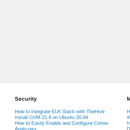
Security
M
How to Integrate ELK Stack with TheHive
H
Install GVM 21.4 on Ubuntu 20.04
9
How to Easily Enable and Configure Cortex
I
Analyzers
D