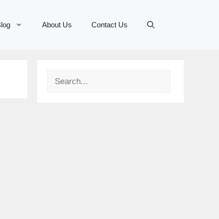
log
About Us
Contact Us
Search