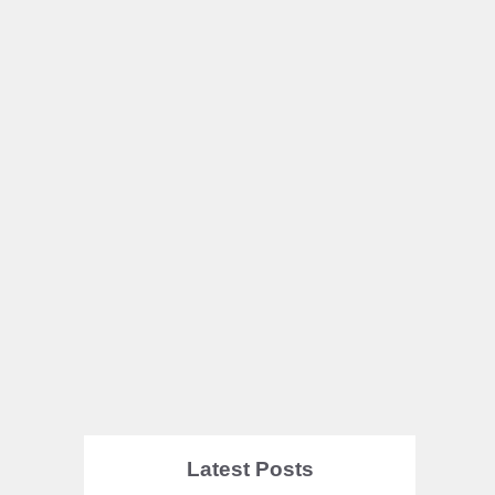
Latest Posts