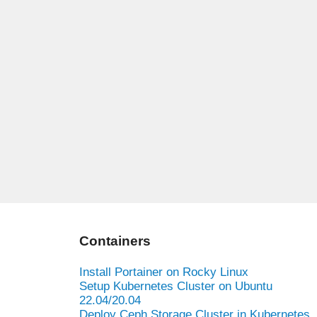
Containers
Install Portainer on Rocky Linux
Setup Kubernetes Cluster on Ubuntu
22.04/20.04
Deploy Ceph Storage Cluster in Kubernetes