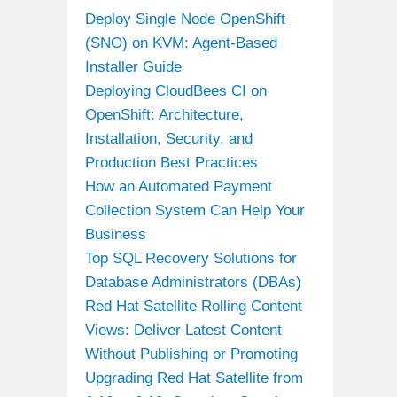
Deploy Single Node OpenShift
(SNO) on KVM: Agent-Based
Installer Guide
Deploying CloudBees CI on
OpenShift: Architecture,
Installation, Security, and
Production Best Practices
How an Automated Payment
Collection System Can Help Your
Business
Top SQL Recovery Solutions for
Database Administrators (DBAs)
Red Hat Satellite Rolling Content
Views: Deliver Latest Content
Without Publishing or Promoting
Upgrading Red Hat Satellite from