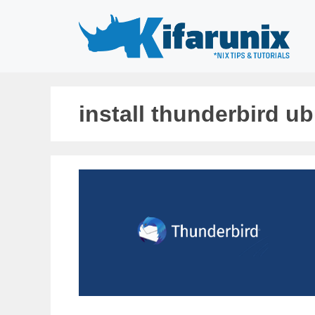
Skip
to
content
install thunderbird u