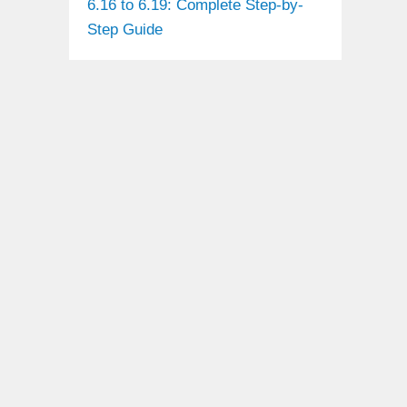
6.16 to 6.19: Complete Step-by-
Step Guide