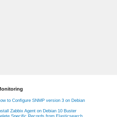
onitoring
ow to Configure SNMP version 3 on Debian
nstall Zabbix Agent on Debian 10 Buster
elete Specific Records from Elasticsearch