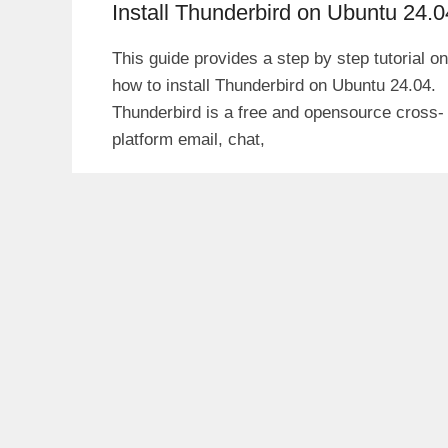
Install Thunderbird on Ubuntu 24.0
This guide provides a step by step tutorial on
how to install Thunderbird on Ubuntu 24.04.
Thunderbird is a free and opensource cross-
platform email, chat,