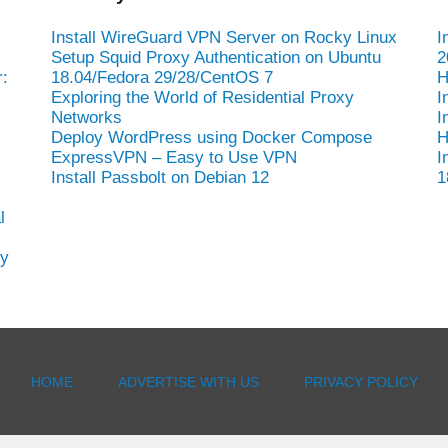
Install WireGuard VPN Server on Rocky Linux
I
Setup Squid Proxy Authentication on Ubuntu
2
:
18.04/Fedora 29/28/CentOS 7
H
Exploring the World of Residential Proxy
I
Networks
I
Deploy WordPress using Docker Compose
H
ExpressVPN – Easy to Use VPN
I
Install Passbolt on Debian 12
1
l
hy
HOME
ADVERTISE WITH US
PRIVACY POLICY