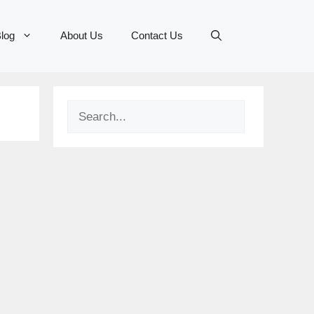
log
About Us
Contact Us
Search