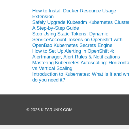
How to Install Docker Resource Usage
Extension
Safely Upgrade Kubeadm Kubernetes Cluster
A Step-by-Step Guide
Stop Using Static Tokens: Dynamic
ServiceAccount Tokens on OpenShift with
OpenBao Kubernetes Secrets Engine
How to Set Up Alerting in OpenShift 4:
Alertmanager, Alert Rules & Notifications
Mastering Kubernetes Autoscaling: Horizonta
vs Vertical Scaling
Introduction to Kubernetes: What is it and w
do you need it?
© 2026 KIFARUNIX.COM