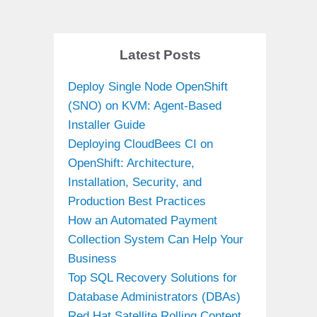
Latest Posts
Deploy Single Node OpenShift
(SNO) on KVM: Agent-Based
Installer Guide
Deploying CloudBees CI on
OpenShift: Architecture,
Installation, Security, and
Production Best Practices
How an Automated Payment
Collection System Can Help Your
Business
Top SQL Recovery Solutions for
Database Administrators (DBAs)
Red Hat Satellite Rolling Content