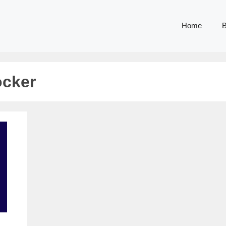
Home
B
ocker