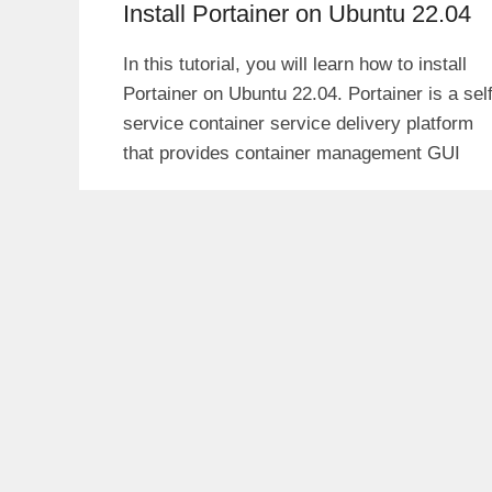
Install Portainer on Ubuntu 22.04
In this tutorial, you will learn how to install
Portainer on Ubuntu 22.04. Portainer is a self
service container service delivery platform
that provides container management GUI