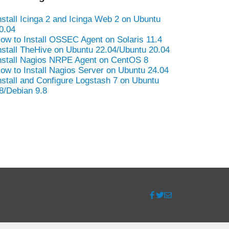
nstall Icinga 2 and Icinga Web 2 on Ubuntu
0.04
ow to Install OSSEC Agent on Solaris 11.4
nstall TheHive on Ubuntu 22.04/Ubuntu 20.04
nstall Nagios NRPE Agent on CentOS 8
ow to Install Nagios Server on Ubuntu 24.04
nstall and Configure Logstash 7 on Ubuntu
8/Debian 9.8