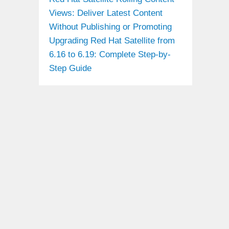
Views: Deliver Latest Content
Without Publishing or Promoting
Upgrading Red Hat Satellite from
6.16 to 6.19: Complete Step-by-
Step Guide