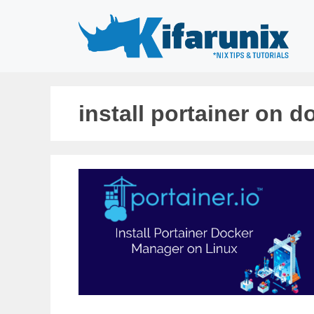
Skip
to
content
install portainer on d