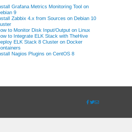
nstall Grafana Metrics Monitoring Tool on
ebian 9
nstall Zabbix 4.x from Sources on Debian 10
uster
ow to Monitor Disk Input/Output on Linux
ow to Integrate ELK Stack with TheHive
eploy ELK Stack 8 Cluster on Docker
ontainers
nstall Nagios Plugins on CentOS 8