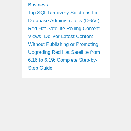
Business
Top SQL Recovery Solutions for
Database Administrators (DBAs)
Red Hat Satellite Rolling Content
Views: Deliver Latest Content
Without Publishing or Promoting
Upgrading Red Hat Satellite from
6.16 to 6.19: Complete Step-by-
Step Guide