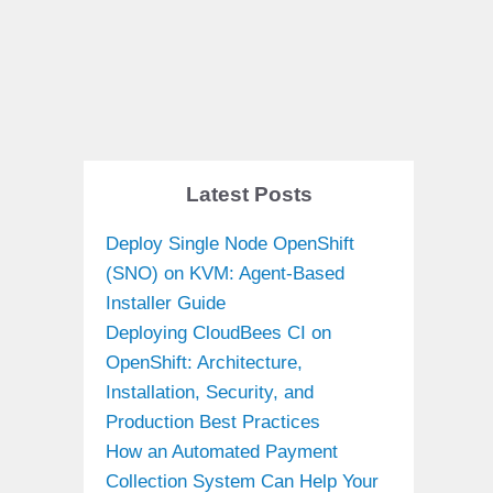
Latest Posts
Deploy Single Node OpenShift
(SNO) on KVM: Agent-Based
Installer Guide
Deploying CloudBees CI on
OpenShift: Architecture,
Installation, Security, and
Production Best Practices
How an Automated Payment
Collection System Can Help Your