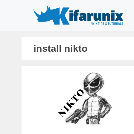
Skip
to
content
install nikto