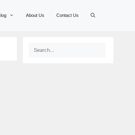
log
About Us
Contact Us
Search