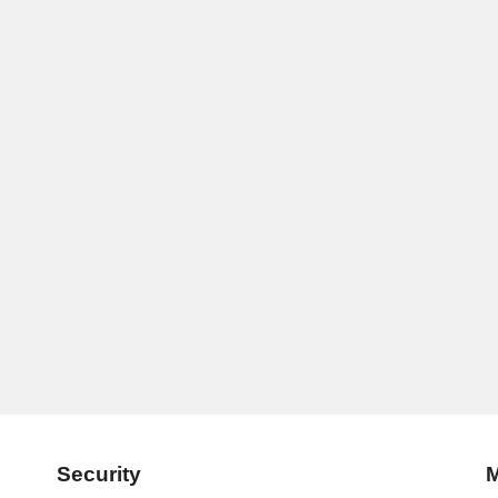
Security
M