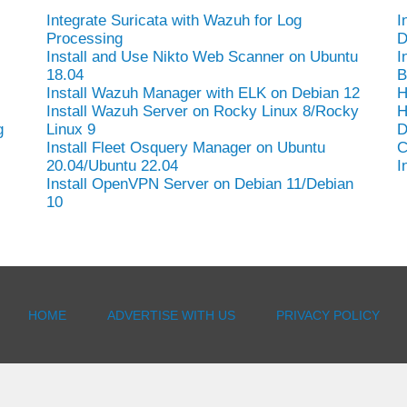
Integrate Suricata with Wazuh for Log
I
Processing
D
Install and Use Nikto Web Scanner on Ubuntu
I
18.04
B
Install Wazuh Manager with ELK on Debian 12
H
Install Wazuh Server on Rocky Linux 8/Rocky
H
g
Linux 9
D
Install Fleet Osquery Manager on Ubuntu
C
20.04/Ubuntu 22.04
I
Install OpenVPN Server on Debian 11/Debian
10
HOME
ADVERTISE WITH US
PRIVACY POLICY