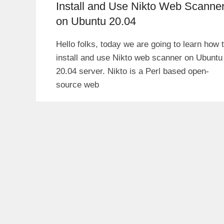
Install and Use Nikto Web Scanne
on Ubuntu 20.04
Hello folks, today we are going to learn how 
install and use Nikto web scanner on Ubuntu
20.04 server. Nikto is a Perl based open-
source web