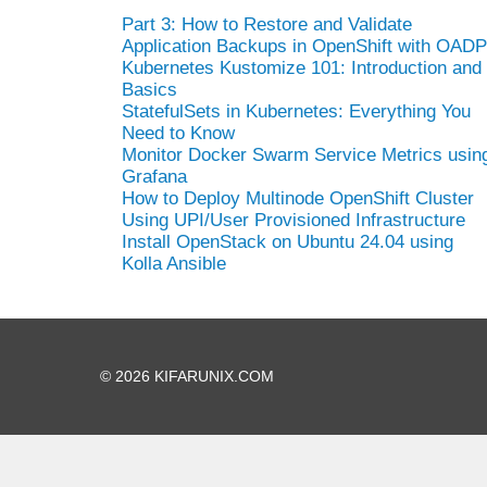
Part 3: How to Restore and Validate
Application Backups in OpenShift with OADP
Kubernetes Kustomize 101: Introduction and
Basics
StatefulSets in Kubernetes: Everything You
Need to Know
Monitor Docker Swarm Service Metrics usin
Grafana
How to Deploy Multinode OpenShift Cluster
Using UPI/User Provisioned Infrastructure
Install OpenStack on Ubuntu 24.04 using
Kolla Ansible
© 2026 KIFARUNIX.COM