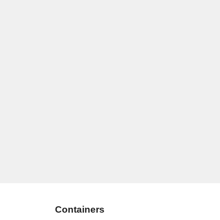
Containers