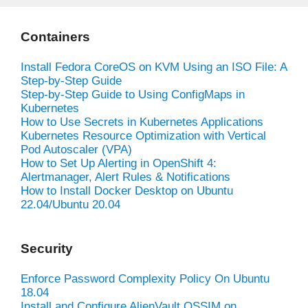
Containers
Install Fedora CoreOS on KVM Using an ISO File: A
Step-by-Step Guide
Step-by-Step Guide to Using ConfigMaps in
Kubernetes
How to Use Secrets in Kubernetes Applications
Kubernetes Resource Optimization with Vertical
Pod Autoscaler (VPA)
How to Set Up Alerting in OpenShift 4:
Alertmanager, Alert Rules & Notifications
How to Install Docker Desktop on Ubuntu
22.04/Ubuntu 20.04
Security
Enforce Password Complexity Policy On Ubuntu
18.04
Install and Configure AlienVault OSSIM on