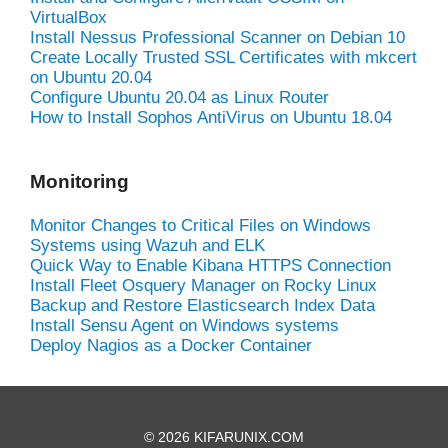
VirtualBox
Install Nessus Professional Scanner on Debian 10
Create Locally Trusted SSL Certificates with mkcert
on Ubuntu 20.04
Configure Ubuntu 20.04 as Linux Router
How to Install Sophos AntiVirus on Ubuntu 18.04
Monitoring
Monitor Changes to Critical Files on Windows
Systems using Wazuh and ELK
Quick Way to Enable Kibana HTTPS Connection
Install Fleet Osquery Manager on Rocky Linux
Backup and Restore Elasticsearch Index Data
Install Sensu Agent on Windows systems
Deploy Nagios as a Docker Container
© 2026 KIFARUNIX.COM