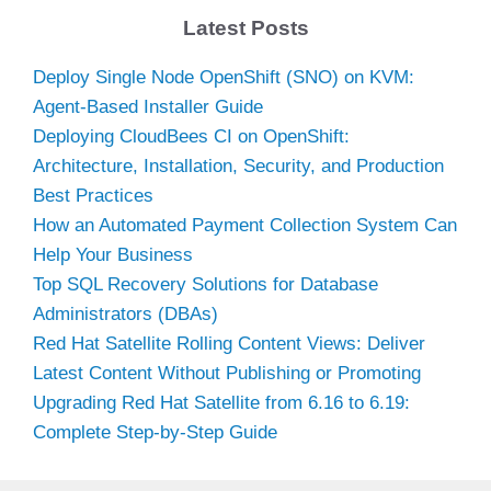
Latest Posts
Deploy Single Node OpenShift (SNO) on KVM:
Agent-Based Installer Guide
Deploying CloudBees CI on OpenShift:
Architecture, Installation, Security, and Production
Best Practices
How an Automated Payment Collection System Can
Help Your Business
Top SQL Recovery Solutions for Database
Administrators (DBAs)
Red Hat Satellite Rolling Content Views: Deliver
Latest Content Without Publishing or Promoting
Upgrading Red Hat Satellite from 6.16 to 6.19:
Complete Step-by-Step Guide