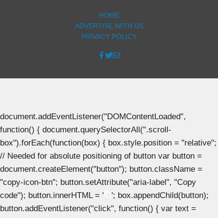
HOME
ADVERTISE WITH US
PRIVACY POLICY
document.addEventListener("DOMContentLoaded",
function() { document.querySelectorAll(".scroll-
box").forEach(function(box) { box.style.position = "relative";
// Needed for absolute positioning of button var button =
document.createElement("button"); button.className =
"copy-icon-btn"; button.setAttribute("aria-label", "Copy
code"); button.innerHTML = '
'; box.appendChild(button);
button.addEventListener("click", function() { var text =