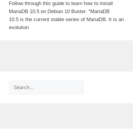
Follow through this guide to learn how to install
MariaDB 10.5 on Debian 10 Buster. “MariaDB
10.5 is the current stable series of MariaDB. It is an
evolution
Search