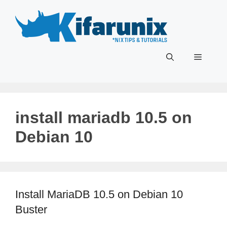
Skip
to
content
Menu
install mariadb 10.5 on
Debian 10
Install MariaDB 10.5 on Debian 10
Buster