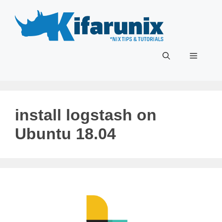
Skip
to
content
Menu
install logstash on
Ubuntu 18.04