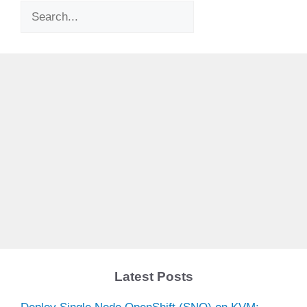
Search
Latest Posts