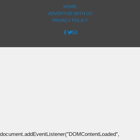
HOME
ADVERTISE WITH US
PRIVACY POLICY
document.addEventListener("DOMContentLoaded",