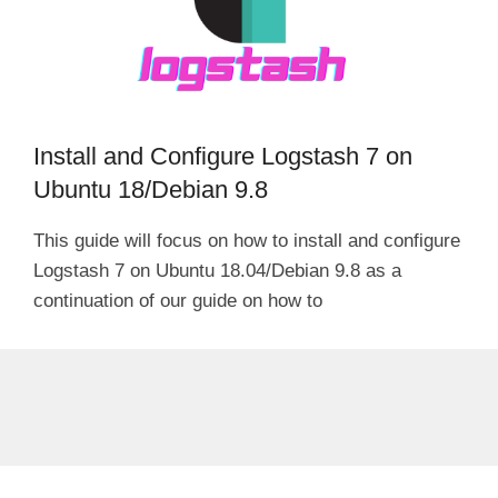
Install and Configure Logstash 7 on
Ubuntu 18/Debian 9.8
This guide will focus on how to install and configure
Logstash 7 on Ubuntu 18.04/Debian 9.8 as a
continuation of our guide on how to