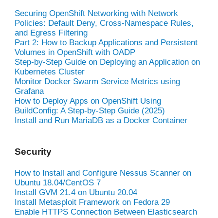
Securing OpenShift Networking with Network
Policies: Default Deny, Cross-Namespace Rules,
and Egress Filtering
Part 2: How to Backup Applications and Persistent
Volumes in OpenShift with OADP
Step-by-Step Guide on Deploying an Application on
Kubernetes Cluster
Monitor Docker Swarm Service Metrics using
Grafana
How to Deploy Apps on OpenShift Using
BuildConfig: A Step-by-Step Guide (2025)
Install and Run MariaDB as a Docker Container
Security
How to Install and Configure Nessus Scanner on
Ubuntu 18.04/CentOS 7
Install GVM 21.4 on Ubuntu 20.04
Install Metasploit Framework on Fedora 29
Enable HTTPS Connection Between Elasticsearch