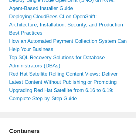
Deploy Single Node OpenShift (SNO) on KVM:
Agent-Based Installer Guide
Deploying CloudBees CI on OpenShift:
Architecture, Installation, Security, and Production
Best Practices
How an Automated Payment Collection System Can
Help Your Business
Top SQL Recovery Solutions for Database
Administrators (DBAs)
Red Hat Satellite Rolling Content Views: Deliver
Latest Content Without Publishing or Promoting
Upgrading Red Hat Satellite from 6.16 to 6.19:
Complete Step-by-Step Guide
Containers