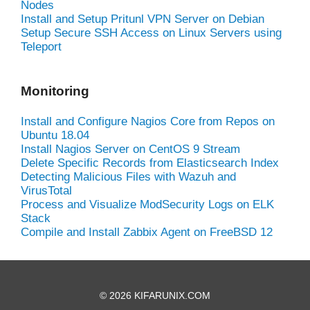
Nodes
Install and Setup Pritunl VPN Server on Debian
Setup Secure SSH Access on Linux Servers using
Teleport
Monitoring
Install and Configure Nagios Core from Repos on
Ubuntu 18.04
Install Nagios Server on CentOS 9 Stream
Delete Specific Records from Elasticsearch Index
Detecting Malicious Files with Wazuh and
VirusTotal
Process and Visualize ModSecurity Logs on ELK
Stack
Compile and Install Zabbix Agent on FreeBSD 12
© 2026 KIFARUNIX.COM