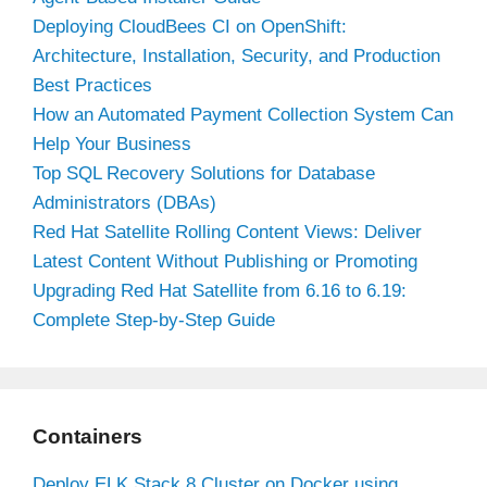
Deploying CloudBees CI on OpenShift:
Architecture, Installation, Security, and Production
Best Practices
How an Automated Payment Collection System Can
Help Your Business
Top SQL Recovery Solutions for Database
Administrators (DBAs)
Red Hat Satellite Rolling Content Views: Deliver
Latest Content Without Publishing or Promoting
Upgrading Red Hat Satellite from 6.16 to 6.19:
Complete Step-by-Step Guide
Containers
Deploy ELK Stack 8 Cluster on Docker using