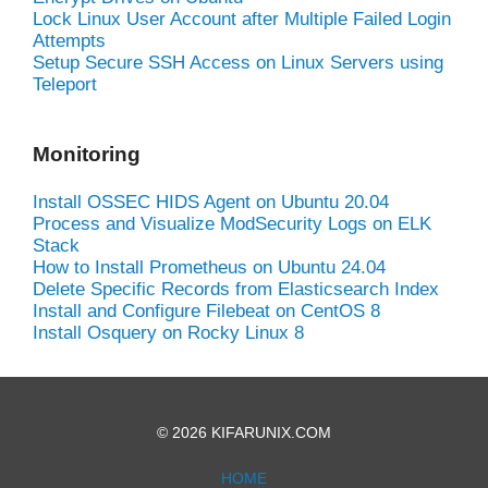
Lock Linux User Account after Multiple Failed Login
Attempts
Setup Secure SSH Access on Linux Servers using
Teleport
Monitoring
Install OSSEC HIDS Agent on Ubuntu 20.04
Process and Visualize ModSecurity Logs on ELK
Stack
How to Install Prometheus on Ubuntu 24.04
Delete Specific Records from Elasticsearch Index
Install and Configure Filebeat on CentOS 8
Install Osquery on Rocky Linux 8
© 2026 KIFARUNIX.COM
HOME