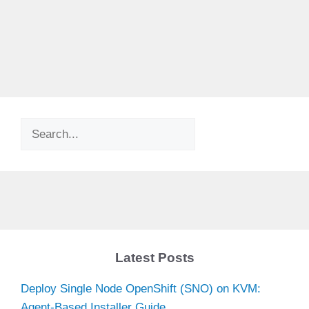
Search
Latest Posts
Deploy Single Node OpenShift (SNO) on KVM:
Agent-Based Installer Guide