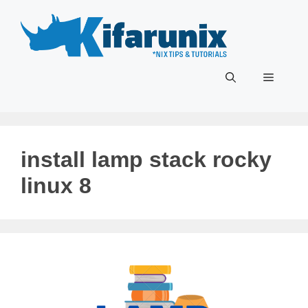
Skip
to
content
Menu
install lamp stack rocky
linux 8