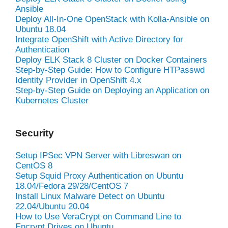
Ansible
Deploy All-In-One OpenStack with Kolla-Ansible on
Ubuntu 18.04
Integrate OpenShift with Active Directory for
Authentication
Deploy ELK Stack 8 Cluster on Docker Containers
Step-by-Step Guide: How to Configure HTPasswd
Identity Provider in OpenShift 4.x
Step-by-Step Guide on Deploying an Application on
Kubernetes Cluster
Security
Setup IPSec VPN Server with Libreswan on
CentOS 8
Setup Squid Proxy Authentication on Ubuntu
18.04/Fedora 29/28/CentOS 7
Install Linux Malware Detect on Ubuntu
22.04/Ubuntu 20.04
How to Use VeraCrypt on Command Line to
Encrypt Drives on Ubuntu