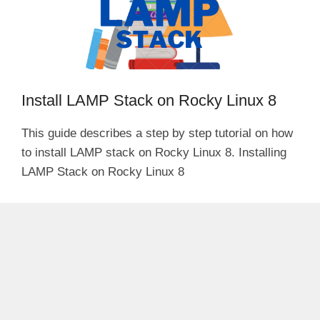
Install LAMP Stack on Rocky Linux 8
This guide describes a step by step tutorial on how
to install LAMP stack on Rocky Linux 8. Installing
LAMP Stack on Rocky Linux 8