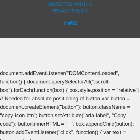
ADVERTISE WITH US
PRIVACY POLICY
document.addEventListener("DOMContentLoaded",
function() { document.querySelectorAll(".scroll-
box").forEach(function(box) { box.style.position = "relative";
// Needed for absolute positioning of button var button =
document.createElement("button"); button.className =
"copy-icon-btn"; button.setAttribute("aria-label", "Copy
code"); button.innerHTML = '
'; box.appendChild(button);
button.addEventListener("click", function() { var text =