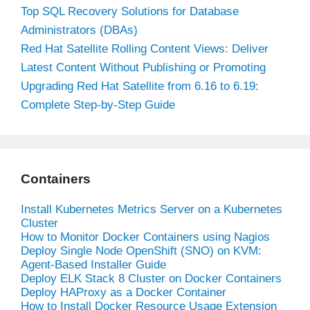
Top SQL Recovery Solutions for Database
Administrators (DBAs)
Red Hat Satellite Rolling Content Views: Deliver
Latest Content Without Publishing or Promoting
Upgrading Red Hat Satellite from 6.16 to 6.19:
Complete Step-by-Step Guide
Containers
Install Kubernetes Metrics Server on a Kubernetes
Cluster
How to Monitor Docker Containers using Nagios
Deploy Single Node OpenShift (SNO) on KVM:
Agent-Based Installer Guide
Deploy ELK Stack 8 Cluster on Docker Containers
Deploy HAProxy as a Docker Container
How to Install Docker Resource Usage Extension