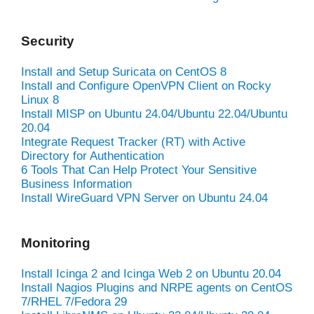
Security
Install and Setup Suricata on CentOS 8
Install and Configure OpenVPN Client on Rocky
Linux 8
Install MISP on Ubuntu 24.04/Ubuntu 22.04/Ubuntu
20.04
Integrate Request Tracker (RT) with Active
Directory for Authentication
6 Tools That Can Help Protect Your Sensitive
Business Information
Install WireGuard VPN Server on Ubuntu 24.04
Monitoring
Install Icinga 2 and Icinga Web 2 on Ubuntu 20.04
Install Nagios Plugins and NRPE agents on CentOS
7/RHEL 7/Fedora 29