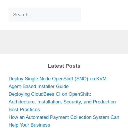
Search
Latest Posts
Deploy Single Node OpenShift (SNO) on KVM:
Agent-Based Installer Guide
Deploying CloudBees CI on OpenShift:
Architecture, Installation, Security, and Production
Best Practices
How an Automated Payment Collection System Can
Help Your Business