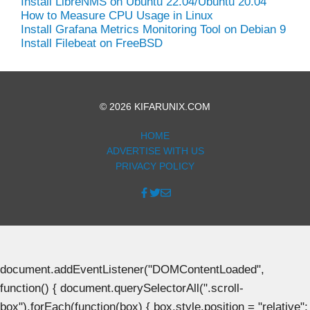
Install LibreNMS on Ubuntu 22.04/Ubuntu 20.04
How to Measure CPU Usage in Linux
Install Grafana Metrics Monitoring Tool on Debian 9
Install Filebeat on FreeBSD
© 2026 KIFARUNIX.COM
HOME
ADVERTISE WITH US
PRIVACY POLICY
document.addEventListener("DOMContentLoaded",
function() { document.querySelectorAll(".scroll-
box").forEach(function(box) { box.style.position = "relative";