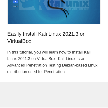
Easily Install Kali Linux 2021.3 on
VirtualBox
In this tutorial, you will learn how to install Kali
Linux 2021.3 on VirtualBox. Kali Linux is an
Advanced Penetration Testing Debian-based Linux
distribution used for Penetration