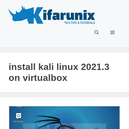
Skip
to
content
Menu
install kali linux 2021.3
on virtualbox