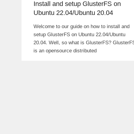
Install and setup GlusterFS on
Ubuntu 22.04/Ubuntu 20.04
Welcome to our guide on how to install and
setup GlusterFS on Ubuntu 22.04/Ubuntu
20.04. Well, so what is GlusterFS? GlusterF
is an opensource distributed