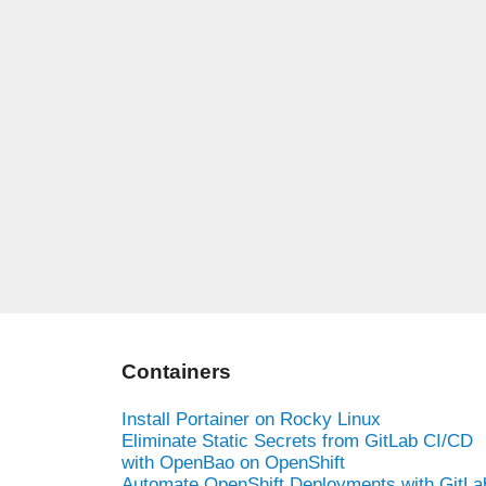
Containers
Install Portainer on Rocky Linux
Eliminate Static Secrets from GitLab CI/CD
with OpenBao on OpenShift
Automate OpenShift Deployments with GitLa