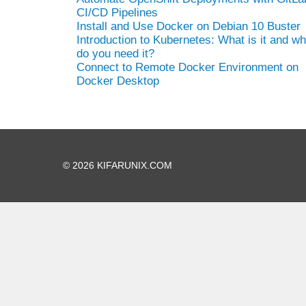
CI/CD Pipelines
Install and Use Docker on Debian 10 Buster
Introduction to Kubernetes: What is it and w
do you need it?
Connect to Remote Docker Environment on
Docker Desktop
© 2026 KIFARUNIX.COM