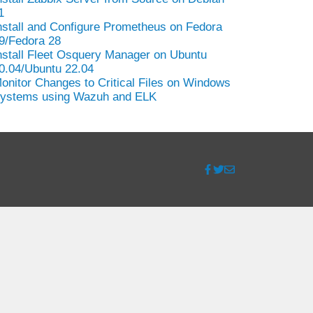
1
nstall and Configure Prometheus on Fedora
9/Fedora 28
nstall Fleet Osquery Manager on Ubuntu
0.04/Ubuntu 22.04
onitor Changes to Critical Files on Windows
ystems using Wazuh and ELK