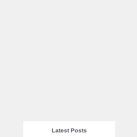
Latest Posts