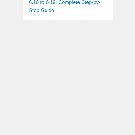
6.16 to 6.19: Complete Step-by-
Step Guide