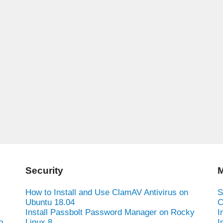
Security
M
How to Install and Use ClamAV Antivirus on
S
Ubuntu 18.04
C
Install Passbolt Password Manager on Rocky
I
b
Linux 8
I