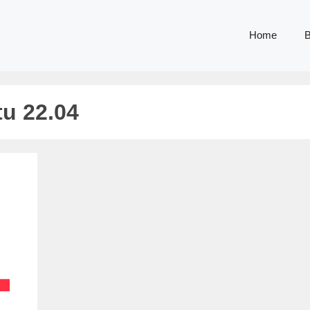
Home
B
tu 22.04