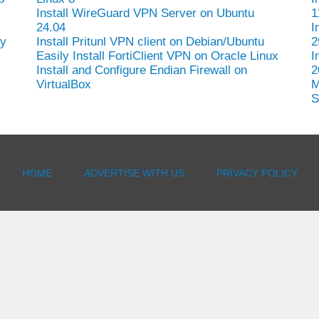
Install WireGuard VPN Server on Ubuntu
1
24.04
I
hy
Install Pritunl VPN client on Debian/Ubuntu
2
Easily Install FortiClient VPN on Oracle Linux
I
Install and Configure Endian Firewall on
2
VirtualBox
M
S
HOME
ADVERTISE WITH US
PRIVACY POLICY