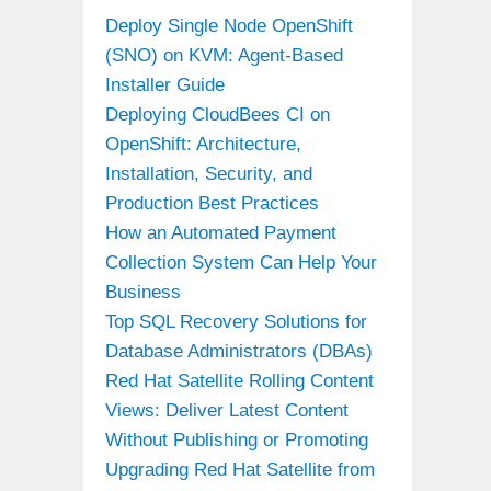
Deploy Single Node OpenShift
(SNO) on KVM: Agent-Based
Installer Guide
Deploying CloudBees CI on
OpenShift: Architecture,
Installation, Security, and
Production Best Practices
How an Automated Payment
Collection System Can Help Your
Business
Top SQL Recovery Solutions for
Database Administrators (DBAs)
Red Hat Satellite Rolling Content
Views: Deliver Latest Content
Without Publishing or Promoting
Upgrading Red Hat Satellite from