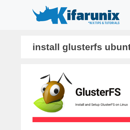
Skip
to
content
install glusterfs ubun