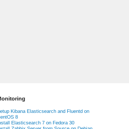
onitoring
etup Kibana Elasticsearch and Fluentd on
entOS 8
nstall Elasticsearch 7 on Fedora 30
nstall Zabbix Server from Source on Debian