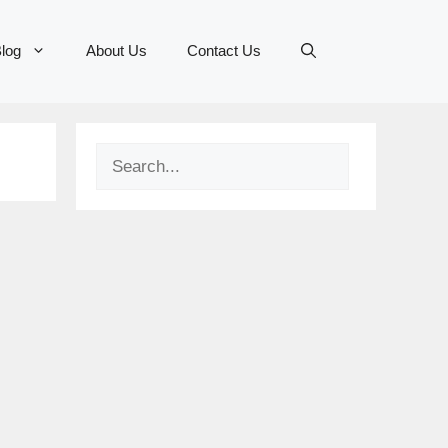
log
About Us
Contact Us
Search