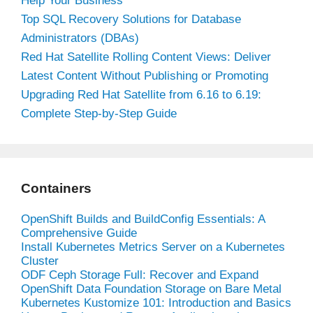
Help Your Business
Top SQL Recovery Solutions for Database
Administrators (DBAs)
Red Hat Satellite Rolling Content Views: Deliver
Latest Content Without Publishing or Promoting
Upgrading Red Hat Satellite from 6.16 to 6.19:
Complete Step-by-Step Guide
Containers
OpenShift Builds and BuildConfig Essentials: A
Comprehensive Guide
Install Kubernetes Metrics Server on a Kubernetes
Cluster
ODF Ceph Storage Full: Recover and Expand
OpenShift Data Foundation Storage on Bare Metal
Kubernetes Kustomize 101: Introduction and Basics