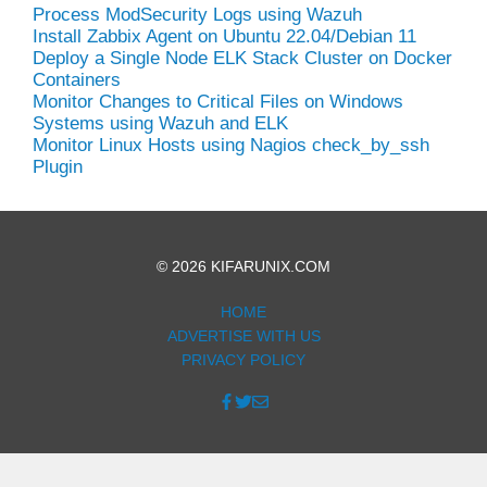
Process ModSecurity Logs using Wazuh
Install Zabbix Agent on Ubuntu 22.04/Debian 11
Deploy a Single Node ELK Stack Cluster on Docker
Containers
Monitor Changes to Critical Files on Windows
Systems using Wazuh and ELK
Monitor Linux Hosts using Nagios check_by_ssh
Plugin
© 2026 KIFARUNIX.COM
HOME
ADVERTISE WITH US
PRIVACY POLICY