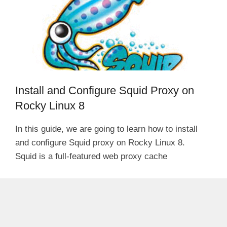
Install and Configure Squid Proxy on
Rocky Linux 8
In this guide, we are going to learn how to install
and configure Squid proxy on Rocky Linux 8.
Squid is a full-featured web proxy cache