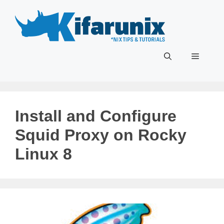
Skip
to
content
Menu
Install and Configure
Squid Proxy on Rocky
Linux 8