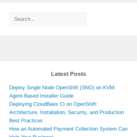
Search
Latest Posts
Deploy Single Node OpenShift (SNO) on KVM:
Agent-Based Installer Guide
Deploying CloudBees CI on OpenShift:
Architecture, Installation, Security, and Production
Best Practices
How an Automated Payment Collection System Can