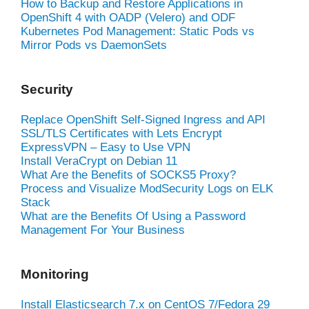
How to Backup and Restore Applications in
OpenShift 4 with OADP (Velero) and ODF
Kubernetes Pod Management: Static Pods vs
Mirror Pods vs DaemonSets
Security
Replace OpenShift Self-Signed Ingress and API
SSL/TLS Certificates with Lets Encrypt
ExpressVPN – Easy to Use VPN
Install VeraCrypt on Debian 11
What Are the Benefits of SOCKS5 Proxy?
Process and Visualize ModSecurity Logs on ELK
Stack
What are the Benefits Of Using a Password
Management For Your Business
Monitoring
Install Elasticsearch 7.x on CentOS 7/Fedora 29