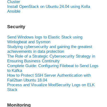
Cluster
Install OpenStack on Ubuntu 24.04 using Kolla
Ansible
Security
Send Windows logs to Elastic Stack using
Winlogbeat and Sysmon
Studying cybersecurity and gaining the greatest
achievements in data protection
The Role of a Strategic Cybersecurity Strategy in
Ensuring Business Continuity
Complete Guide: Configuring Filebeat to Send Logs
to Kafka
How to Protect SSH Server Authentication with
Fail2ban Ubuntu 18.04
Process and Visualize ModSecurity Logs on ELK
Stack
Monitoring