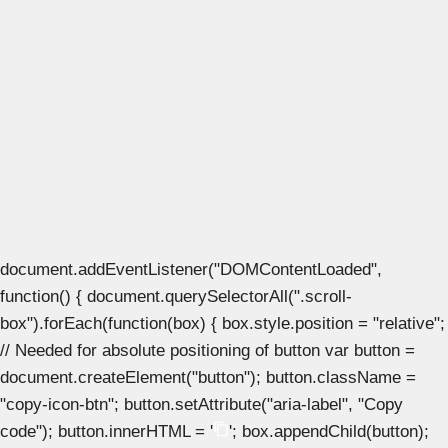
document.addEventListener("DOMContentLoaded",
function() { document.querySelectorAll(".scroll-
box").forEach(function(box) { box.style.position = "relative";
// Needed for absolute positioning of button var button =
document.createElement("button"); button.className =
"copy-icon-btn"; button.setAttribute("aria-label", "Copy
code"); button.innerHTML = '
'; box.appendChild(button);