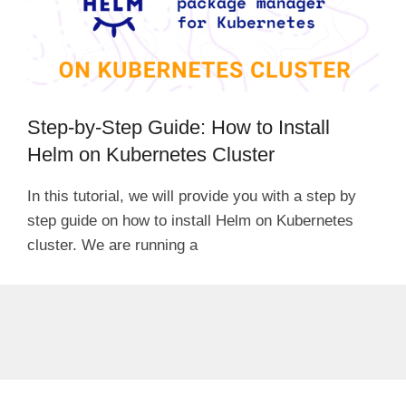
Step-by-Step Guide: How to Install
Helm on Kubernetes Cluster
In this tutorial, we will provide you with a step by
step guide on how to install Helm on Kubernetes
cluster. We are running a