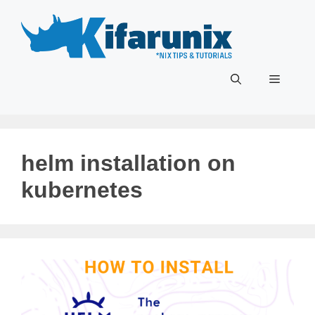
Skip
to
content
Menu
helm installation on
kubernetes