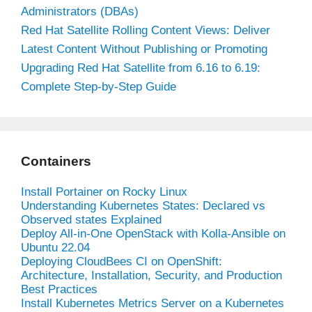
Administrators (DBAs)
Red Hat Satellite Rolling Content Views: Deliver
Latest Content Without Publishing or Promoting
Upgrading Red Hat Satellite from 6.16 to 6.19:
Complete Step-by-Step Guide
Containers
Install Portainer on Rocky Linux
Understanding Kubernetes States: Declared vs
Observed states Explained
Deploy All-in-One OpenStack with Kolla-Ansible on
Ubuntu 22.04
Deploying CloudBees CI on OpenShift:
Architecture, Installation, Security, and Production
Best Practices
Install Kubernetes Metrics Server on a Kubernetes