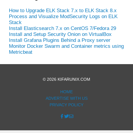
How to Upgrade ELK Stack 7.x to ELK Stack 8.x
Process and Visualize ModSecurity Logs on ELK
Stack
Install Elasticsearch 7.x on CentOS 7/Fedora 29
Install and Setup Security Onion on VirtualBox
Install Grafana Plugins Behind a Proxy server
Monitor Docker Swarm and Container metrics using
Metricbeat
© 2026 KIFARUNIX.COM
HOME
ADVERTISE WITH US
PRIVACY POLICY