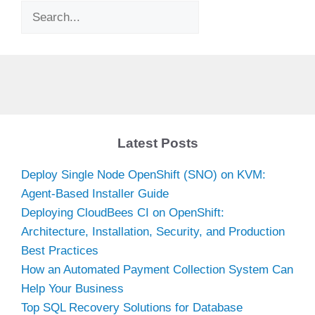
Search
Latest Posts
Deploy Single Node OpenShift (SNO) on KVM:
Agent-Based Installer Guide
Deploying CloudBees CI on OpenShift:
Architecture, Installation, Security, and Production
Best Practices
How an Automated Payment Collection System Can
Help Your Business
Top SQL Recovery Solutions for Database