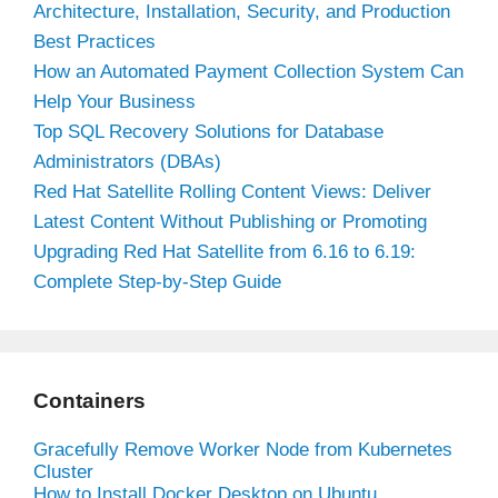
Architecture, Installation, Security, and Production
Best Practices
How an Automated Payment Collection System Can
Help Your Business
Top SQL Recovery Solutions for Database
Administrators (DBAs)
Red Hat Satellite Rolling Content Views: Deliver
Latest Content Without Publishing or Promoting
Upgrading Red Hat Satellite from 6.16 to 6.19:
Complete Step-by-Step Guide
Containers
Gracefully Remove Worker Node from Kubernetes
Cluster
How to Install Docker Desktop on Ubuntu