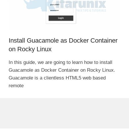
Install Guacamole as Docker Container
on Rocky Linux
In this guide, we are going to learn how to install
Guacamole as Docker Container on Rocky Linux.
Guacamole is a clientless HTML5 web based
remote