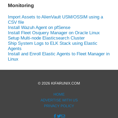
Monitoring
Import Assets to AlienVault USM/OSSIM using a
CSV file
Install Wazuh Agent on pfSense
Install Fleet Osquery Manager on Oracle Linux
Setup Multi-node Elasticsearch Cluster
Ship System Logs to ELK Stack using Elastic
Agents
Install and Enroll Elastic Agents to Fleet Manager in
Linux
© 2026 KIFARUNIX.COM
HOME
ADVERTISE WITH US
PRIVACY POLICY