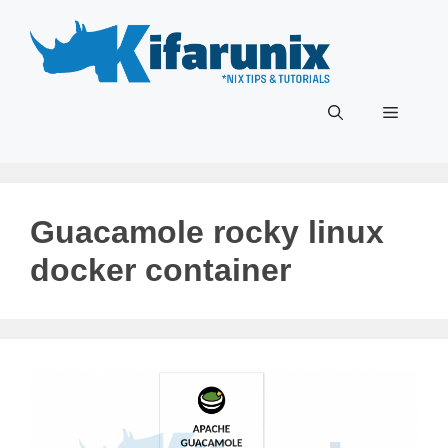
Skip
to
content
Menu
Guacamole rocky linux
docker container