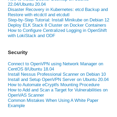
22.04/Ubuntu 20.04
Disaster Recovery in Kubernetes: etcd Backup and
Restore with etcdctl and etcdutl
Step-by-Step Tutorial: Install Minikube on Debian 12
Deploy ELK Stack 8 Cluster on Docker Containers
How to Configure Centralized Logging in OpenShift
with LokiStack and ODF
Security
Connect to OpenVPN using Network Manager on
CentOS 8/Ubuntu 18.04
Install Nessus Professional Scanner on Debian 10
Install and Setup OpenVPN Server on Ubuntu 20.04
How to Automate eCryptfs Mounting Procedure
How to Add and Scan a Target for Vulnerabilities on
OpenVAS Scanner
Common Mistakes When Using A White Paper
Example