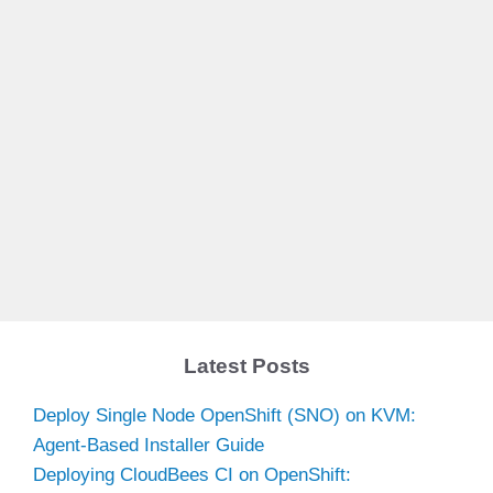
Latest Posts
Deploy Single Node OpenShift (SNO) on KVM:
Agent-Based Installer Guide
Deploying CloudBees CI on OpenShift: