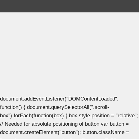
document.addEventListener("DOMContentLoaded",
function() { document.querySelectorAll(".scroll-
box").forEach(function(box) { box.style.position = "relative";
// Needed for absolute positioning of button var button =
document.createElement("button"); button.className =