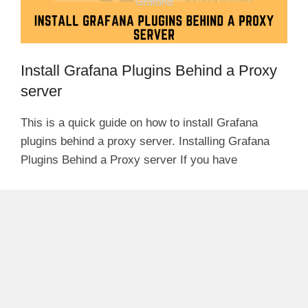
Install Grafana Plugins Behind a Proxy
server
This is a quick guide on how to install Grafana
plugins behind a proxy server. Installing Grafana
Plugins Behind a Proxy server If you have