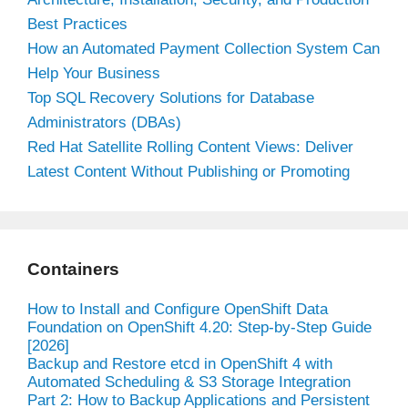
Best Practices
How an Automated Payment Collection System Can
Help Your Business
Top SQL Recovery Solutions for Database
Administrators (DBAs)
Red Hat Satellite Rolling Content Views: Deliver
Latest Content Without Publishing or Promoting
Containers
How to Install and Configure OpenShift Data
Foundation on OpenShift 4.20: Step-by-Step Guide
[2026]
Backup and Restore etcd in OpenShift 4 with
Automated Scheduling & S3 Storage Integration
Part 2: How to Backup Applications and Persistent