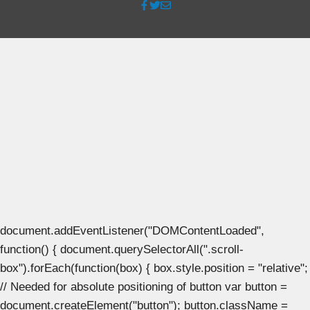
document.addEventListener("DOMContentLoaded",
function() { document.querySelectorAll(".scroll-
box").forEach(function(box) { box.style.position = "relative";
// Needed for absolute positioning of button var button =
document.createElement("button"); button.className =