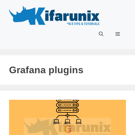
Skip
to
content
Menu
Grafana plugins