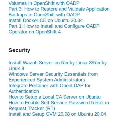
Volumes in OpenShift with OADP
Part 3: How to Restore and Validate Application
Backups in OpenShift with OADP
Install Docker CE on Ubuntu 20.04
Part 1: How to Install and Configure OADP
Operator on OpenShift 4
Security
Install Wazuh Server on Rocky Linux 8/Rocky
Linux 9
Windows Server Security Essentials from
Experienced System Administrators
Integrate Portainer with OpenLDAP for
Authentication
How to Setup a Local CA Server on Ubuntu
How to Enable Self-Service Password Reset in
Request Tracker (RT)
Install and Setup GVM 20.08 on Ubuntu 20.04