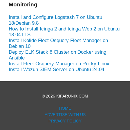
Monitoring
Install and Configure Logstash 7 on Ubuntu
18/Debian 9.8
How to Install Icinga 2 and Icinga Web 2 on Ubuntu
18.04 LTS
Install Kolide Fleet Osquery Fleet Manager on
Debian 10
Deploy ELK Stack 8 Cluster on Docker using
Ansible
Install Fleet Osquery Manager on Rocky Linux
Install Wazuh SIEM Server on Ubuntu 24.04
© 2026 KIFARUNIX.COM
HOME
ADVERTISE WITH US
PRIVACY POLICY