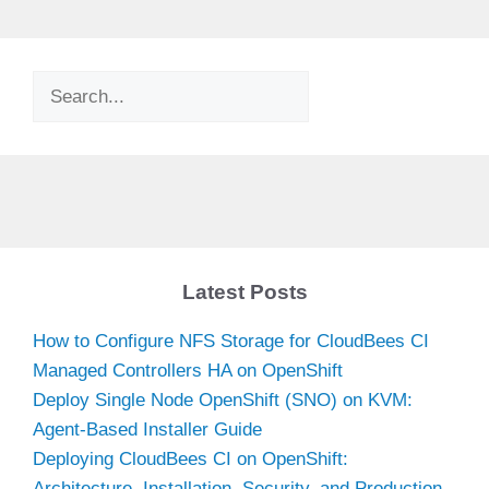
Search
Latest Posts
How to Configure NFS Storage for CloudBees CI
Managed Controllers HA on OpenShift
Deploy Single Node OpenShift (SNO) on KVM:
Agent-Based Installer Guide
Deploying CloudBees CI on OpenShift:
Architecture, Installation, Security, and Production