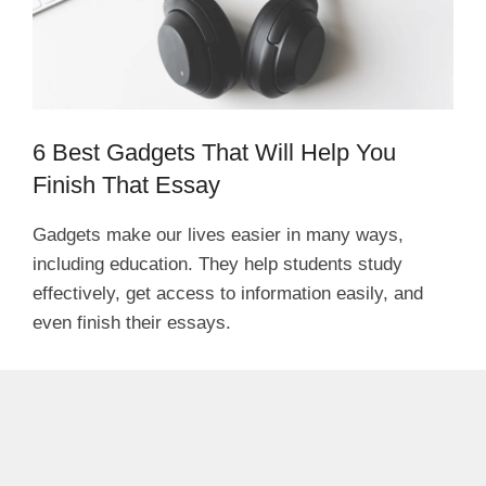
6 Best Gadgets That Will Help You
Finish That Essay
Gadgets make our lives easier in many ways,
including education. They help students study
effectively, get access to information easily, and
even finish their essays.