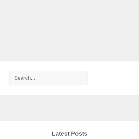
Search
Latest Posts