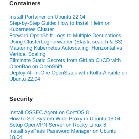
Containers
Install Portainer on Ubuntu 22.04
Step-by-Step Guide: How to Install Helm on
Kubernetes Cluster
Forward OpenShift Logs to Multiple Destinations
Using ClusterLogForwarder (Elasticsearch & S3)
Mastering Kubernetes Autoscaling: Horizontal vs
Vertical Scaling
Eliminate Static Secrets from GitLab CI/CD with
OpenBao on OpenShift
Deploy All-in-One OpenStack with Kolla-Ansible on
Ubuntu 22.04
Security
Install OSSEC Agent on CentOS 8
How to Set System Wide Proxy in Ubuntu 18.04
Setup OpenVPN Server on Rocky Linux 8
Install sysPass Password Manager on Ubuntu
18.04