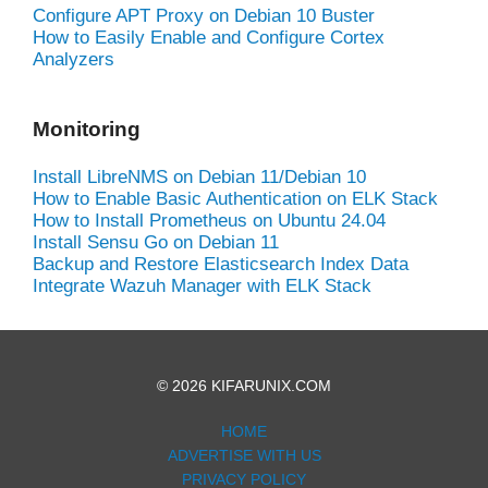
Configure APT Proxy on Debian 10 Buster
How to Easily Enable and Configure Cortex
Analyzers
Monitoring
Install LibreNMS on Debian 11/Debian 10
How to Enable Basic Authentication on ELK Stack
How to Install Prometheus on Ubuntu 24.04
Install Sensu Go on Debian 11
Backup and Restore Elasticsearch Index Data
Integrate Wazuh Manager with ELK Stack
© 2026 KIFARUNIX.COM
HOME
ADVERTISE WITH US
PRIVACY POLICY