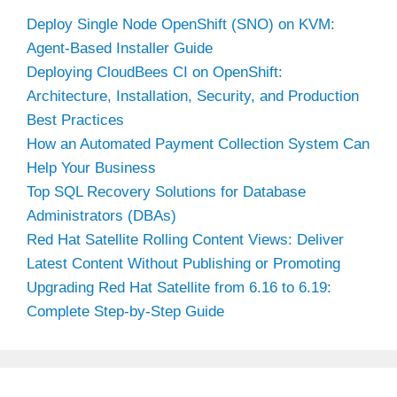
Deploy Single Node OpenShift (SNO) on KVM:
Agent-Based Installer Guide
Deploying CloudBees CI on OpenShift:
Architecture, Installation, Security, and Production
Best Practices
How an Automated Payment Collection System Can
Help Your Business
Top SQL Recovery Solutions for Database
Administrators (DBAs)
Red Hat Satellite Rolling Content Views: Deliver
Latest Content Without Publishing or Promoting
Upgrading Red Hat Satellite from 6.16 to 6.19:
Complete Step-by-Step Guide