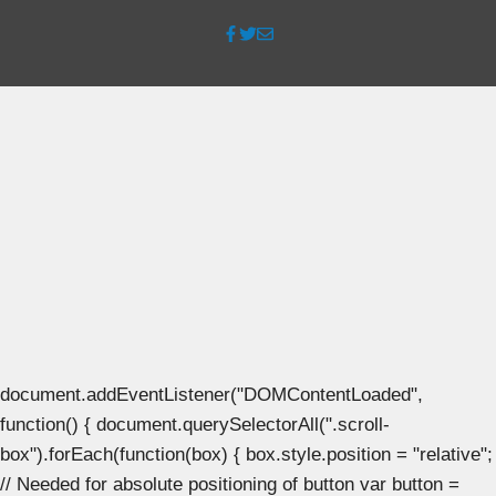
document.addEventListener("DOMContentLoaded",
function() { document.querySelectorAll(".scroll-
box").forEach(function(box) { box.style.position = "relative";
// Needed for absolute positioning of button var button =