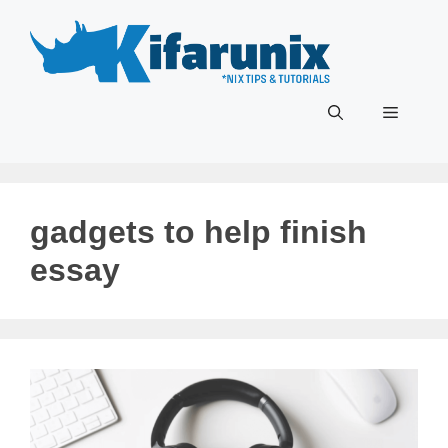
Skip
to
content
Menu
gadgets to help finish
essay