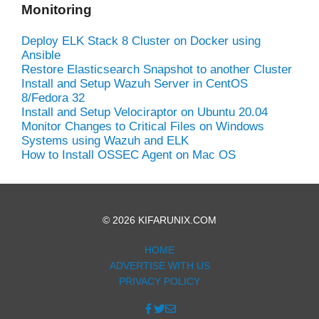
Monitoring
Deploy ELK Stack 8 Cluster on Docker using
Ansible
Restore Elasticsearch Snapshot to another Cluster
Install and Setup Wazuh Server in CentOS
8/Fedora 32
Install and Setup Velociraptor on Ubuntu 20.04
Monitor Changes to Critical Files on Windows
Systems using Wazuh and ELK
How to Install OSSEC Agent on Mac OS
© 2026 KIFARUNIX.COM
HOME
ADVERTISE WITH US
PRIVACY POLICY