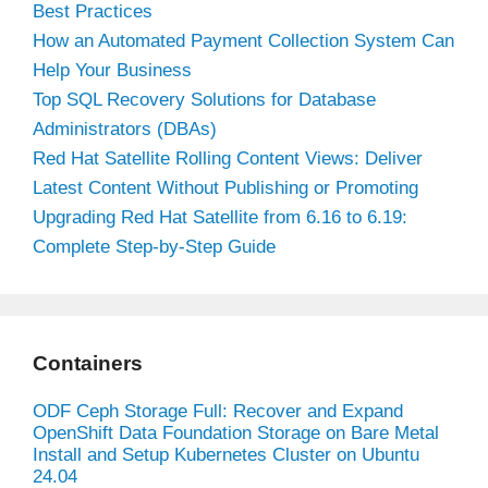
Best Practices
How an Automated Payment Collection System Can
Help Your Business
Top SQL Recovery Solutions for Database
Administrators (DBAs)
Red Hat Satellite Rolling Content Views: Deliver
Latest Content Without Publishing or Promoting
Upgrading Red Hat Satellite from 6.16 to 6.19:
Complete Step-by-Step Guide
Containers
ODF Ceph Storage Full: Recover and Expand
OpenShift Data Foundation Storage on Bare Metal
Install and Setup Kubernetes Cluster on Ubuntu
24.04