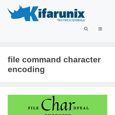
Skip
to
content
Menu
file command character
encoding