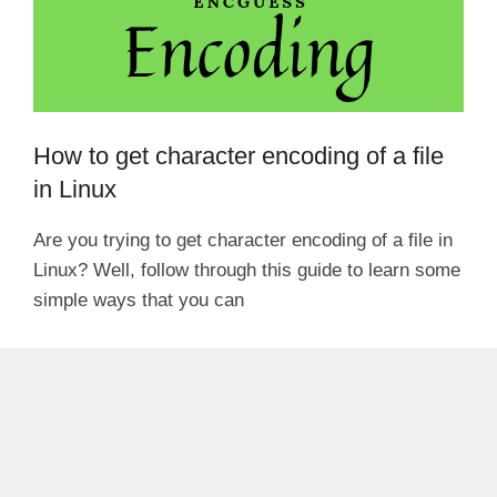
How to get character encoding of a file
in Linux
Are you trying to get character encoding of a file in
Linux? Well, follow through this guide to learn some
simple ways that you can