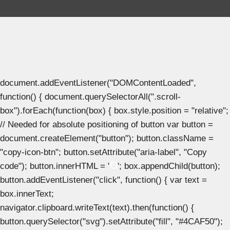
document.addEventListener("DOMContentLoaded",
function() { document.querySelectorAll(".scroll-
box").forEach(function(box) { box.style.position = "relative";
// Needed for absolute positioning of button var button =
document.createElement("button"); button.className =
"copy-icon-btn"; button.setAttribute("aria-label", "Copy
code"); button.innerHTML = '
'; box.appendChild(button);
button.addEventListener("click", function() { var text =
box.innerText;
navigator.clipboard.writeText(text).then(function() {
button.querySelector("svg").setAttribute("fill", "#4CAF50");