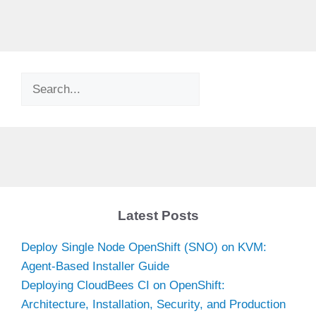
Search
Latest Posts
Deploy Single Node OpenShift (SNO) on KVM:
Agent-Based Installer Guide
Deploying CloudBees CI on OpenShift:
Architecture, Installation, Security, and Production