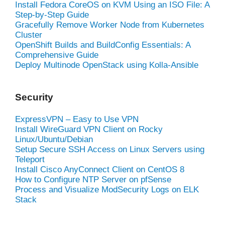
Install Fedora CoreOS on KVM Using an ISO File: A
Step-by-Step Guide
Gracefully Remove Worker Node from Kubernetes
Cluster
OpenShift Builds and BuildConfig Essentials: A
Comprehensive Guide
Deploy Multinode OpenStack using Kolla-Ansible
Security
ExpressVPN – Easy to Use VPN
Install WireGuard VPN Client on Rocky
Linux/Ubuntu/Debian
Setup Secure SSH Access on Linux Servers using
Teleport
Install Cisco AnyConnect Client on CentOS 8
How to Configure NTP Server on pfSense
Process and Visualize ModSecurity Logs on ELK
Stack