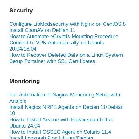
Security
Configure LibModsecurity with Nginx on CentOS 8
Install ClamAV on Debian 11
How to Automate eCryptfs Mounting Procedure
Connect to VPN Automatically on Ubuntu
20.04/18.04
How to Recover Deleted Data on a Linux System
Setup Portainer with SSL Certificates
Monitoring
Full Automation of Nagios Monitoring Setup with
Ansible
Install Nagios NRPE Agents on Debian 11/Debian
10
How to Install Arkime with Elasticsearch 8 on
Ubuntu 24.04
How to Install OSSEC Agent on Solaris 11.4
Install Logstash 9 on Ubuntu/Debian