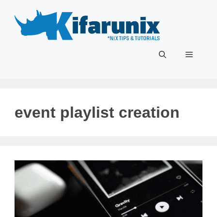
Skip
to
content
Menu
event playlist creation