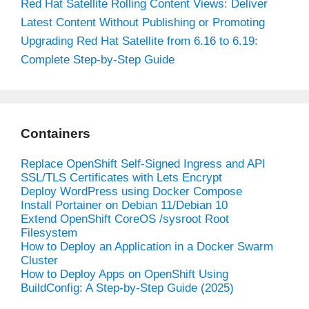
Red Hat Satellite Rolling Content Views: Deliver
Latest Content Without Publishing or Promoting
Upgrading Red Hat Satellite from 6.16 to 6.19:
Complete Step-by-Step Guide
Containers
Replace OpenShift Self-Signed Ingress and API
SSL/TLS Certificates with Lets Encrypt
Deploy WordPress using Docker Compose
Install Portainer on Debian 11/Debian 10
Extend OpenShift CoreOS /sysroot Root
Filesystem
How to Deploy an Application in a Docker Swarm
Cluster
How to Deploy Apps on OpenShift Using
BuildConfig: A Step-by-Step Guide (2025)