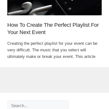
How To Create The Perfect Playlist For
Your Next Event
Creating the perfect playlist for your event can be
very difficult. The music that you select will
ultimately make or break your event. This article
Search