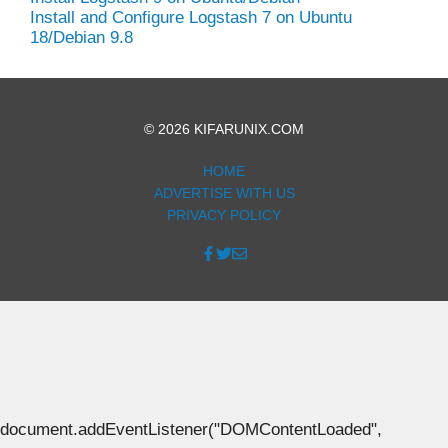
Install and Configure Logstash 7 on Ubuntu
18/Debian 9.8
© 2026 KIFARUNIX.COM
HOME
ADVERTISE WITH US
PRIVACY POLICY
document.addEventListener("DOMContentLoaded",