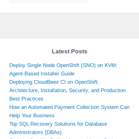
Latest Posts
Deploy Single Node OpenShift (SNO) on KVM:
Agent-Based Installer Guide
Deploying CloudBees CI on OpenShift:
Architecture, Installation, Security, and Production
Best Practices
How an Automated Payment Collection System Can
Help Your Business
Top SQL Recovery Solutions for Database
Administrators (DBAs)