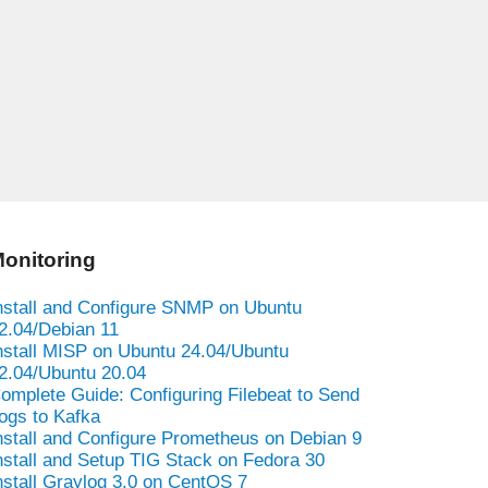
onitoring
nstall and Configure SNMP on Ubuntu
2.04/Debian 11
nstall MISP on Ubuntu 24.04/Ubuntu
2.04/Ubuntu 20.04
omplete Guide: Configuring Filebeat to Send
ogs to Kafka
nstall and Configure Prometheus on Debian 9
nstall and Setup TIG Stack on Fedora 30
nstall Graylog 3.0 on CentOS 7