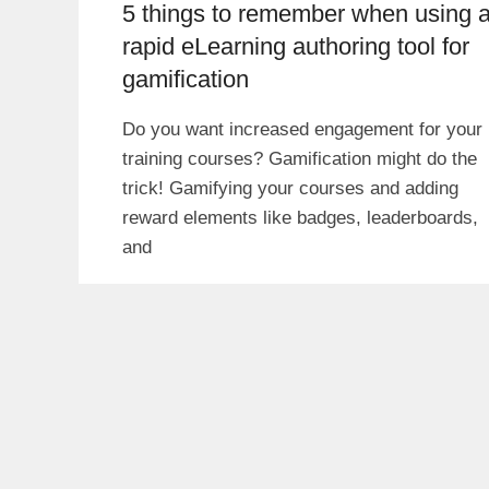
5 things to remember when using 
rapid eLearning authoring tool for
gamification
Do you want increased engagement for your
training courses? Gamification might do the
trick! Gamifying your courses and adding
reward elements like badges, leaderboards,
and