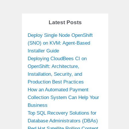
Latest Posts
Deploy Single Node OpenShift
(SNO) on KVM: Agent-Based
Installer Guide
Deploying CloudBees CI on
OpenShift: Architecture,
Installation, Security, and
Production Best Practices
How an Automated Payment
Collection System Can Help Your
Business
Top SQL Recovery Solutions for
Database Administrators (DBAs)
Red Hat Satellite Rolling Content