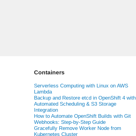
Containers
Serverless Computing with Linux on AWS
Lambda
Backup and Restore etcd in OpenShift 4 with
Automated Scheduling & S3 Storage
Integration
How to Automate OpenShift Builds with Git
Webhooks: Step-by-Step Guide
Gracefully Remove Worker Node from
Kubernetes Cluster