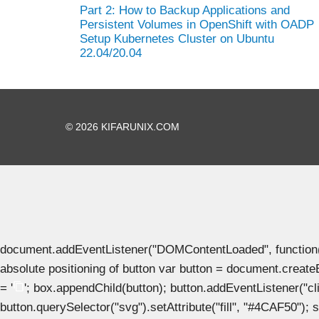
Part 2: How to Backup Applications and
Persistent Volumes in OpenShift with OADP
Setup Kubernetes Cluster on Ubuntu
22.04/20.04
© 2026 KIFARUNIX.COM
document.addEventListener("DOMContentLoaded", function() { 
absolute positioning of button var button = document.create
= '
'; box.appendChild(button); button.addEventListener("clic
button.querySelector("svg").setAttribute("fill", "#4CAF50"); se