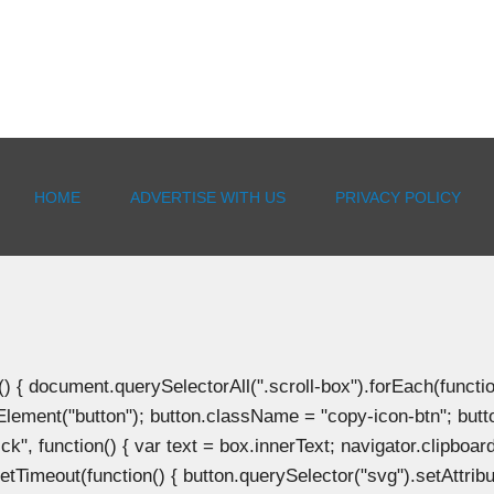
HOME
ADVERTISE WITH US
PRIVACY POLICY
document.querySelectorAll(".scroll-box").forEach(function(b
Element("button"); button.className = "copy-icon-btn"; butto
k", function() { var text = box.innerText; navigator.clipboard
tTimeout(function() { button.querySelector("svg").setAttribute(