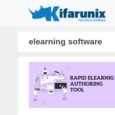
Skip
to
content
elearning software