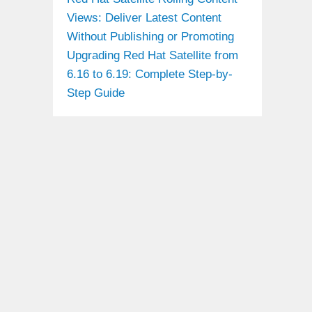
Views: Deliver Latest Content
Without Publishing or Promoting
Upgrading Red Hat Satellite from
6.16 to 6.19: Complete Step-by-
Step Guide