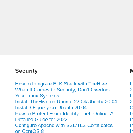
Security
M
How to Integrate ELK Stack with TheHive
I
When It Comes to Security, Don’t Overlook
2
Your Linux Systems
I
Install TheHive on Ubuntu 22.04/Ubuntu 20.04
2
Install Osquery on Ubuntu 20.04
C
How to Protect From Identity Theft Online: A
L
Detailed Guide for 2022
I
Configure Apache with SSL/TLS Certificates
I
on CentOS 8
I