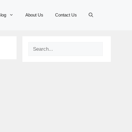
log
About Us
Contact Us
Search