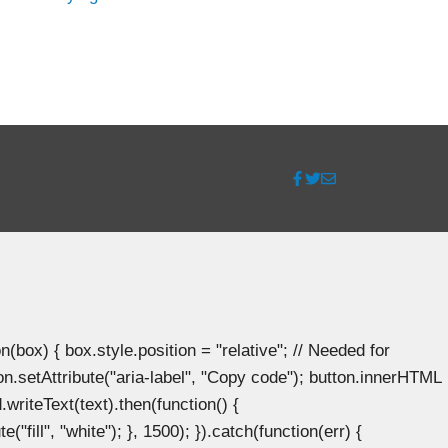
ox) { box.style.position = "relative"; // Needed for
n.setAttribute("aria-label", "Copy code"); button.innerHTML
.writeText(text).then(function() {
"fill", "white"); }, 1500); }).catch(function(err) {