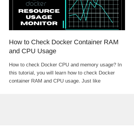
How to Check Docker Container RAM
and CPU Usage
How to check Docker CPU and memory usage? In
this tutorial, you will learn how to check Docker
container RAM and CPU usage. Just like