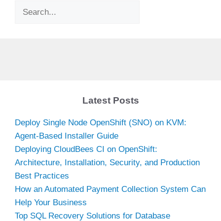
Search
Latest Posts
Deploy Single Node OpenShift (SNO) on KVM:
Agent-Based Installer Guide
Deploying CloudBees CI on OpenShift:
Architecture, Installation, Security, and Production
Best Practices
How an Automated Payment Collection System Can
Help Your Business
Top SQL Recovery Solutions for Database