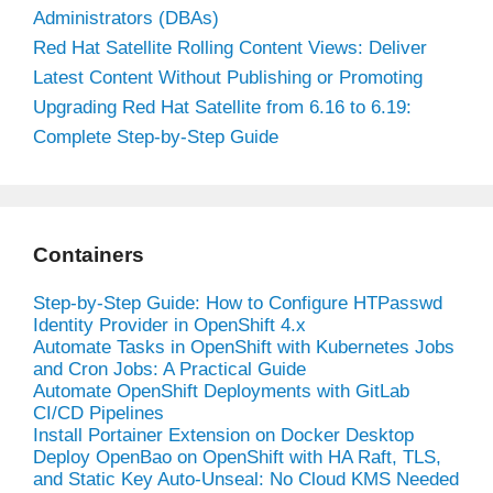
Administrators (DBAs)
Red Hat Satellite Rolling Content Views: Deliver
Latest Content Without Publishing or Promoting
Upgrading Red Hat Satellite from 6.16 to 6.19:
Complete Step-by-Step Guide
Containers
Step-by-Step Guide: How to Configure HTPasswd
Identity Provider in OpenShift 4.x
Automate Tasks in OpenShift with Kubernetes Jobs
and Cron Jobs: A Practical Guide
Automate OpenShift Deployments with GitLab
CI/CD Pipelines
Install Portainer Extension on Docker Desktop
Deploy OpenBao on OpenShift with HA Raft, TLS,
and Static Key Auto-Unseal: No Cloud KMS Needed