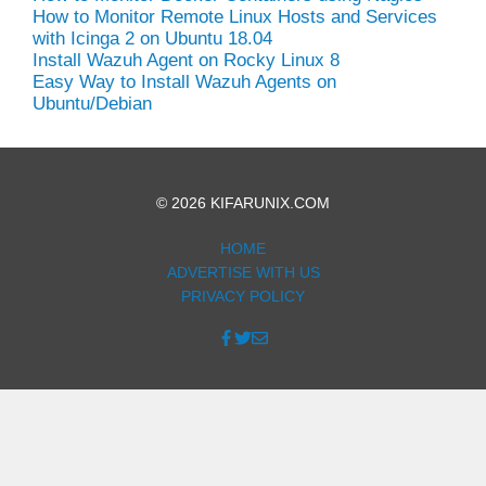
How to Monitor Remote Linux Hosts and Services
with Icinga 2 on Ubuntu 18.04
Install Wazuh Agent on Rocky Linux 8
Easy Way to Install Wazuh Agents on
Ubuntu/Debian
© 2026 KIFARUNIX.COM
HOME
ADVERTISE WITH US
PRIVACY POLICY