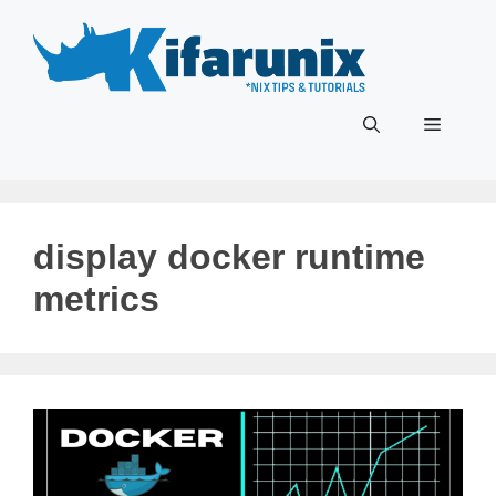
Skip
to
content
Menu
display docker runtime
metrics