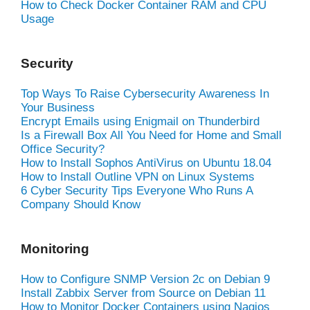
How to Check Docker Container RAM and CPU
Usage
Security
Top Ways To Raise Cybersecurity Awareness In
Your Business
Encrypt Emails using Enigmail on Thunderbird
Is a Firewall Box All You Need for Home and Small
Office Security?
How to Install Sophos AntiVirus on Ubuntu 18.04
How to Install Outline VPN on Linux Systems
6 Cyber Security Tips Everyone Who Runs A
Company Should Know
Monitoring
How to Configure SNMP Version 2c on Debian 9
Install Zabbix Server from Source on Debian 11
How to Monitor Docker Containers using Nagios