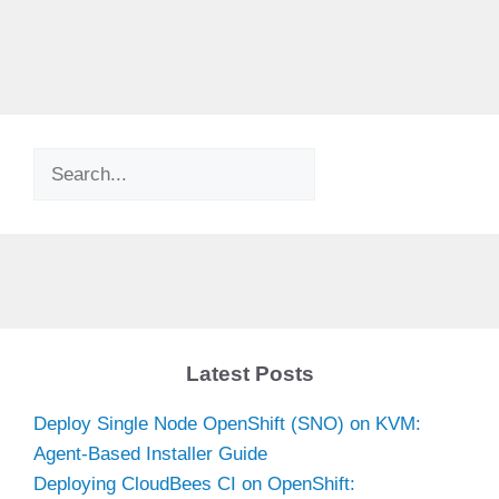
Search
Latest Posts
Deploy Single Node OpenShift (SNO) on KVM:
Agent-Based Installer Guide
Deploying CloudBees CI on OpenShift: