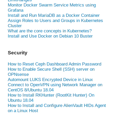
Monitor Docker Swarm Service Metrics using
Grafana
Install and Run MariaDB as a Docker Container
Assign Roles to Users and Groups in Kubernetes
Cluster
What are the core concepts in Kubernetes?
Install and Use Docker on Debian 10 Buster
Security
How to Reset Ceph Dashboard Admin Password
How to Enable Secure Shell (SSH) server on
OPNsense
Automount LUKS Encrypted Device in Linux
Connect to OpenVPN using Network Manager on
CentOS 8/Ubuntu 18.04
How to Install RKHunter (RootKit Hunter) On
Ubuntu 18.04
How to Install and Configure AlienVault HIDs Agent
on a Linux Host