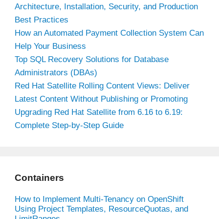
Architecture, Installation, Security, and Production
Best Practices
How an Automated Payment Collection System Can
Help Your Business
Top SQL Recovery Solutions for Database
Administrators (DBAs)
Red Hat Satellite Rolling Content Views: Deliver
Latest Content Without Publishing or Promoting
Upgrading Red Hat Satellite from 6.16 to 6.19:
Complete Step-by-Step Guide
Containers
How to Implement Multi-Tenancy on OpenShift
Using Project Templates, ResourceQuotas, and
LimitRanges