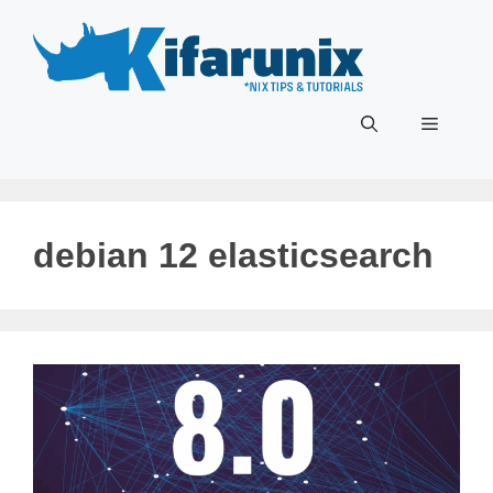
Skip
to
content
Menu
debian 12 elasticsearch