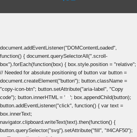
document.addEventListener("DOMContentLoaded",
function() { document.querySelectorAll(".scroll-
box").forEach(function(box) { box.style.position = "relative";
// Needed for absolute positioning of button var button =
document.createElement("button"); button.className =
"copy-icon-btn"; button.setAttribute("aria-label", "Copy
code"); button.innerHTML = '
'; box.appendChild(button);
button.addEventListener("click", function() { var text =
box.innerText;
navigator.clipboard.writeText(text).then(function() {
button.querySelector("svg").setAttribute("fill", "#4CAF50");