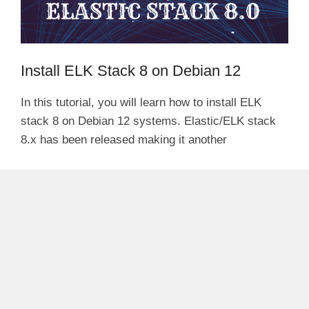
Install ELK Stack 8 on Debian 12
In this tutorial, you will learn how to install ELK
stack 8 on Debian 12 systems. Elastic/ELK stack
8.x has been released making it another