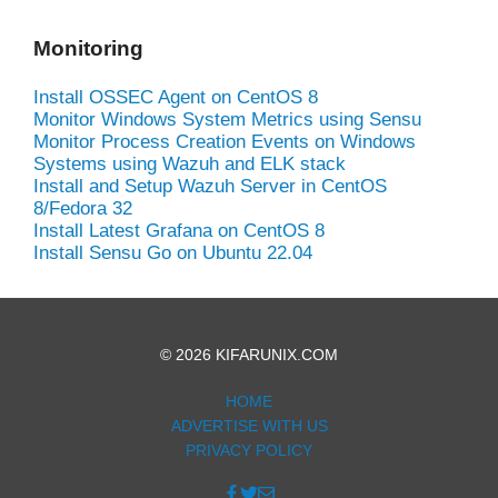
Monitoring
Install OSSEC Agent on CentOS 8
Monitor Windows System Metrics using Sensu
Monitor Process Creation Events on Windows
Systems using Wazuh and ELK stack
Install and Setup Wazuh Server in CentOS
8/Fedora 32
Install Latest Grafana on CentOS 8
Install Sensu Go on Ubuntu 22.04
© 2026 KIFARUNIX.COM
HOME
ADVERTISE WITH US
PRIVACY POLICY