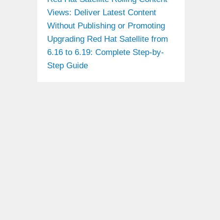
Views: Deliver Latest Content
Without Publishing or Promoting
Upgrading Red Hat Satellite from
6.16 to 6.19: Complete Step-by-
Step Guide