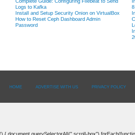
Complete Guide: Configuring Filebeat to Send
I
Logs to Kafka
8
Install and Setup Security Onion on VirtualBox
I
How to Reset Ceph Dashboard Admin
C
Password
L
I
2
HOME
ADVERTISE WITH US
PRIVACY POLICY
document.querySelectorAll(".scroll-box").forEach(function(b