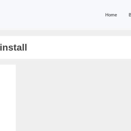
Home
B
nstall