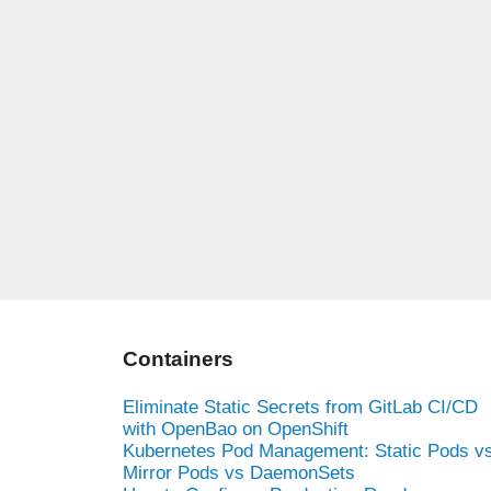
Containers
Eliminate Static Secrets from GitLab CI/CD
with OpenBao on OpenShift
Kubernetes Pod Management: Static Pods v
Mirror Pods vs DaemonSets