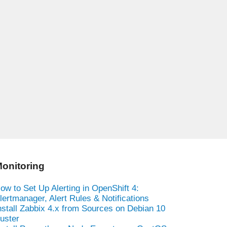
onitoring
ow to Set Up Alerting in OpenShift 4:
lertmanager, Alert Rules & Notifications
nstall Zabbix 4.x from Sources on Debian 10
uster