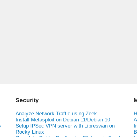
Security
M
Analyze Network Traffic using Zeek
H
Install Metasploit on Debian 11/Debian 10
A
s
Setup IPSec VPN server with Libreswan on
I
Rocky Linux
B