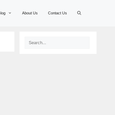
log
About Us
Contact Us
Search