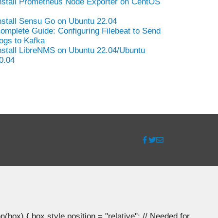
nstall Prometheus Node Exporter on CentOS
nstall Sensu Go on Ubuntu 22.04
omplete Guide: Configuring Filebeat to Send
ogs to Kafka
nstall LibreNMS on Ubuntu 22.04/Ubuntu
0.04
ox) { box.style.position = "relative"; // Needed for