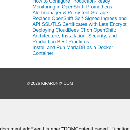
How to Configure Production-Ready
Monitoring in OpenShift: Prometheus,
Alertmanager & Persistent Storage
Replace OpenShift Self-Signed Ingress and
API SSL/TLS Certificates with Lets Encrypt
Deploying CloudBees CI on OpenShift:
Architecture, Installation, Security, and
Production Best Practices
Install and Run MariaDB as a Docker
Container
© 2026 KIFARUNIX.COM
document.addEventListener("DOMContentLoaded", function() { 