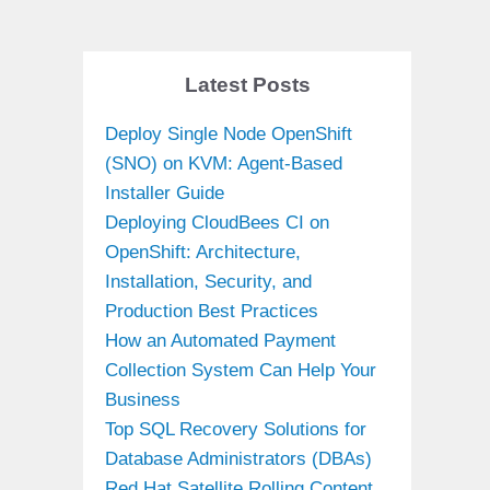
Latest Posts
Deploy Single Node OpenShift
(SNO) on KVM: Agent-Based
Installer Guide
Deploying CloudBees CI on
OpenShift: Architecture,
Installation, Security, and
Production Best Practices
How an Automated Payment
Collection System Can Help Your
Business
Top SQL Recovery Solutions for
Database Administrators (DBAs)
Red Hat Satellite Rolling Content