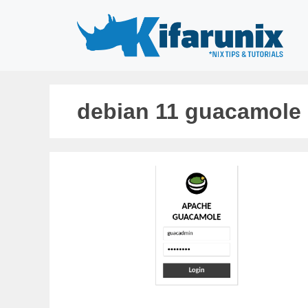
Skip
to
content
debian 11 guacamole i