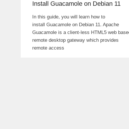
Install Guacamole on Debian 11
In this guide, you will learn how to
install Guacamole on Debian 11. Apache
Guacamole is a client-less HTML5 web base
remote desktop gateway which provides
remote access