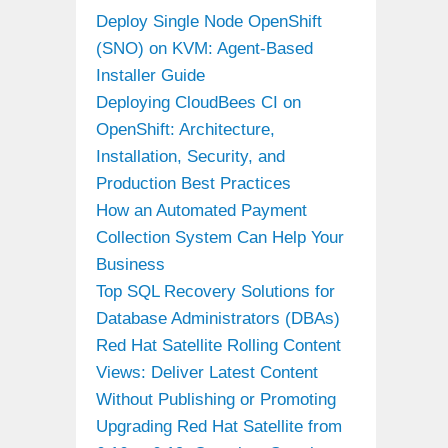
Deploy Single Node OpenShift
(SNO) on KVM: Agent-Based
Installer Guide
Deploying CloudBees CI on
OpenShift: Architecture,
Installation, Security, and
Production Best Practices
How an Automated Payment
Collection System Can Help Your
Business
Top SQL Recovery Solutions for
Database Administrators (DBAs)
Red Hat Satellite Rolling Content
Views: Deliver Latest Content
Without Publishing or Promoting
Upgrading Red Hat Satellite from