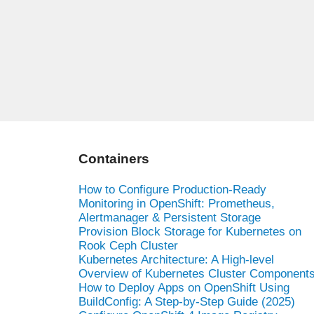
Containers
How to Configure Production-Ready
Monitoring in OpenShift: Prometheus,
Alertmanager & Persistent Storage
Provision Block Storage for Kubernetes on
Rook Ceph Cluster
Kubernetes Architecture: A High-level
Overview of Kubernetes Cluster Component
How to Deploy Apps on OpenShift Using
BuildConfig: A Step-by-Step Guide (2025)