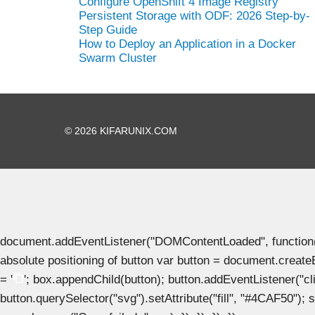
Configure OpenShift 4 Image Registry
Persistent Storage with ODF: 2026 Step-by-
Step Guide
How to Deploy an Application in a Docker
Swarm Cluster
© 2026 KIFARUNIX.COM
document.addEventListener("DOMContentLoaded", function() { 
absolute positioning of button var button = document.create
= '
'; box.appendChild(button); button.addEventListener("clic
button.querySelector("svg").setAttribute("fill", "#4CAF50"); se