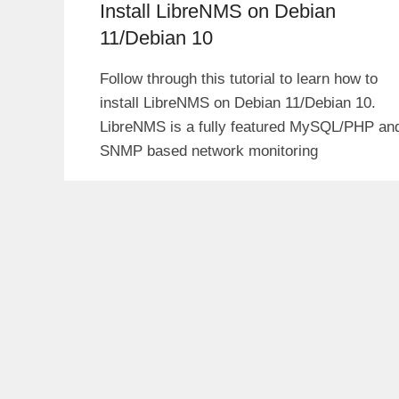
Install LibreNMS on Debian
11/Debian 10
Follow through this tutorial to learn how to
install LibreNMS on Debian 11/Debian 10.
LibreNMS is a fully featured MySQL/PHP an
SNMP based network monitoring