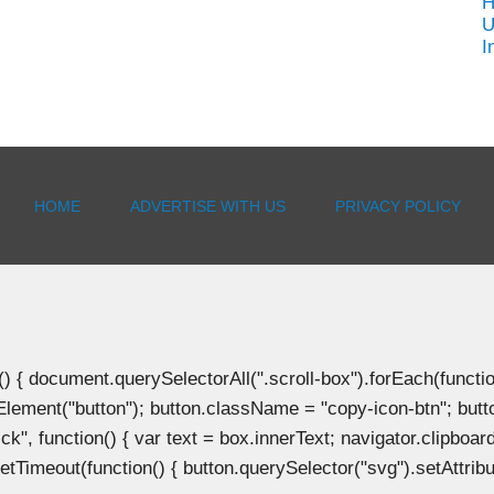
H
U
I
HOME
ADVERTISE WITH US
PRIVACY POLICY
document.querySelectorAll(".scroll-box").forEach(function(b
Element("button"); button.className = "copy-icon-btn"; butto
k", function() { var text = box.innerText; navigator.clipboard
tTimeout(function() { button.querySelector("svg").setAttribute(