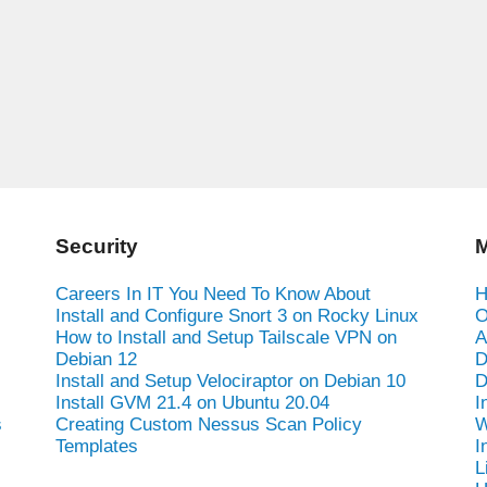
Security
M
Careers In IT You Need To Know About
H
Install and Configure Snort 3 on Rocky Linux
O
How to Install and Setup Tailscale VPN on
A
Debian 12
D
Install and Setup Velociraptor on Debian 10
D
Install GVM 21.4 on Ubuntu 20.04
I
s
Creating Custom Nessus Scan Policy
W
Templates
I
L