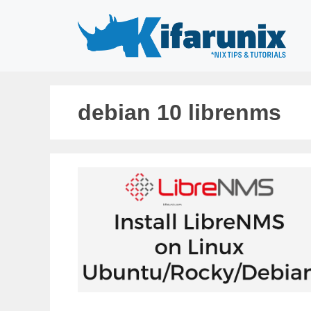
Skip
to
content
debian 10 librenms