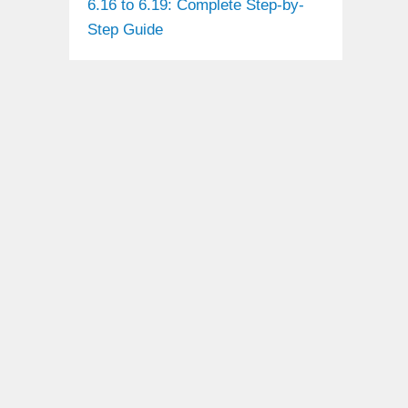
6.16 to 6.19: Complete Step-by-
Step Guide