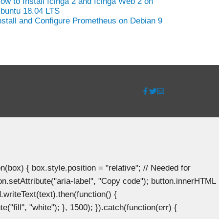
ow to Install Icinga 2 and Icinga Web 2 on
buntu 18.04 LTS
nstall and Configure Prometheus on Debian 9
ox) { box.style.position = "relative"; // Needed for
n.setAttribute("aria-label", "Copy code"); button.innerHTML
.writeText(text).then(function() {
"fill", "white"); }, 1500); }).catch(function(err) {