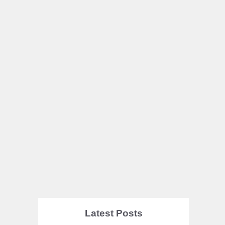
Latest Posts