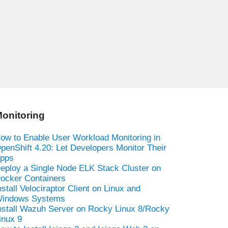
onitoring
ow to Enable User Workload Monitoring in
penShift 4.20: Let Developers Monitor Their
pps
eploy a Single Node ELK Stack Cluster on
ocker Containers
nstall Velociraptor Client on Linux and
indows Systems
nstall Wazuh Server on Rocky Linux 8/Rocky
inux 9