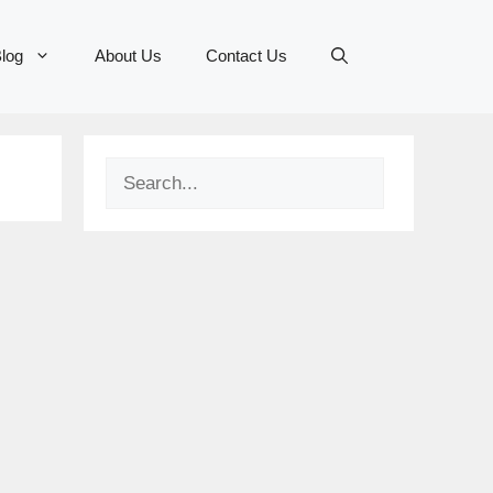
log
About Us
Contact Us
Search