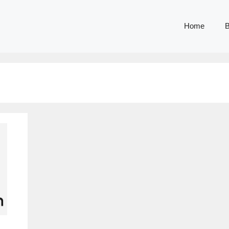
Home
B