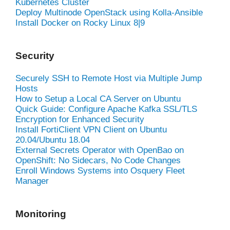
Kubernetes Cluster
Deploy Multinode OpenStack using Kolla-Ansible
Install Docker on Rocky Linux 8|9
Security
Securely SSH to Remote Host via Multiple Jump
Hosts
How to Setup a Local CA Server on Ubuntu
Quick Guide: Configure Apache Kafka SSL/TLS
Encryption for Enhanced Security
Install FortiClient VPN Client on Ubuntu
20.04/Ubuntu 18.04
External Secrets Operator with OpenBao on
OpenShift: No Sidecars, No Code Changes
Enroll Windows Systems into Osquery Fleet
Manager
Monitoring