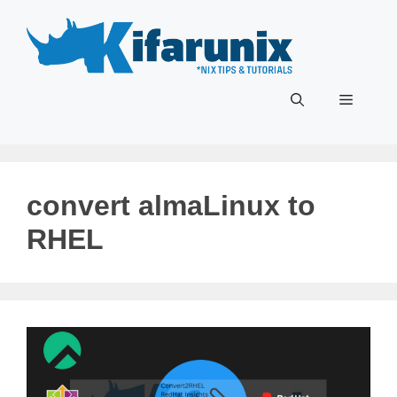
Skip
to
content
Menu
convert almaLinux to
RHEL