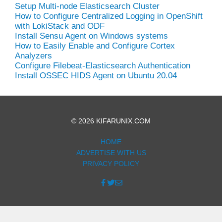
Setup Multi-node Elasticsearch Cluster
How to Configure Centralized Logging in OpenShift
with LokiStack and ODF
Install Sensu Agent on Windows systems
How to Easily Enable and Configure Cortex
Analyzers
Configure Filebeat-Elasticsearch Authentication
Install OSSEC HIDS Agent on Ubuntu 20.04
© 2026 KIFARUNIX.COM
HOME
ADVERTISE WITH US
PRIVACY POLICY