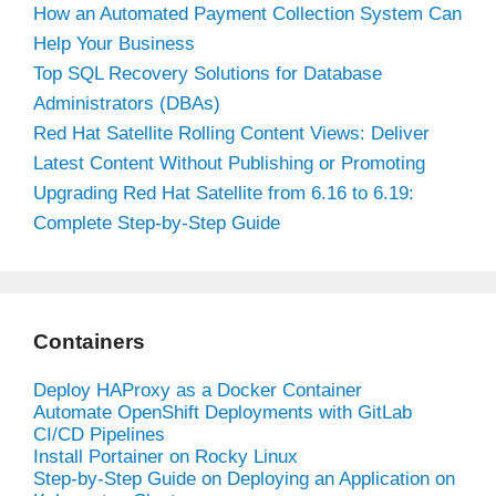
How an Automated Payment Collection System Can
Help Your Business
Top SQL Recovery Solutions for Database
Administrators (DBAs)
Red Hat Satellite Rolling Content Views: Deliver
Latest Content Without Publishing or Promoting
Upgrading Red Hat Satellite from 6.16 to 6.19:
Complete Step-by-Step Guide
Containers
Deploy HAProxy as a Docker Container
Automate OpenShift Deployments with GitLab
CI/CD Pipelines
Install Portainer on Rocky Linux
Step-by-Step Guide on Deploying an Application on