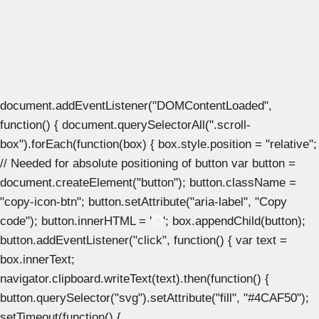
document.addEventListener("DOMContentLoaded",
function() { document.querySelectorAll(".scroll-
box").forEach(function(box) { box.style.position = "relative";
// Needed for absolute positioning of button var button =
document.createElement("button"); button.className =
"copy-icon-btn"; button.setAttribute("aria-label", "Copy
code"); button.innerHTML = '
'; box.appendChild(button);
button.addEventListener("click", function() { var text =
box.innerText;
navigator.clipboard.writeText(text).then(function() {
button.querySelector("svg").setAttribute("fill", "#4CAF50");
setTimeout(function() {