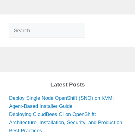
Search
Latest Posts
Deploy Single Node OpenShift (SNO) on KVM:
Agent-Based Installer Guide
Deploying CloudBees CI on OpenShift:
Architecture, Installation, Security, and Production
Best Practices