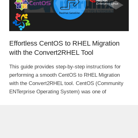
Effortless CentOS to RHEL Migration
with the Convert2RHEL Tool
This guide provides step-by-step instructions for
performing a smooth CentOS to RHEL Migration
with the Convert2RHEL tool. CentOS (Community
ENTerprise Operating System) was one of