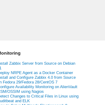
onitoring
nstall Zabbix Server from Source on Debian
1
eploy NRPE Agent as a Docker Container
nstall and Configure Zabbix 4.0 from Source
n Fedora 29/Fedora 28/CentOS 7
onfigure Availability Monitoring on AlienVault
SM/OSSIM using Nagios
etect Changes to Critical Files in Linux using
uditbeat and ELK