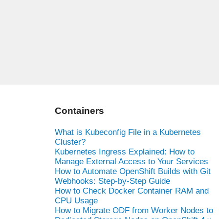
Containers
What is Kubeconfig File in a Kubernetes
Cluster?
Kubernetes Ingress Explained: How to
Manage External Access to Your Services
How to Automate OpenShift Builds with Git
Webhooks: Step-by-Step Guide
How to Check Docker Container RAM and
CPU Usage
How to Migrate ODF from Worker Nodes to