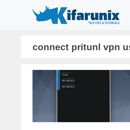
Skip
to
content
connect pritunl vpn 