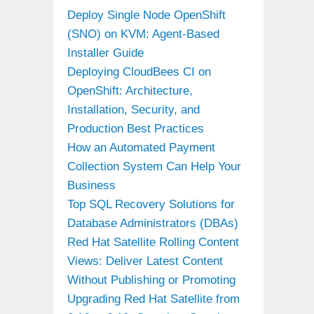
Deploy Single Node OpenShift
(SNO) on KVM: Agent-Based
Installer Guide
Deploying CloudBees CI on
OpenShift: Architecture,
Installation, Security, and
Production Best Practices
How an Automated Payment
Collection System Can Help Your
Business
Top SQL Recovery Solutions for
Database Administrators (DBAs)
Red Hat Satellite Rolling Content
Views: Deliver Latest Content
Without Publishing or Promoting
Upgrading Red Hat Satellite from