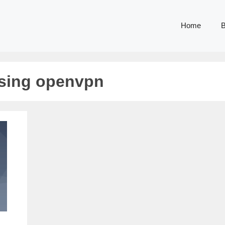
Home
B
using openvpn