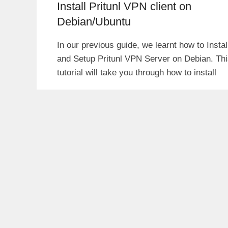
Install Pritunl VPN client on
Debian/Ubuntu
In our previous guide, we learnt how to Instal
and Setup Pritunl VPN Server on Debian. Th
tutorial will take you through how to install