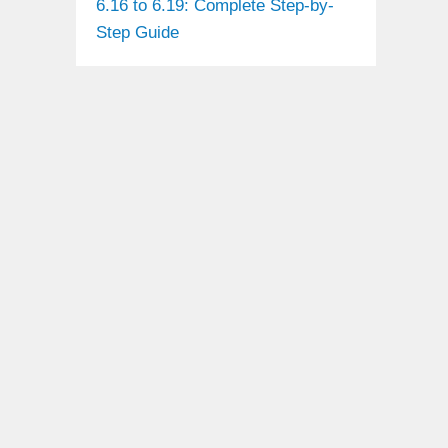
6.16 to 6.19: Complete Step-by-
Step Guide