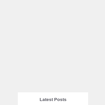
Latest Posts