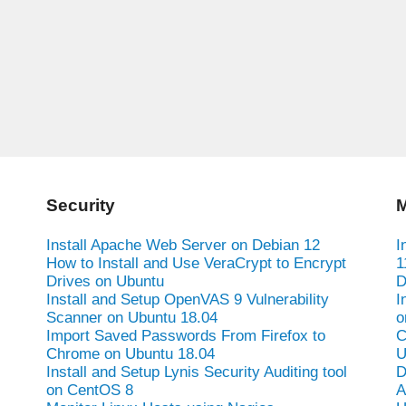
Security
M
Install Apache Web Server on Debian 12
I
How to Install and Use VeraCrypt to Encrypt
1
Drives on Ubuntu
D
Install and Setup OpenVAS 9 Vulnerability
I
Scanner on Ubuntu 18.04
o
Import Saved Passwords From Firefox to
C
Chrome on Ubuntu 18.04
U
Install and Setup Lynis Security Auditing tool
D
on CentOS 8
A