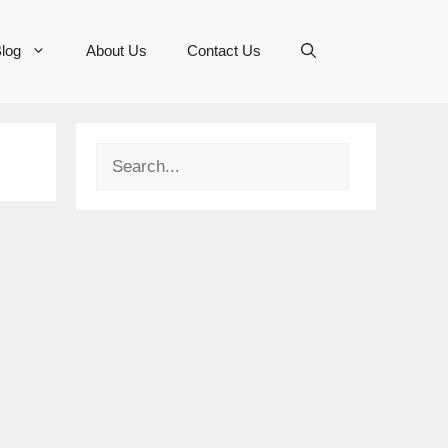
log
About Us
Contact Us
Search