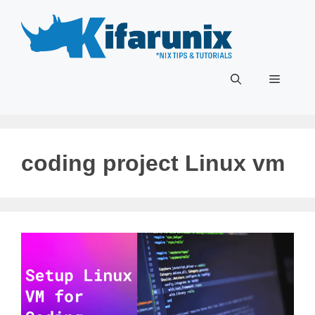
Skip
to
content
Menu
coding project Linux vm