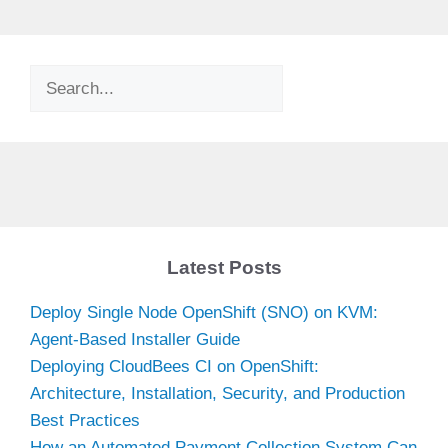
Search
Latest Posts
Deploy Single Node OpenShift (SNO) on KVM:
Agent-Based Installer Guide
Deploying CloudBees CI on OpenShift:
Architecture, Installation, Security, and Production
Best Practices
How an Automated Payment Collection System Can