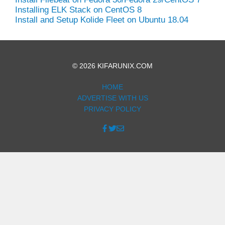
Installing ELK Stack on CentOS 8
Install and Setup Kolide Fleet on Ubuntu 18.04
© 2026 KIFARUNIX.COM
HOME
ADVERTISE WITH US
PRIVACY POLICY