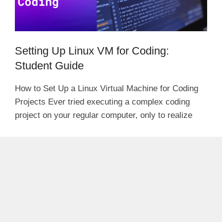
Setting Up Linux VM for Coding:
Student Guide
How to Set Up a Linux Virtual Machine for Coding
Projects Ever tried executing a complex coding
project on your regular computer, only to realize