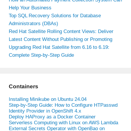
Help Your Business
Top SQL Recovery Solutions for Database
Administrators (DBAs)
Red Hat Satellite Rolling Content Views: Deliver
Latest Content Without Publishing or Promoting
Upgrading Red Hat Satellite from 6.16 to 6.19:
Complete Step-by-Step Guide
Containers
Installing Minikube on Ubuntu 24.04
Step-by-Step Guide: How to Configure HTPasswd
Identity Provider in OpenShift 4.x
Deploy HAProxy as a Docker Container
Serverless Computing with Linux on AWS Lambda
External Secrets Operator with OpenBao on