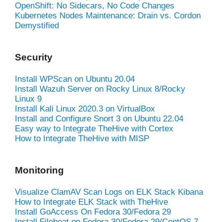
OpenShift: No Sidecars, No Code Changes
Kubernetes Nodes Maintenance: Drain vs. Cordon
Demystified
Security
Install WPScan on Ubuntu 20.04
Install Wazuh Server on Rocky Linux 8/Rocky
Linux 9
Install Kali Linux 2020.3 on VirtualBox
Install and Configure Snort 3 on Ubuntu 22.04
Easy way to Integrate TheHive with Cortex
How to Integrate TheHive with MISP
Monitoring
Visualize ClamAV Scan Logs on ELK Stack Kibana
How to Integrate ELK Stack with TheHive
Install GoAccess On Fedora 30/Fedora 29
Install Filebeat on Fedora 30/Fedora 29/CentOS 7