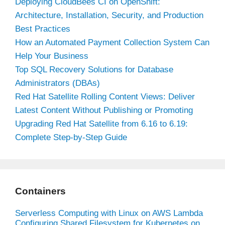
Deploying CloudBees CI on OpenShift:
Architecture, Installation, Security, and Production
Best Practices
How an Automated Payment Collection System Can
Help Your Business
Top SQL Recovery Solutions for Database
Administrators (DBAs)
Red Hat Satellite Rolling Content Views: Deliver
Latest Content Without Publishing or Promoting
Upgrading Red Hat Satellite from 6.16 to 6.19:
Complete Step-by-Step Guide
Containers
Serverless Computing with Linux on AWS Lambda
Configuring Shared Filesystem for Kubernetes on