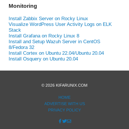
Monitoring
Install Zabbix Server on Rocky Linux
Visualize WordPress User Activity Logs on ELK
Stack
Install Grafana on Rocky Linux 8
Install and Setup Wazuh Server in CentOS
8/Fedora 32
Install Cortex on Ubuntu 22.04/Ubuntu 20.04
Install Osquery on Ubuntu 20.04
© 2026 KIFARUNIX.COM
HOME
ADVERTISE WITH US
PRIVACY POLICY