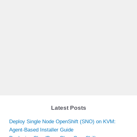
Latest Posts
Deploy Single Node OpenShift (SNO) on KVM:
Agent-Based Installer Guide