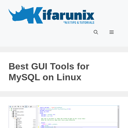
Skip
to
content
Menu
Best GUI Tools for
MySQL on Linux