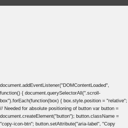
document.addEventListener("DOMContentLoaded",
function() { document.querySelectorAll(".scroll-
box").forEach(function(box) { box.style.position = "relative";
// Needed for absolute positioning of button var button =
document.createElement("button"); button.className =
"copy-icon-btn"; button.setAttribute("aria-label", "Copy