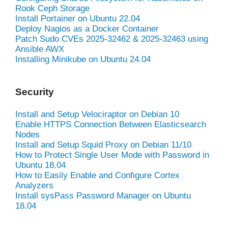
Rook Ceph Storage
Install Portainer on Ubuntu 22.04
Deploy Nagios as a Docker Container
Patch Sudo CVEs 2025-32462 & 2025-32463 using
Ansible AWX
Installing Minikube on Ubuntu 24.04
Security
Install and Setup Velociraptor on Debian 10
Enable HTTPS Connection Between Elasticsearch
Nodes
Install and Setup Squid Proxy on Debian 11/10
How to Protect Single User Mode with Password in
Ubuntu 18.04
How to Easily Enable and Configure Cortex
Analyzers
Install sysPass Password Manager on Ubuntu
18.04