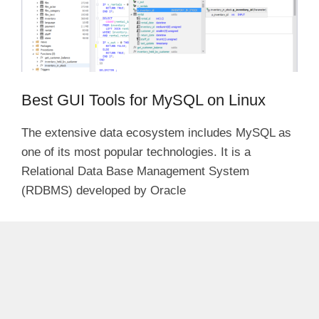
Best GUI Tools for MySQL on Linux
The extensive data ecosystem includes MySQL as
one of its most popular technologies. It is a
Relational Data Base Management System
(RDBMS) developed by Oracle