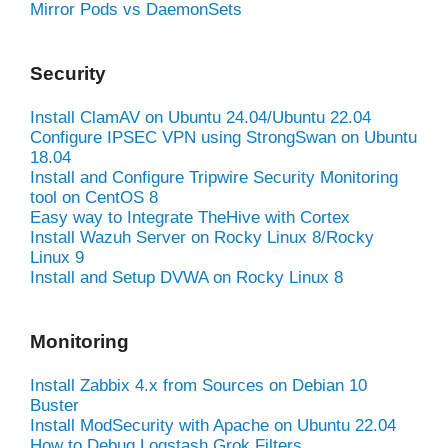
Mirror Pods vs DaemonSets
Security
Install ClamAV on Ubuntu 24.04/Ubuntu 22.04
Configure IPSEC VPN using StrongSwan on Ubuntu
18.04
Install and Configure Tripwire Security Monitoring
tool on CentOS 8
Easy way to Integrate TheHive with Cortex
Install Wazuh Server on Rocky Linux 8/Rocky
Linux 9
Install and Setup DVWA on Rocky Linux 8
Monitoring
Install Zabbix 4.x from Sources on Debian 10
Buster
Install ModSecurity with Apache on Ubuntu 22.04
How to Debug Logstash Grok Filters