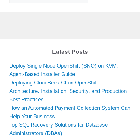
Latest Posts
Deploy Single Node OpenShift (SNO) on KVM:
Agent-Based Installer Guide
Deploying CloudBees CI on OpenShift:
Architecture, Installation, Security, and Production
Best Practices
How an Automated Payment Collection System Can
Help Your Business
Top SQL Recovery Solutions for Database
Administrators (DBAs)