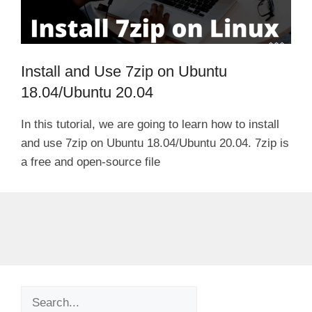
Install and Use 7zip on Ubuntu
18.04/Ubuntu 20.04
In this tutorial, we are going to learn how to install
and use 7zip on Ubuntu 18.04/Ubuntu 20.04. 7zip is
a free and open-source file
Search