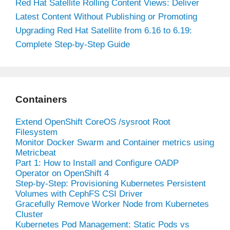
Red Hat Satellite Rolling Content Views: Deliver
Latest Content Without Publishing or Promoting
Upgrading Red Hat Satellite from 6.16 to 6.19:
Complete Step-by-Step Guide
Containers
Extend OpenShift CoreOS /sysroot Root
Filesystem
Monitor Docker Swarm and Container metrics using
Metricbeat
Part 1: How to Install and Configure OADP
Operator on OpenShift 4
Step-by-Step: Provisioning Kubernetes Persistent
Volumes with CephFS CSI Driver
Gracefully Remove Worker Node from Kubernetes
Cluster
Kubernetes Pod Management: Static Pods vs