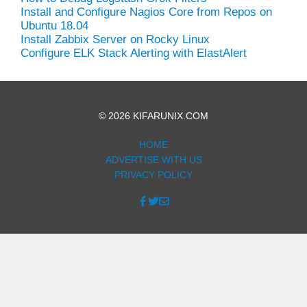
Install and Configure Nagios Core from Repos on
Ubuntu 18.04
Install Zabbix Server on Rocky Linux
Configure ELK Stack Alerting with ElastAlert
© 2026 KIFARUNIX.COM
HOME
ADVERTISE WITH US
PRIVACY POLICY