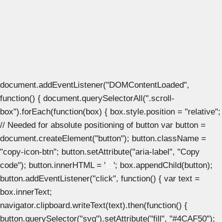
document.addEventListener("DOMContentLoaded",
function() { document.querySelectorAll(".scroll-
box").forEach(function(box) { box.style.position = "relative";
// Needed for absolute positioning of button var button =
document.createElement("button"); button.className =
"copy-icon-btn"; button.setAttribute("aria-label", "Copy
code"); button.innerHTML = '
'; box.appendChild(button);
button.addEventListener("click", function() { var text =
box.innerText;
navigator.clipboard.writeText(text).then(function() {
button.querySelector("svg").setAttribute("fill", "#4CAF50");