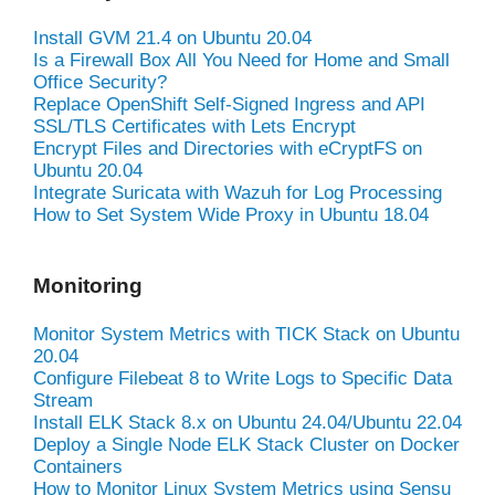
Install GVM 21.4 on Ubuntu 20.04
Is a Firewall Box All You Need for Home and Small
Office Security?
Replace OpenShift Self-Signed Ingress and API
SSL/TLS Certificates with Lets Encrypt
Encrypt Files and Directories with eCryptFS on
Ubuntu 20.04
Integrate Suricata with Wazuh for Log Processing
How to Set System Wide Proxy in Ubuntu 18.04
Monitoring
Monitor System Metrics with TICK Stack on Ubuntu
20.04
Configure Filebeat 8 to Write Logs to Specific Data
Stream
Install ELK Stack 8.x on Ubuntu 24.04/Ubuntu 22.04
Deploy a Single Node ELK Stack Cluster on Docker
Containers
How to Monitor Linux System Metrics using Sensu