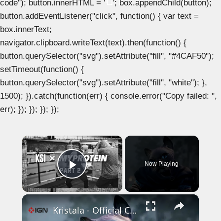
code"); button.innerHTML = '
'; box.appendChild(button);
button.addEventListener("click", function() { var text =
box.innerText;
navigator.clipboard.writeText(text).then(function() {
button.querySelector("svg").setAttribute("fill", "#4CAF50");
setTimeout(function() {
button.querySelector("svg").setAttribute("fill", "white"); },
1500); }).catch(function(err) { console.error("Copy failed: ",
err); }); }); }); });
×
Now Playing
Play Video
×
Kristala - Official Cursed Realm Launch Trailer