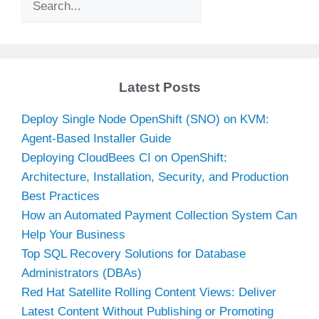
Latest Posts
Deploy Single Node OpenShift (SNO) on KVM:
Agent-Based Installer Guide
Deploying CloudBees CI on OpenShift:
Architecture, Installation, Security, and Production
Best Practices
How an Automated Payment Collection System Can
Help Your Business
Top SQL Recovery Solutions for Database
Administrators (DBAs)
Red Hat Satellite Rolling Content Views: Deliver
Latest Content Without Publishing or Promoting