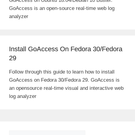
GoAccess on Ubuntu 18.04/Debian 10 Buster.
GoAccess is an open-source real-time web log
analyzer
Install GoAccess On Fedora 30/Fedora
29
Follow through this guide to learn how to install
GoAccess on Fedora 30/Fedora 29. GoAccess is
an opensource real-time visual and interactive web
log analyzer
Search