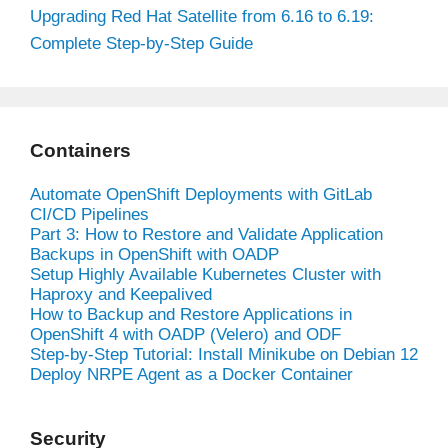
Upgrading Red Hat Satellite from 6.16 to 6.19:
Complete Step-by-Step Guide
Containers
Automate OpenShift Deployments with GitLab
CI/CD Pipelines
Part 3: How to Restore and Validate Application
Backups in OpenShift with OADP
Setup Highly Available Kubernetes Cluster with
Haproxy and Keepalived
How to Backup and Restore Applications in
OpenShift 4 with OADP (Velero) and ODF
Step-by-Step Tutorial: Install Minikube on Debian 12
Deploy NRPE Agent as a Docker Container
Security