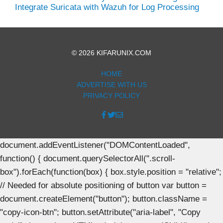
Integrate Suricata with Wazuh for Log Processing
© 2026 KIFARUNIX.COM
HOME
ADVERTISE WITH US
PRIVACY POLICY
document.addEventListener("DOMContentLoaded",
function() { document.querySelectorAll(".scroll-
box").forEach(function(box) { box.style.position = "relative";
// Needed for absolute positioning of button var button =
document.createElement("button"); button.className =
"copy-icon-btn"; button.setAttribute("aria-label", "Copy