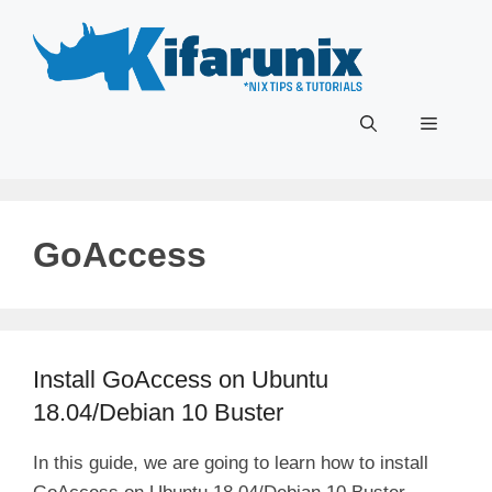
Skip
to
content
Menu
GoAccess
Install GoAccess on Ubuntu
18.04/Debian 10 Buster
In this guide, we are going to learn how to install