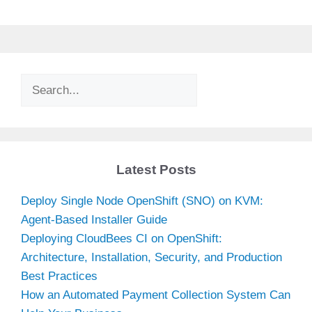
Search
Latest Posts
Deploy Single Node OpenShift (SNO) on KVM:
Agent-Based Installer Guide
Deploying CloudBees CI on OpenShift:
Architecture, Installation, Security, and Production
Best Practices
How an Automated Payment Collection System Can