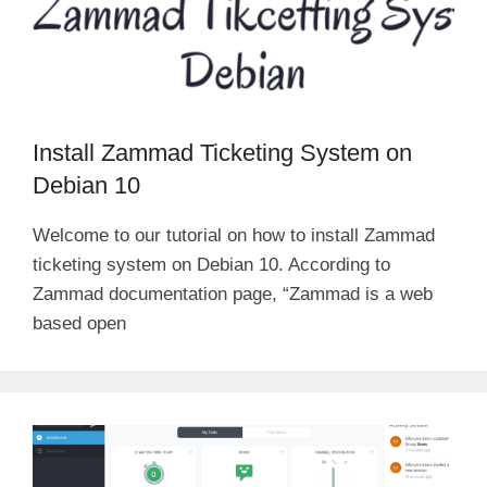
Install Zammad Ticketing System on
Debian 10
Welcome to our tutorial on how to install Zammad
ticketing system on Debian 10. According to
Zammad documentation page, “Zammad is a web
based open