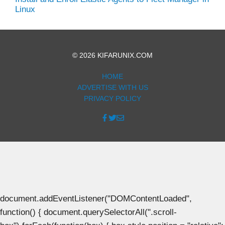
Linux
© 2026 KIFARUNIX.COM
HOME
ADVERTISE WITH US
PRIVACY POLICY
document.addEventListener("DOMContentLoaded",
function() { document.querySelectorAll(".scroll-