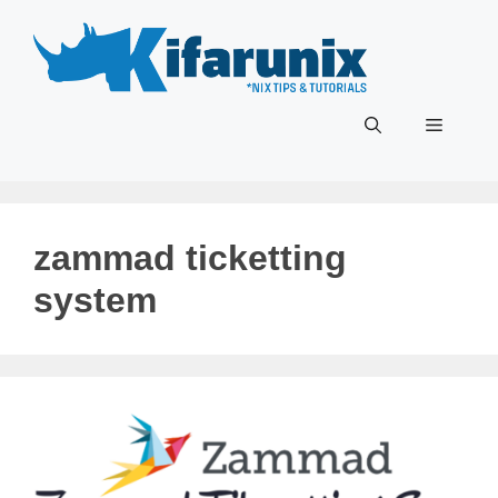
Skip
to
content
Menu
zammad ticketting
system