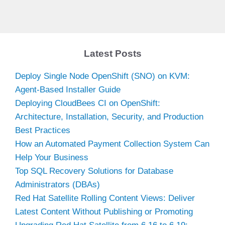
Latest Posts
Deploy Single Node OpenShift (SNO) on KVM:
Agent-Based Installer Guide
Deploying CloudBees CI on OpenShift:
Architecture, Installation, Security, and Production
Best Practices
How an Automated Payment Collection System Can
Help Your Business
Top SQL Recovery Solutions for Database
Administrators (DBAs)
Red Hat Satellite Rolling Content Views: Deliver
Latest Content Without Publishing or Promoting