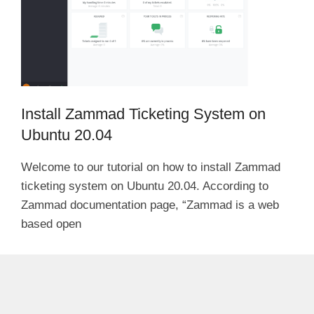
Install Zammad Ticketing System on
Ubuntu 20.04
Welcome to our tutorial on how to install Zammad
ticketing system on Ubuntu 20.04. According to
Zammad documentation page, “Zammad is a web
based open