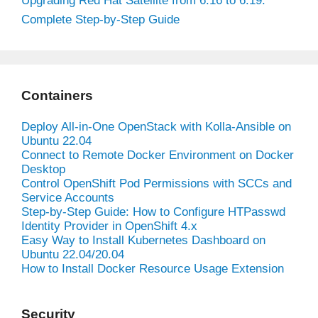
Upgrading Red Hat Satellite from 6.16 to 6.19:
Complete Step-by-Step Guide
Containers
Deploy All-in-One OpenStack with Kolla-Ansible on
Ubuntu 22.04
Connect to Remote Docker Environment on Docker
Desktop
Control OpenShift Pod Permissions with SCCs and
Service Accounts
Step-by-Step Guide: How to Configure HTPasswd
Identity Provider in OpenShift 4.x
Easy Way to Install Kubernetes Dashboard on
Ubuntu 22.04/20.04
How to Install Docker Resource Usage Extension
Security