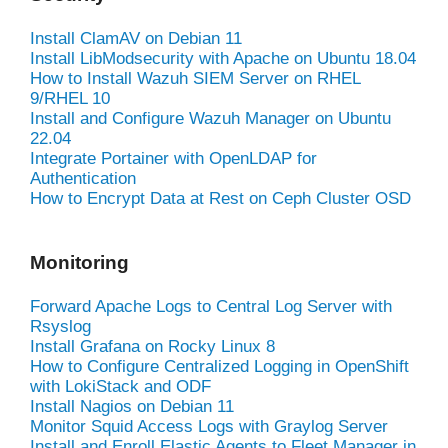
Install ClamAV on Debian 11
Install LibModsecurity with Apache on Ubuntu 18.04
How to Install Wazuh SIEM Server on RHEL
9/RHEL 10
Install and Configure Wazuh Manager on Ubuntu
22.04
Integrate Portainer with OpenLDAP for
Authentication
How to Encrypt Data at Rest on Ceph Cluster OSD
Monitoring
Forward Apache Logs to Central Log Server with
Rsyslog
Install Grafana on Rocky Linux 8
How to Configure Centralized Logging in OpenShift
with LokiStack and ODF
Install Nagios on Debian 11
Monitor Squid Access Logs with Graylog Server
Install and Enroll Elastic Agents to Fleet Manager in