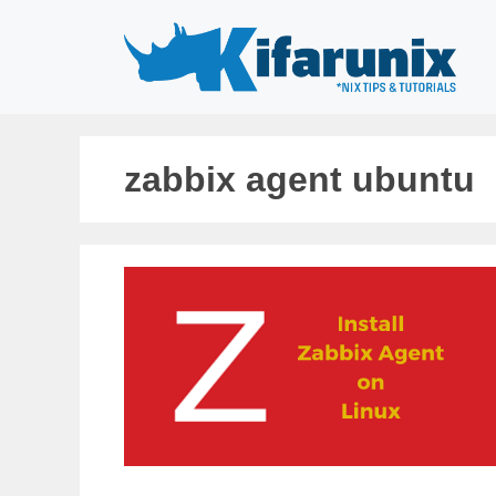
Skip
to
content
zabbix agent ubuntu