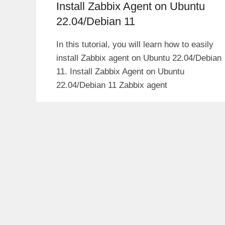
Install Zabbix Agent on Ubuntu
22.04/Debian 11
In this tutorial, you will learn how to easily
install Zabbix agent on Ubuntu 22.04/Debian
11. Install Zabbix Agent on Ubuntu
22.04/Debian 11 Zabbix agent