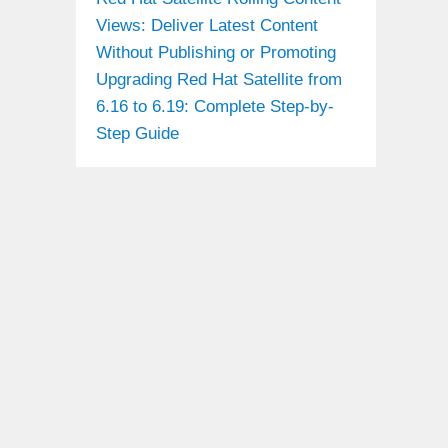
Views: Deliver Latest Content
Without Publishing or Promoting
Upgrading Red Hat Satellite from
6.16 to 6.19: Complete Step-by-
Step Guide