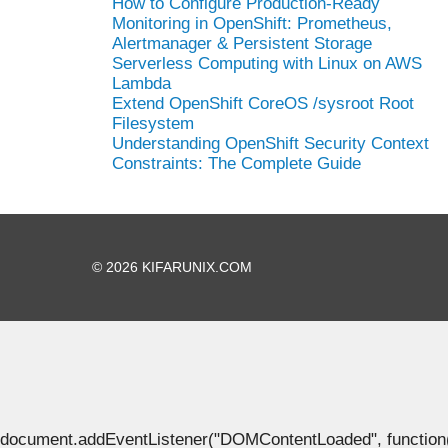
How to Configure Production-Ready
Monitoring in OpenShift: Prometheus,
Alertmanager & Persistent Storage
Serverless Computing with Linux on AWS
Lambda
Extend OpenShift CoreOS /sysroot Root
Filesystem
Understanding OpenShift Security Context
Constraints: The Complete Guide
© 2026 KIFARUNIX.COM
document.addEventListener("DOMContentLoaded", function() { 