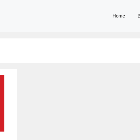
Home
B