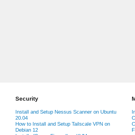
Security
M
Install and Setup Nessus Scanner on Ubuntu
I
20.04
C
How to Install and Setup Tailscale VPN on
C
Debian 12
F