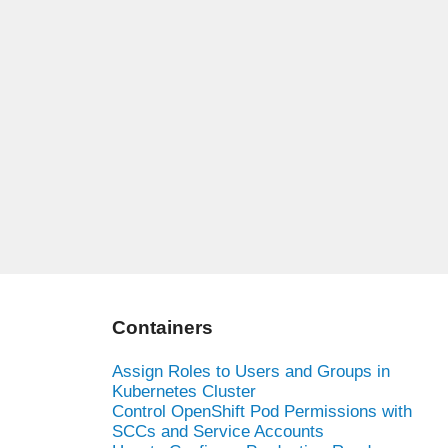
Containers
Assign Roles to Users and Groups in
Kubernetes Cluster
Control OpenShift Pod Permissions with
SCCs and Service Accounts