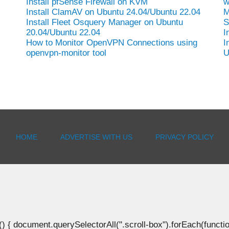
Install pfSense Firewall on KVM
w
Install ClamAV on Ubuntu 24.04/Ubuntu 22.04
M
Install Fleet Osquery Manager on Ubuntu
S
20.04/Ubuntu 22.04
I
How to Monitor OpenVPN Connections using
I
openvpn-monitor tool
U
HOME
ADVERTISE WITH US
PRIVACY POLICY
document.querySelectorAll(".scroll-box").forEach(function(b