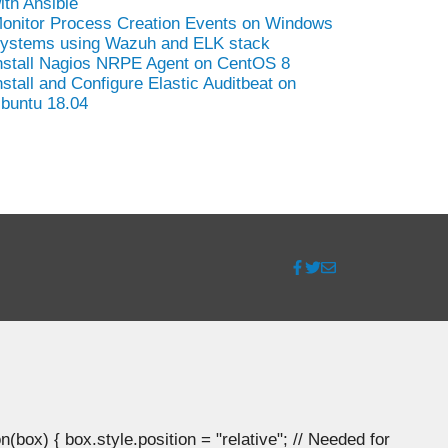
ith Ansible
onitor Process Creation Events on Windows
ystems using Wazuh and ELK stack
nstall Nagios NRPE Agent on CentOS 8
nstall and Configure Elastic Auditbeat on
buntu 18.04
ox) { box.style.position = "relative"; // Needed for