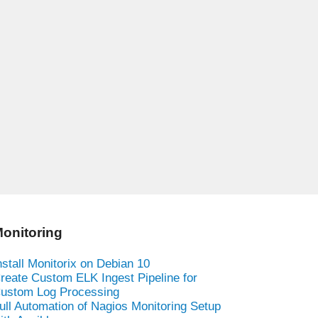
onitoring
nstall Monitorix on Debian 10
reate Custom ELK Ingest Pipeline for
ustom Log Processing
ull Automation of Nagios Monitoring Setup