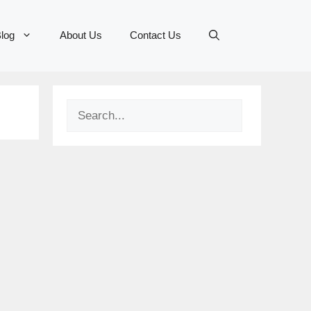
log
About Us
Contact Us
Search