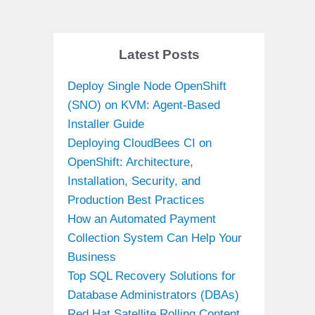
Latest Posts
Deploy Single Node OpenShift
(SNO) on KVM: Agent-Based
Installer Guide
Deploying CloudBees CI on
OpenShift: Architecture,
Installation, Security, and
Production Best Practices
How an Automated Payment
Collection System Can Help Your
Business
Top SQL Recovery Solutions for
Database Administrators (DBAs)
Red Hat Satellite Rolling Content