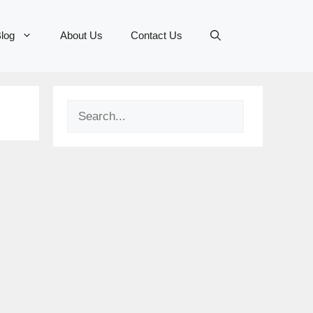
log
About Us
Contact Us
Search