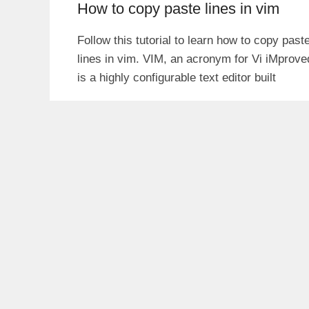
How to copy paste lines in vim
Follow this tutorial to learn how to copy past
lines in vim. VIM, an acronym for Vi iMprove
is a highly configurable text editor built