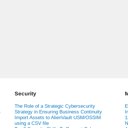
Security
M
The Role of a Strategic Cybersecurity
E
s
Strategy in Ensuring Business Continuity
I
Import Assets to AlienVault USM/OSSIM
1
using a CSV file
N