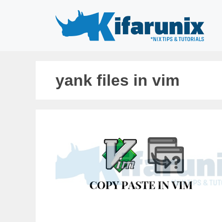
Skip
to
content
yank files in vim