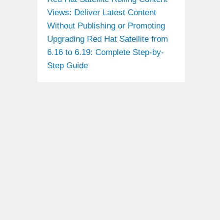
Views: Deliver Latest Content
Without Publishing or Promoting
Upgrading Red Hat Satellite from
6.16 to 6.19: Complete Step-by-
Step Guide