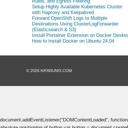
Rules, and Egress Filtering
Setup Highly Available Kubernetes Cluster
with Haproxy and Keepalived
Forward OpenShift Logs to Multiple
Destinations Using ClusterLogForwarder
(Elasticsearch & S3)
Install Portainer Extension on Docker Deskt
How to Install Docker on Ubuntu 24.04
© 2026 KIFARUNIX.COM
document.addEventListener("DOMContentLoaded", function() { 
absolute positioning of button var button = document.create