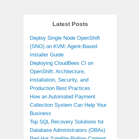
Latest Posts
Deploy Single Node OpenShift
(SNO) on KVM: Agent-Based
Installer Guide
Deploying CloudBees CI on
OpenShift: Architecture,
Installation, Security, and
Production Best Practices
How an Automated Payment
Collection System Can Help Your
Business
Top SQL Recovery Solutions for
Database Administrators (DBAs)
Red Hat Satellite Rolling Content