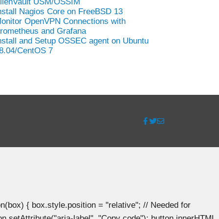
lienVault USM/OSSIM
nstall Nagios Core on FreeBSD 13
onitor OpenVPN Connections with
rometheus and Grafana
nstall and Setup OSSEC agent on Ubuntu
8.04/CentOS 7
ox) { box.style.position = "relative"; // Needed for
n.setAttribute("aria-label", "Copy code"); button.innerHTML