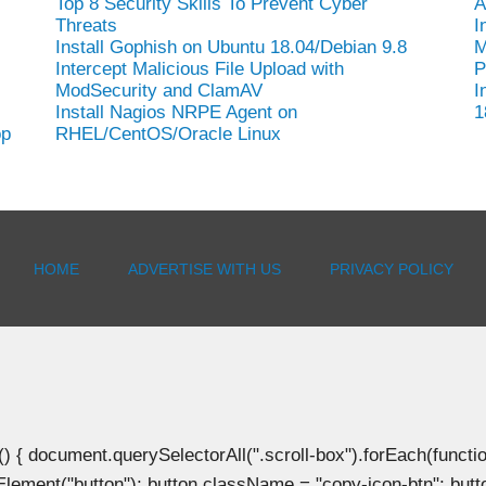
Top 8 Security Skills To Prevent Cyber
A
Threats
I
Install Gophish on Ubuntu 18.04/Debian 9.8
M
Intercept Malicious File Upload with
P
ModSecurity and ClamAV
I
Install Nagios NRPE Agent on
1
op
RHEL/CentOS/Oracle Linux
HOME
ADVERTISE WITH US
PRIVACY POLICY
document.querySelectorAll(".scroll-box").forEach(function(b
Element("button"); button.className = "copy-icon-btn"; butto