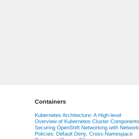
Containers
Kubernetes Architecture: A High-level
Overview of Kubernetes Cluster Component
Securing OpenShift Networking with Network
Policies: Default Deny, Cross-Namespace