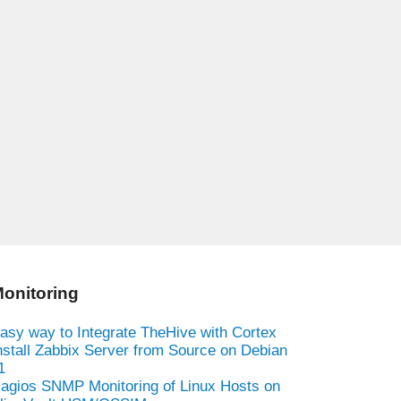
onitoring
asy way to Integrate TheHive with Cortex
nstall Zabbix Server from Source on Debian
1
agios SNMP Monitoring of Linux Hosts on