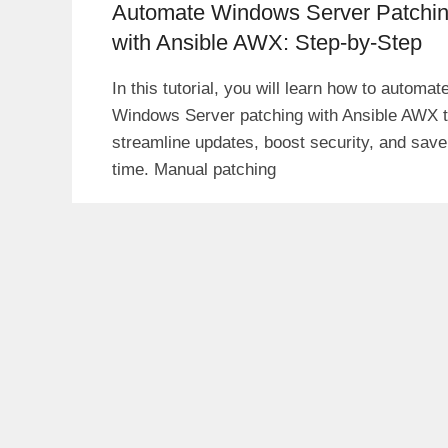
Automate Windows Server Patchi
with Ansible AWX: Step-by-Step
In this tutorial, you will learn how to automat
Windows Server patching with Ansible AWX 
streamline updates, boost security, and save
time. Manual patching