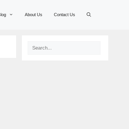
log
About Us
Contact Us
Search