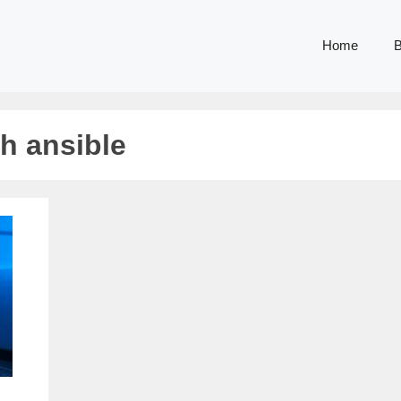
Home
B
h ansible