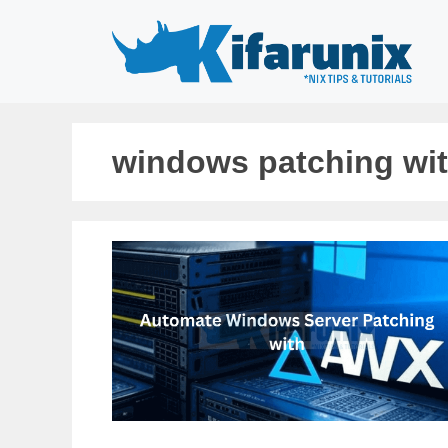
Skip
to
content
windows patching wit