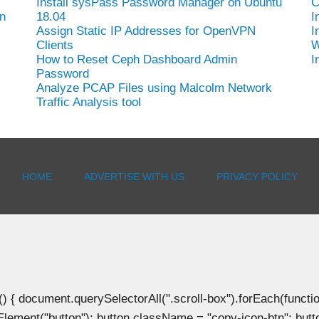
Install sysPass Password Manager on Ubuntu
C
n
18.04
I
Assign Static IP Addresses for OpenVPN
I
Clients
W
How to Reset Ceph Dashboard Admin
I
Password
Analyze PCAP Files using Malcolm Network
Traffic Analysis tool
HOME
ADVERTISE WITH US
PRIVACY POLICY
document.querySelectorAll(".scroll-box").forEach(function(b
Element("button"); button.className = "copy-icon-btn"; butto