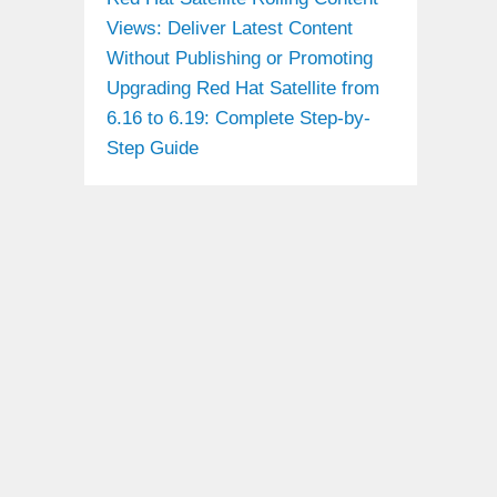
Views: Deliver Latest Content
Without Publishing or Promoting
Upgrading Red Hat Satellite from
6.16 to 6.19: Complete Step-by-
Step Guide