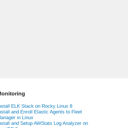
onitoring
nstall ELK Stack on Rocky Linux 8
nstall and Enroll Elastic Agents to Fleet
anager in Linux
nstall and Setup AWStats Log Analyzer on