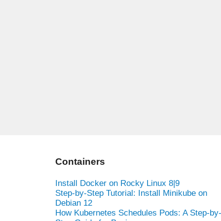
Containers
Install Docker on Rocky Linux 8|9
Step-by-Step Tutorial: Install Minikube on
Debian 12
How Kubernetes Schedules Pods: A Step-by