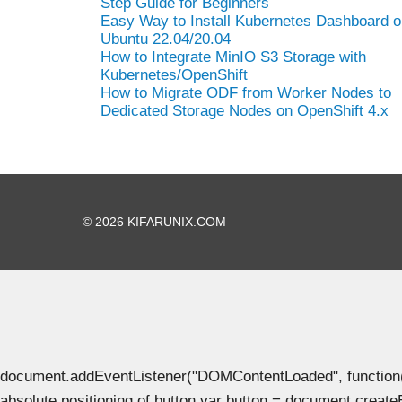
Step Guide for Beginners
Easy Way to Install Kubernetes Dashboard o
Ubuntu 22.04/20.04
How to Integrate MinIO S3 Storage with
Kubernetes/OpenShift
How to Migrate ODF from Worker Nodes to
Dedicated Storage Nodes on OpenShift 4.x
© 2026 KIFARUNIX.COM
document.addEventListener("DOMContentLoaded", function() { 
absolute positioning of button var button = document.create