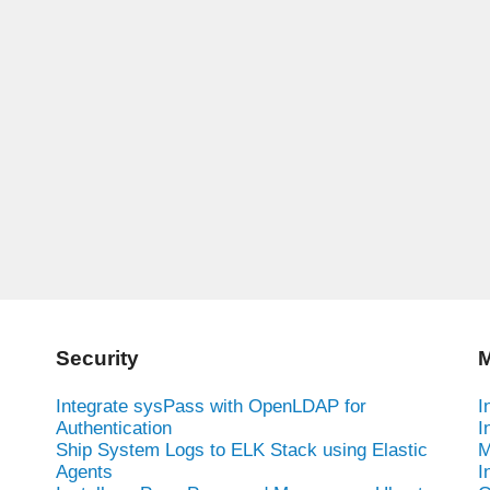
Security
M
Integrate sysPass with OpenLDAP for
I
Authentication
I
Ship System Logs to ELK Stack using Elastic
M
-
Agents
I