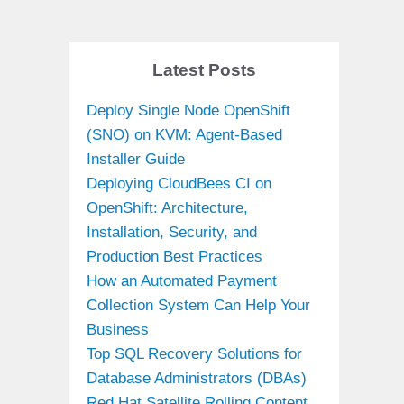
Latest Posts
Deploy Single Node OpenShift
(SNO) on KVM: Agent-Based
Installer Guide
Deploying CloudBees CI on
OpenShift: Architecture,
Installation, Security, and
Production Best Practices
How an Automated Payment
Collection System Can Help Your
Business
Top SQL Recovery Solutions for
Database Administrators (DBAs)
Red Hat Satellite Rolling Content