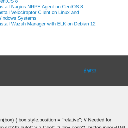
entOS 8
nstall Nagios NRPE Agent on CentOS 8
nstall Velociraptor Client on Linux and
indows Systems
nstall Wazuh Manager with ELK on Debian 12
ox) { box.style.position = "relative"; // Needed for
n.setAttribute("aria-label", "Copy code"); button.innerHTML