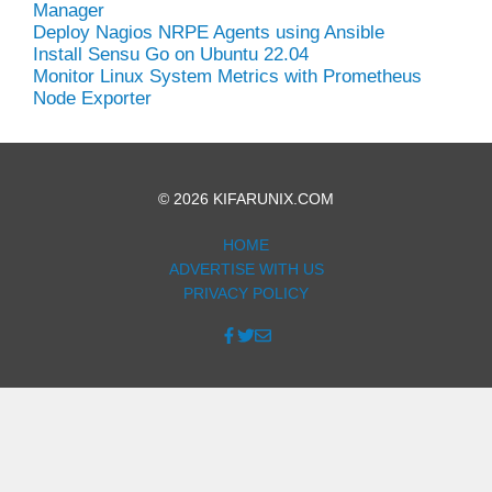
Manager
Deploy Nagios NRPE Agents using Ansible
Install Sensu Go on Ubuntu 22.04
Monitor Linux System Metrics with Prometheus
Node Exporter
© 2026 KIFARUNIX.COM
HOME
ADVERTISE WITH US
PRIVACY POLICY