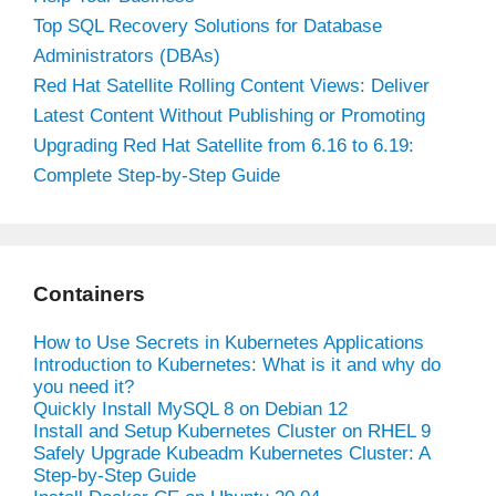
Top SQL Recovery Solutions for Database
Administrators (DBAs)
Red Hat Satellite Rolling Content Views: Deliver
Latest Content Without Publishing or Promoting
Upgrading Red Hat Satellite from 6.16 to 6.19:
Complete Step-by-Step Guide
Containers
How to Use Secrets in Kubernetes Applications
Introduction to Kubernetes: What is it and why do
you need it?
Quickly Install MySQL 8 on Debian 12
Install and Setup Kubernetes Cluster on RHEL 9
Safely Upgrade Kubeadm Kubernetes Cluster: A
Step-by-Step Guide