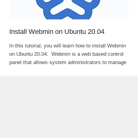
Install Webmin on Ubuntu 20.04
In this tutorial, you will learn how to install Webmin
on Ubuntu 20.04. Webmin is a web based control
panel that allows system administrators to manage