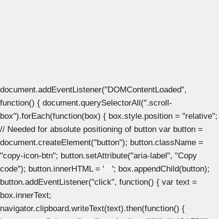
document.addEventListener("DOMContentLoaded",
function() { document.querySelectorAll(".scroll-
box").forEach(function(box) { box.style.position = "relative";
// Needed for absolute positioning of button var button =
document.createElement("button"); button.className =
"copy-icon-btn"; button.setAttribute("aria-label", "Copy
code"); button.innerHTML = '
'; box.appendChild(button);
button.addEventListener("click", function() { var text =
box.innerText;
navigator.clipboard.writeText(text).then(function() {