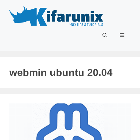
Skip
to
content
Menu
webmin ubuntu 20.04