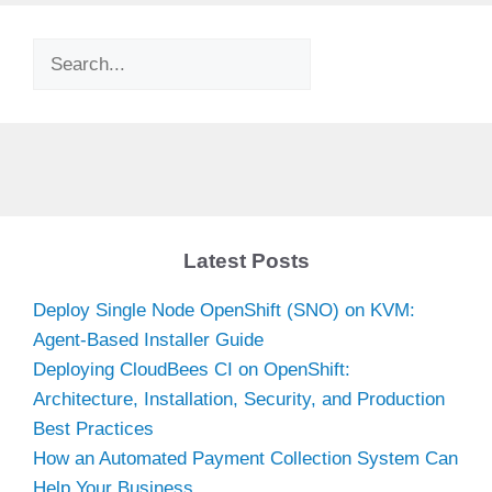
Search
Latest Posts
Deploy Single Node OpenShift (SNO) on KVM:
Agent-Based Installer Guide
Deploying CloudBees CI on OpenShift:
Architecture, Installation, Security, and Production
Best Practices
How an Automated Payment Collection System Can
Help Your Business