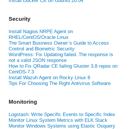
Install Docker CE on Ubuntu 20.04
Security
Install Nagios NRPE Agent on
RHEL/CentOS/Oracle Linux
The Smart Business Owner’s Guide to Access
Control and Biometric Security
WordPress: Fix Updating failed. The response is
not a valid JSON response
How to Fix QRadar CE failing Gluster 3.8 repos on
CentOS-7.3
Install Wazuh Agent on Rocky Linux 8
Tips For Choosing The Right Antivirus Software
Monitoring
Logstash: Write Specific Events to Specific Index
Monitor Linux System Metrics with ELK Stack
Monitor Windows Systems using Elastic Osquery