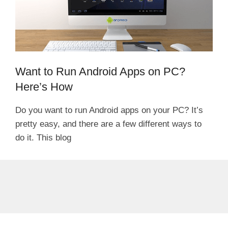
Want to Run Android Apps on PC?
Here’s How
Do you want to run Android apps on your PC? It’s
pretty easy, and there are a few different ways to
do it. This blog