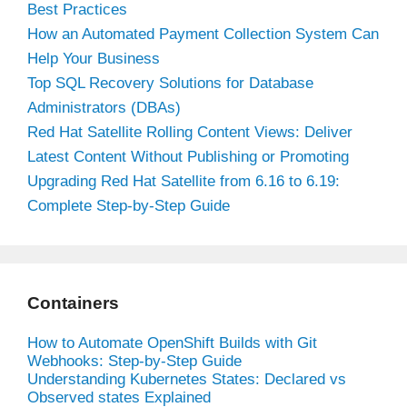
Best Practices
How an Automated Payment Collection System Can
Help Your Business
Top SQL Recovery Solutions for Database
Administrators (DBAs)
Red Hat Satellite Rolling Content Views: Deliver
Latest Content Without Publishing or Promoting
Upgrading Red Hat Satellite from 6.16 to 6.19:
Complete Step-by-Step Guide
Containers
How to Automate OpenShift Builds with Git
Webhooks: Step-by-Step Guide
Understanding Kubernetes States: Declared vs
Observed states Explained