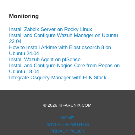
Monitoring
Install Zabbix Server on Rocky Linux
Install and Configure Wazuh Manager on Ubuntu
22.04
How to Install Arkime with Elasticsearch 8 on
Ubuntu 24.04
Install Wazuh Agent on pfSense
Install and Configure Nagios Core from Repos on
Ubuntu 18.04
Integrate Osquery Manager with ELK Stack
© 2026 KIFARUNIX.COM
HOME
ADVERTISE WITH US
PRIVACY POLICY