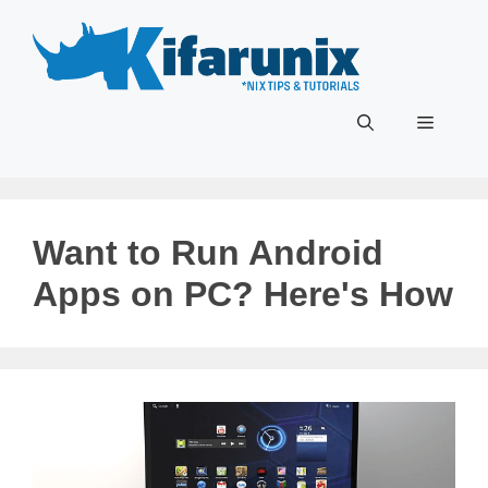
Skip
to
content
Menu
Want to Run Android
Apps on PC? Here's How