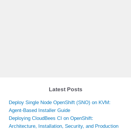
Latest Posts
Deploy Single Node OpenShift (SNO) on KVM:
Agent-Based Installer Guide
Deploying CloudBees CI on OpenShift:
Architecture, Installation, Security, and Production