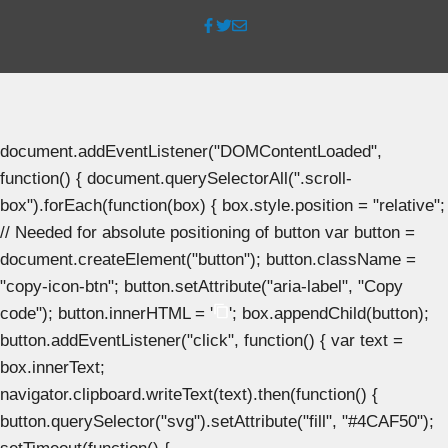
document.addEventListener("DOMContentLoaded",
function() { document.querySelectorAll(".scroll-
box").forEach(function(box) { box.style.position = "relative";
// Needed for absolute positioning of button var button =
document.createElement("button"); button.className =
"copy-icon-btn"; button.setAttribute("aria-label", "Copy
code"); button.innerHTML = '
'; box.appendChild(button);
button.addEventListener("click", function() { var text =
box.innerText;
navigator.clipboard.writeText(text).then(function() {
button.querySelector("svg").setAttribute("fill", "#4CAF50");