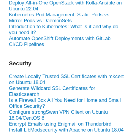
Deploy All-in-One OpenStack with Kolla-Ansible on
Ubuntu 22.04
Kubernetes Pod Management: Static Pods vs
Mirror Pods vs DaemonSets
Introduction to Kubernetes: What is it and why do
you need it?
Automate OpenShift Deployments with GitLab
CI/CD Pipelines
Security
Create Locally Trusted SSL Certificates with mkcert
on Ubuntu 18.04
Generate Wildcard SSL Certificates for
Elasticsearch
Is a Firewall Box All You Need for Home and Small
Office Security?
Configure strongSwan VPN Client on Ubuntu
18.04/CentOS 8
Encrypt Emails using Enigmail on Thunderbird
Install LibModsecurity with Apache on Ubuntu 18.04