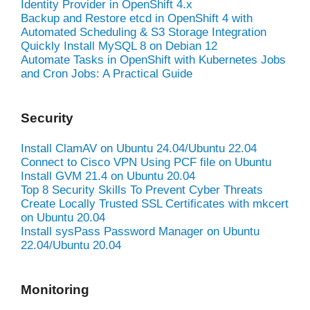
Identity Provider in OpenShift 4.x
Backup and Restore etcd in OpenShift 4 with
Automated Scheduling & S3 Storage Integration
Quickly Install MySQL 8 on Debian 12
Automate Tasks in OpenShift with Kubernetes Jobs
and Cron Jobs: A Practical Guide
Security
Install ClamAV on Ubuntu 24.04/Ubuntu 22.04
Connect to Cisco VPN Using PCF file on Ubuntu
Install GVM 21.4 on Ubuntu 20.04
Top 8 Security Skills To Prevent Cyber Threats
Create Locally Trusted SSL Certificates with mkcert
on Ubuntu 20.04
Install sysPass Password Manager on Ubuntu
22.04/Ubuntu 20.04
Monitoring