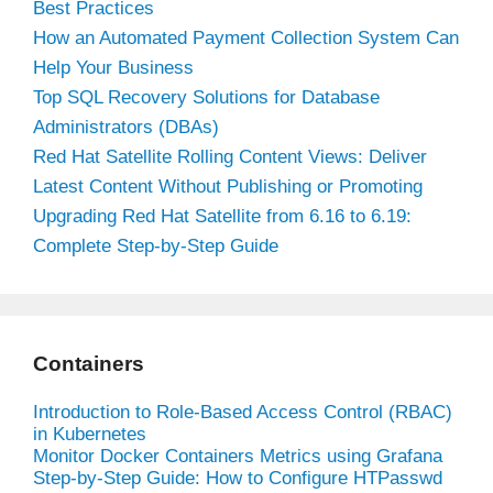
Best Practices
How an Automated Payment Collection System Can
Help Your Business
Top SQL Recovery Solutions for Database
Administrators (DBAs)
Red Hat Satellite Rolling Content Views: Deliver
Latest Content Without Publishing or Promoting
Upgrading Red Hat Satellite from 6.16 to 6.19:
Complete Step-by-Step Guide
Containers
Introduction to Role-Based Access Control (RBAC)
in Kubernetes
Monitor Docker Containers Metrics using Grafana
Step-by-Step Guide: How to Configure HTPasswd