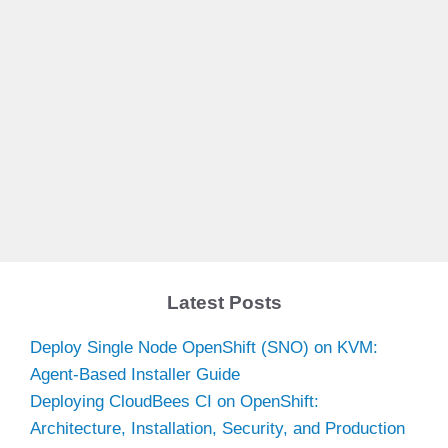
Latest Posts
Deploy Single Node OpenShift (SNO) on KVM:
Agent-Based Installer Guide
Deploying CloudBees CI on OpenShift:
Architecture, Installation, Security, and Production