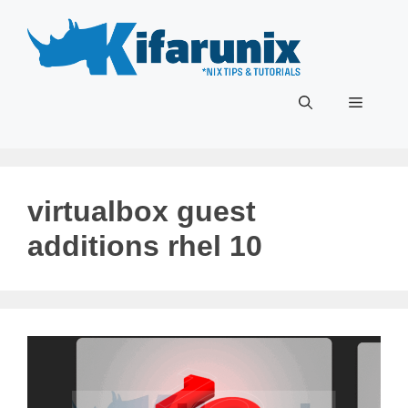
Skip
to
content
Menu
virtualbox guest
additions rhel 10