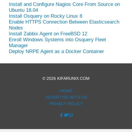
Install and Configure Nagios Core From Source on
Ubuntu 18.04
Install Osquery on Rocky Linux 8
Enable HTTPS Connection Between Elasticsearch
Nodes
Install Zabbix Agent on FreeBSD 12
Enroll Windows Systems into Osquery Fleet
Manager
Deploy NRPE Agent as a Docker Container
© 2026 KIFARUNIX.COM
HOME
ADVERTISE WITH US
PRIVACY POLICY