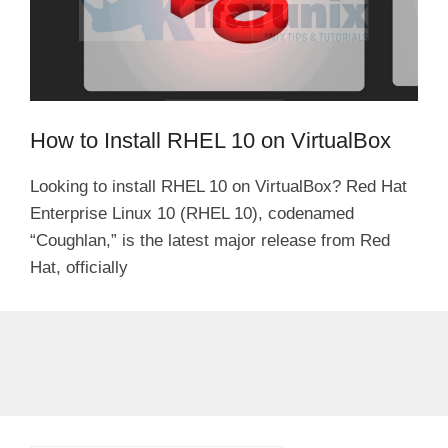
How to Install RHEL 10 on VirtualBox
Looking to install RHEL 10 on VirtualBox? Red Hat
Enterprise Linux 10 (RHEL 10), codenamed
“Coughlan,” is the latest major release from Red
Hat, officially