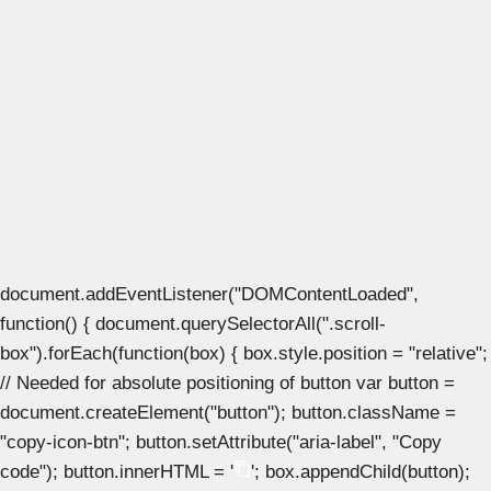
document.addEventListener("DOMContentLoaded",
function() { document.querySelectorAll(".scroll-
box").forEach(function(box) { box.style.position = "relative";
// Needed for absolute positioning of button var button =
document.createElement("button"); button.className =
"copy-icon-btn"; button.setAttribute("aria-label", "Copy
code"); button.innerHTML = '
'; box.appendChild(button);