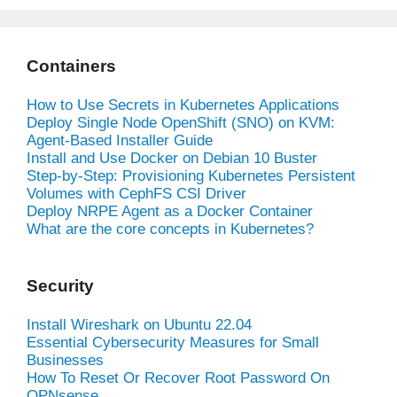
Containers
How to Use Secrets in Kubernetes Applications
Deploy Single Node OpenShift (SNO) on KVM:
Agent-Based Installer Guide
Install and Use Docker on Debian 10 Buster
Step-by-Step: Provisioning Kubernetes Persistent
Volumes with CephFS CSI Driver
Deploy NRPE Agent as a Docker Container
What are the core concepts in Kubernetes?
Security
Install Wireshark on Ubuntu 22.04
Essential Cybersecurity Measures for Small
Businesses
How To Reset Or Recover Root Password On
OPNsense