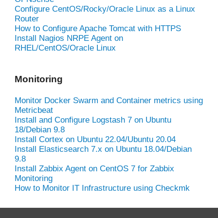
Configure CentOS/Rocky/Oracle Linux as a Linux
Router
How to Configure Apache Tomcat with HTTPS
Install Nagios NRPE Agent on
RHEL/CentOS/Oracle Linux
Monitoring
Monitor Docker Swarm and Container metrics using
Metricbeat
Install and Configure Logstash 7 on Ubuntu
18/Debian 9.8
Install Cortex on Ubuntu 22.04/Ubuntu 20.04
Install Elasticsearch 7.x on Ubuntu 18.04/Debian
9.8
Install Zabbix Agent on CentOS 7 for Zabbix
Monitoring
How to Monitor IT Infrastructure using Checkmk