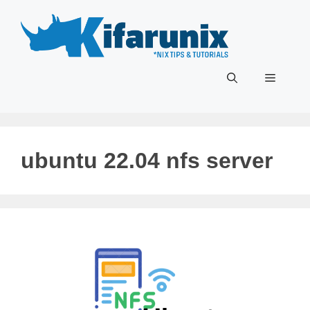
Skip
to
content
Menu
ubuntu 22.04 nfs server