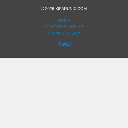
© 2026 KIFARUNIX.COM
HOME
ADVERTISE WITH US
PRIVACY POLICY