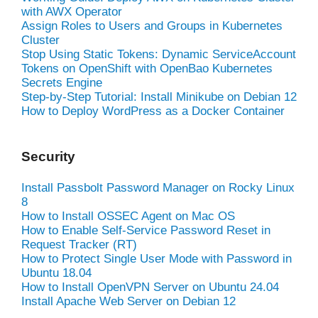
with AWX Operator
Assign Roles to Users and Groups in Kubernetes
Cluster
Stop Using Static Tokens: Dynamic ServiceAccount
Tokens on OpenShift with OpenBao Kubernetes
Secrets Engine
Step-by-Step Tutorial: Install Minikube on Debian 12
How to Deploy WordPress as a Docker Container
Security
Install Passbolt Password Manager on Rocky Linux
8
How to Install OSSEC Agent on Mac OS
How to Enable Self-Service Password Reset in
Request Tracker (RT)
How to Protect Single User Mode with Password in
Ubuntu 18.04
How to Install OpenVPN Server on Ubuntu 24.04
Install Apache Web Server on Debian 12