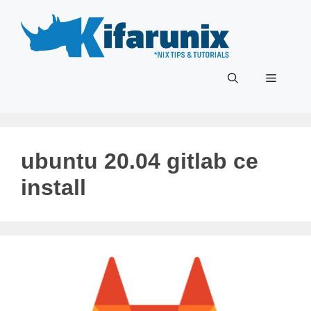
Skip
to
content
Menu
ubuntu 20.04 gitlab ce
install