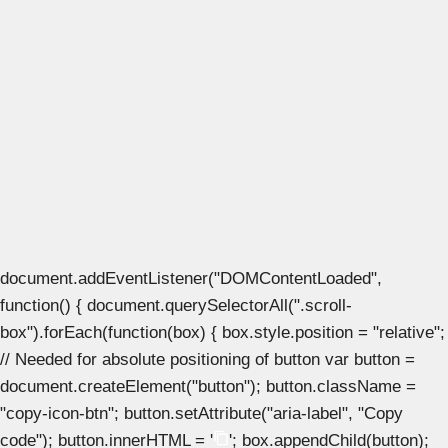
document.addEventListener("DOMContentLoaded",
function() { document.querySelectorAll(".scroll-
box").forEach(function(box) { box.style.position = "relative";
// Needed for absolute positioning of button var button =
document.createElement("button"); button.className =
"copy-icon-btn"; button.setAttribute("aria-label", "Copy
code"); button.innerHTML = '
'; box.appendChild(button);