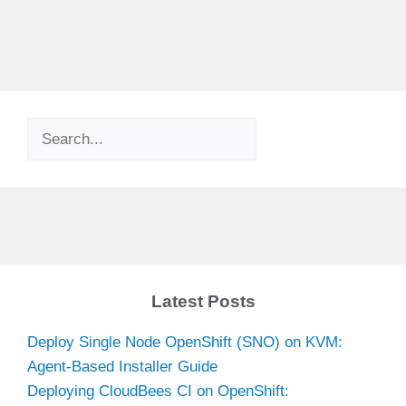
Search
Latest Posts
Deploy Single Node OpenShift (SNO) on KVM:
Agent-Based Installer Guide
Deploying CloudBees CI on OpenShift: