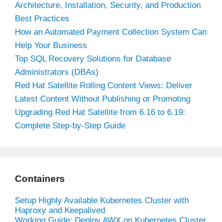
Architecture, Installation, Security, and Production
Best Practices
How an Automated Payment Collection System Can
Help Your Business
Top SQL Recovery Solutions for Database
Administrators (DBAs)
Red Hat Satellite Rolling Content Views: Deliver
Latest Content Without Publishing or Promoting
Upgrading Red Hat Satellite from 6.16 to 6.19:
Complete Step-by-Step Guide
Containers
Setup Highly Available Kubernetes Cluster with
Haproxy and Keepalived
Working Guide: Deploy AWX on Kubernetes Cluster