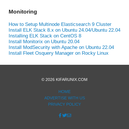
Monitoring
How to Setup Multinode Elasticsearch 9 Cluster
Install ELK Stack 8.x on Ubuntu 24.04/Ubuntu 22.04
Installing ELK Stack on CentOS 8
Install Monitorix on Ubuntu 20.04
Install ModSecurity with Apache on Ubuntu 22.04
Install Fleet Osquery Manager on Rocky Linux
© 2026 KIFARUNIX.COM
HOME
ADVERTISE WITH US
PRIVACY POLICY