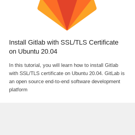
Install Gitlab with SSL/TLS Certificate
on Ubuntu 20.04
In this tutorial, you will learn how to install Gitlab
with SSL/TLS certificate on Ubuntu 20.04. GitLab is
an open source end-to-end software development
platform