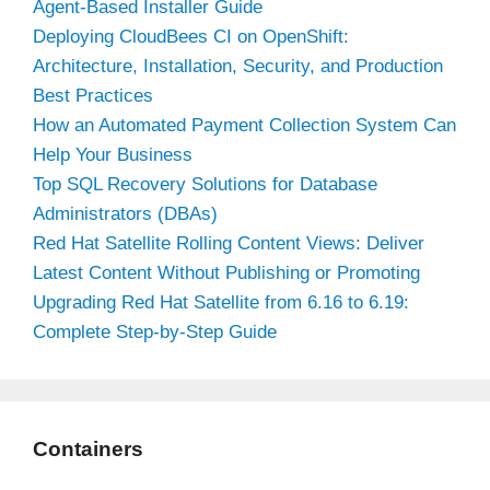
Agent-Based Installer Guide
Deploying CloudBees CI on OpenShift:
Architecture, Installation, Security, and Production
Best Practices
How an Automated Payment Collection System Can
Help Your Business
Top SQL Recovery Solutions for Database
Administrators (DBAs)
Red Hat Satellite Rolling Content Views: Deliver
Latest Content Without Publishing or Promoting
Upgrading Red Hat Satellite from 6.16 to 6.19:
Complete Step-by-Step Guide
Containers