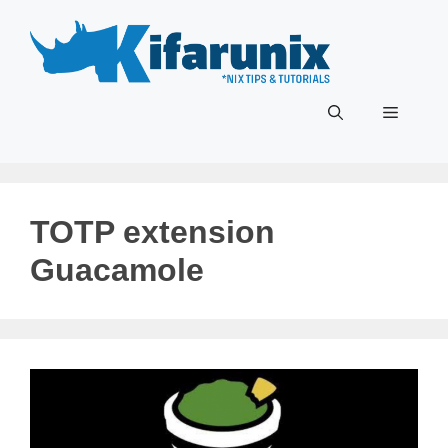
Skip
to
content
Menu
TOTP extension
Guacamole