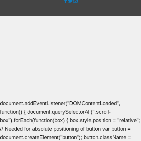
document.addEventListener("DOMContentLoaded",
function() { document.querySelectorAll(".scroll-
box").forEach(function(box) { box.style.position = "relative";
// Needed for absolute positioning of button var button =
document.createElement("button"); button.className =