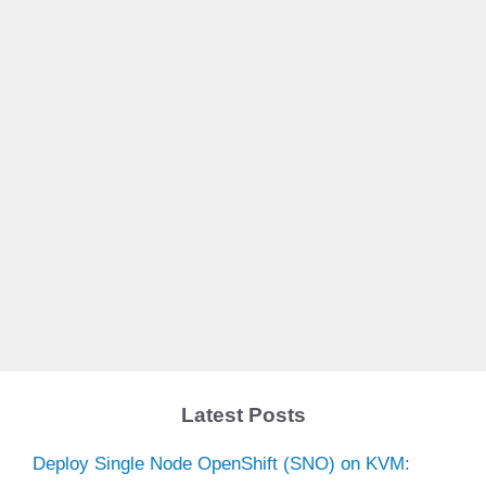
Latest Posts
Deploy Single Node OpenShift (SNO) on KVM: