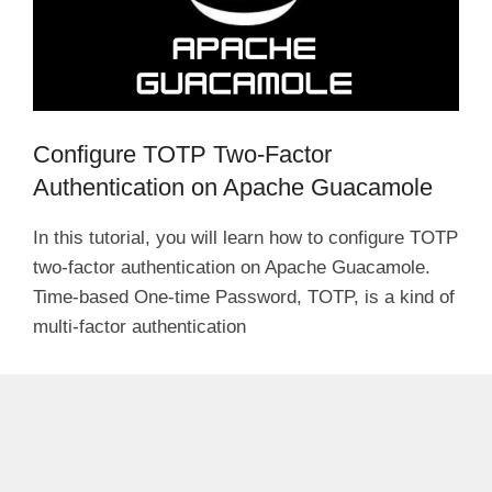
Configure TOTP Two-Factor
Authentication on Apache Guacamole
In this tutorial, you will learn how to configure TOTP
two-factor authentication on Apache Guacamole.
Time-based One-time Password, TOTP, is a kind of
multi-factor authentication