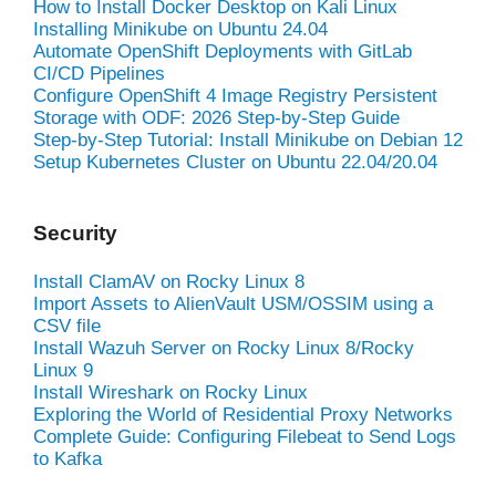
How to Install Docker Desktop on Kali Linux
Installing Minikube on Ubuntu 24.04
Automate OpenShift Deployments with GitLab
CI/CD Pipelines
Configure OpenShift 4 Image Registry Persistent
Storage with ODF: 2026 Step-by-Step Guide
Step-by-Step Tutorial: Install Minikube on Debian 12
Setup Kubernetes Cluster on Ubuntu 22.04/20.04
Security
Install ClamAV on Rocky Linux 8
Import Assets to AlienVault USM/OSSIM using a
CSV file
Install Wazuh Server on Rocky Linux 8/Rocky
Linux 9
Install Wireshark on Rocky Linux
Exploring the World of Residential Proxy Networks
Complete Guide: Configuring Filebeat to Send Logs
to Kafka