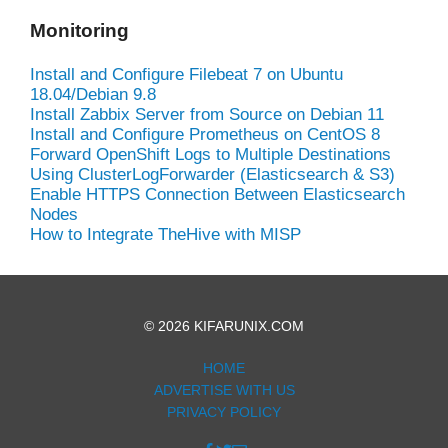
Monitoring
Install and Configure Filebeat 7 on Ubuntu
18.04/Debian 9.8
Install Zabbix Server from Source on Debian 11
Install and Configure Prometheus on CentOS 8
Forward OpenShift Logs to Multiple Destinations
Using ClusterLogForwarder (Elasticsearch & S3)
Enable HTTPS Connection Between Elasticsearch
Nodes
How to Integrate TheHive with MISP
© 2026 KIFARUNIX.COM
HOME
ADVERTISE WITH US
PRIVACY POLICY