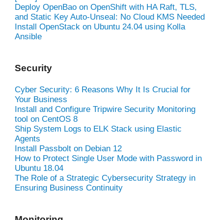
Deploy OpenBao on OpenShift with HA Raft, TLS,
and Static Key Auto-Unseal: No Cloud KMS Needed
Install OpenStack on Ubuntu 24.04 using Kolla
Ansible
Security
Cyber Security: 6 Reasons Why It Is Crucial for
Your Business
Install and Configure Tripwire Security Monitoring
tool on CentOS 8
Ship System Logs to ELK Stack using Elastic
Agents
Install Passbolt on Debian 12
How to Protect Single User Mode with Password in
Ubuntu 18.04
The Role of a Strategic Cybersecurity Strategy in
Ensuring Business Continuity
Monitoring