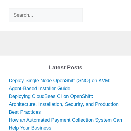
Search
Latest Posts
Deploy Single Node OpenShift (SNO) on KVM:
Agent-Based Installer Guide
Deploying CloudBees CI on OpenShift:
Architecture, Installation, Security, and Production
Best Practices
How an Automated Payment Collection System Can
Help Your Business