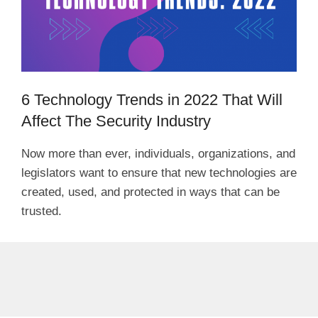
6 Technology Trends in 2022 That Will
Affect The Security Industry
Now more than ever, individuals, organizations, and
legislators want to ensure that new technologies are
created, used, and protected in ways that can be
trusted.