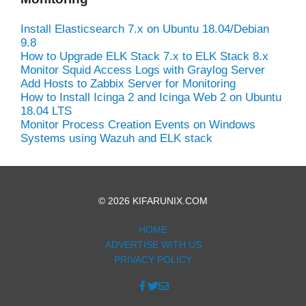
Install Elasticsearch 7.x on Ubuntu 18.04/Debian
9.8
How to Upgrade ELK Stack 7.x to ELK Stack 8.x
Monitor Squid Access Logs with Graylog Server
Add Hosts to Zabbix Server for Monitoring
How to Install Icinga 2 and Icinga Web 2 on Ubuntu
18.04 LTS
Monitor Process Creation Events on Windows
Systems using Wazuh and ELK stack
© 2026 KIFARUNIX.COM
HOME
ADVERTISE WITH US
PRIVACY POLICY