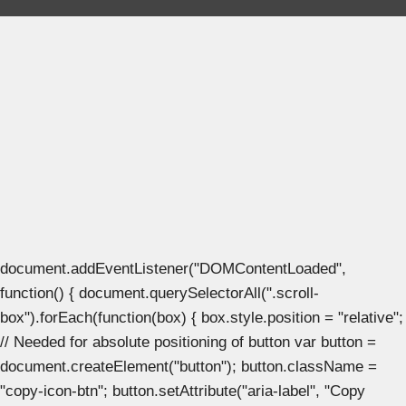
document.addEventListener("DOMContentLoaded",
function() { document.querySelectorAll(".scroll-
box").forEach(function(box) { box.style.position = "relative";
// Needed for absolute positioning of button var button =
document.createElement("button"); button.className =
"copy-icon-btn"; button.setAttribute("aria-label", "Copy