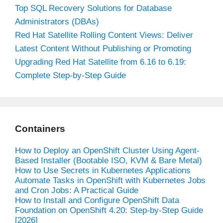
Top SQL Recovery Solutions for Database
Administrators (DBAs)
Red Hat Satellite Rolling Content Views: Deliver
Latest Content Without Publishing or Promoting
Upgrading Red Hat Satellite from 6.16 to 6.19:
Complete Step-by-Step Guide
Containers
How to Deploy an OpenShift Cluster Using Agent-
Based Installer (Bootable ISO, KVM & Bare Metal)
How to Use Secrets in Kubernetes Applications
Automate Tasks in OpenShift with Kubernetes Jobs
and Cron Jobs: A Practical Guide
How to Install and Configure OpenShift Data
Foundation on OpenShift 4.20: Step-by-Step Guide
[2026]