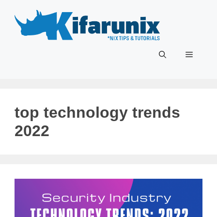
Skip
to
content
Menu
top technology trends
2022