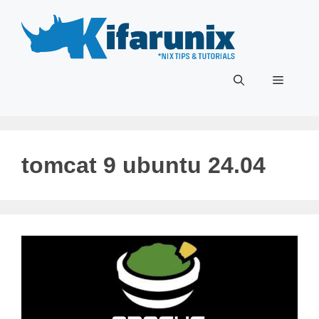
Skip
to
content
Menu
tomcat 9 ubuntu 24.04