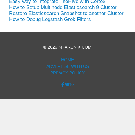
Easy way to Integrate TheHive with Cortex
How to Setup Multinode Elasticsearch 9 Cluster
Restore Elasticsearch Snapshot to another Cluster
How to Debug Logstash Grok Filters
© 2026 KIFARUNIX.COM
HOME
ADVERTISE WITH US
PRIVACY POLICY