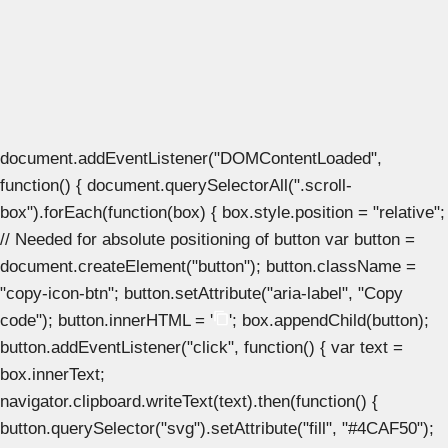
document.addEventListener("DOMContentLoaded",
function() { document.querySelectorAll(".scroll-
box").forEach(function(box) { box.style.position = "relative";
// Needed for absolute positioning of button var button =
document.createElement("button"); button.className =
"copy-icon-btn"; button.setAttribute("aria-label", "Copy
code"); button.innerHTML = '
'; box.appendChild(button);
button.addEventListener("click", function() { var text =
box.innerText;
navigator.clipboard.writeText(text).then(function() {
button.querySelector("svg").setAttribute("fill", "#4CAF50");