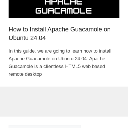
How to Install Apache Guacamole on
Ubuntu 24.04
In this guide, we are going to learn how to install
Apache Guacamole on Ubuntu 24.04. Apache
Guacamole is a clientless HTML5 web based
remote desktop