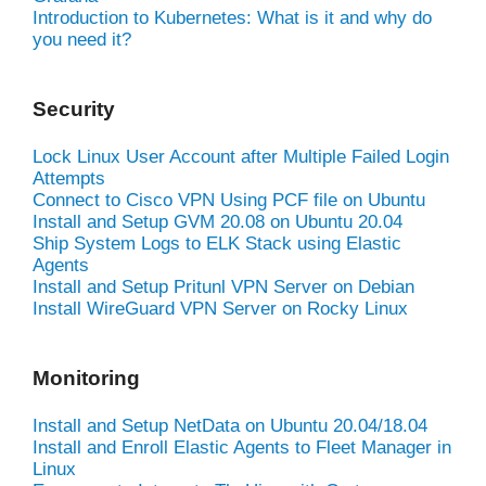
Introduction to Kubernetes: What is it and why do
you need it?
Security
Lock Linux User Account after Multiple Failed Login
Attempts
Connect to Cisco VPN Using PCF file on Ubuntu
Install and Setup GVM 20.08 on Ubuntu 20.04
Ship System Logs to ELK Stack using Elastic
Agents
Install and Setup Pritunl VPN Server on Debian
Install WireGuard VPN Server on Rocky Linux
Monitoring
Install and Setup NetData on Ubuntu 20.04/18.04
Install and Enroll Elastic Agents to Fleet Manager in
Linux