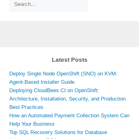
Search
Latest Posts
Deploy Single Node OpenShift (SNO) on KVM:
Agent-Based Installer Guide
Deploying CloudBees CI on OpenShift:
Architecture, Installation, Security, and Production
Best Practices
How an Automated Payment Collection System Can
Help Your Business
Top SQL Recovery Solutions for Database