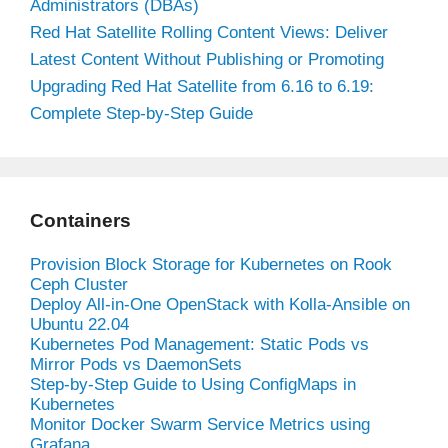
Administrators (DBAs)
Red Hat Satellite Rolling Content Views: Deliver
Latest Content Without Publishing or Promoting
Upgrading Red Hat Satellite from 6.16 to 6.19:
Complete Step-by-Step Guide
Containers
Provision Block Storage for Kubernetes on Rook
Ceph Cluster
Deploy All-in-One OpenStack with Kolla-Ansible on
Ubuntu 22.04
Kubernetes Pod Management: Static Pods vs
Mirror Pods vs DaemonSets
Step-by-Step Guide to Using ConfigMaps in
Kubernetes
Monitor Docker Swarm Service Metrics using
Grafana