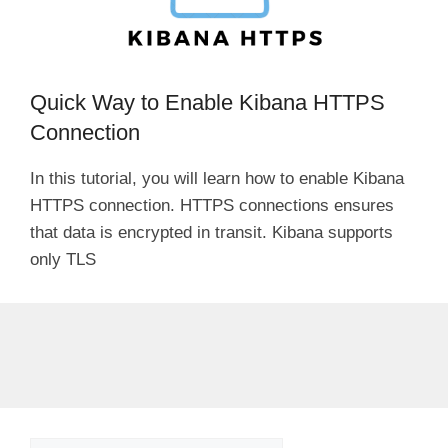
Quick Way to Enable Kibana HTTPS
Connection
In this tutorial, you will learn how to enable Kibana
HTTPS connection. HTTPS connections ensures
that data is encrypted in transit. Kibana supports
only TLS