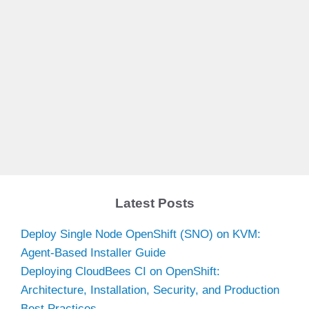
Latest Posts
Deploy Single Node OpenShift (SNO) on KVM:
Agent-Based Installer Guide
Deploying CloudBees CI on OpenShift:
Architecture, Installation, Security, and Production
Best Practices