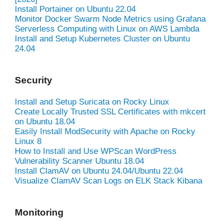
Install Portainer on Ubuntu 22.04
Monitor Docker Swarm Node Metrics using Grafana
Serverless Computing with Linux on AWS Lambda
Install and Setup Kubernetes Cluster on Ubuntu
24.04
Security
Install and Setup Suricata on Rocky Linux
Create Locally Trusted SSL Certificates with mkcert
on Ubuntu 18.04
Easily Install ModSecurity with Apache on Rocky
Linux 8
How to Install and Use WPScan WordPress
Vulnerability Scanner Ubuntu 18.04
Install ClamAV on Ubuntu 24.04/Ubuntu 22.04
Visualize ClamAV Scan Logs on ELK Stack Kibana
Monitoring