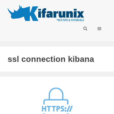
Skip
to
content
Menu
ssl connection kibana