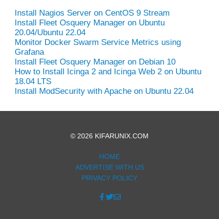
Install Nagios Server on CentOS 9 Stream
Install Fleet Osquery Manager on Ubuntu
20.04/Ubuntu 22.04
Monitor Docker Swarm Service Metrics using
Grafana
Install Fleet Osquery Manager on Debian 10
How to Install Icinga 2 and Icinga Web 2 on Ubuntu
18.04 LTS
Install ModSecurity with Apache on Ubuntu 22.04
© 2026 KIFARUNIX.COM
HOME
ADVERTISE WITH US
PRIVACY POLICY