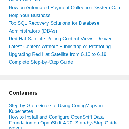
How an Automated Payment Collection System Can
Help Your Business
Top SQL Recovery Solutions for Database
Administrators (DBAs)
Red Hat Satellite Rolling Content Views: Deliver
Latest Content Without Publishing or Promoting
Upgrading Red Hat Satellite from 6.16 to 6.19:
Complete Step-by-Step Guide
Containers
Step-by-Step Guide to Using ConfigMaps in
Kubernetes
How to Install and Configure OpenShift Data
Foundation on OpenShift 4.20: Step-by-Step Guide
[2026]