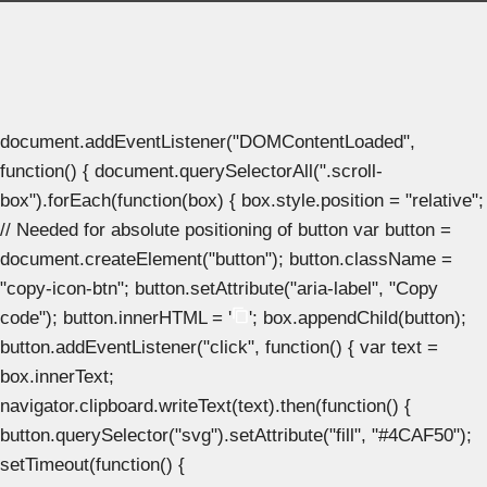
document.addEventListener("DOMContentLoaded",
function() { document.querySelectorAll(".scroll-
box").forEach(function(box) { box.style.position = "relative";
// Needed for absolute positioning of button var button =
document.createElement("button"); button.className =
"copy-icon-btn"; button.setAttribute("aria-label", "Copy
code"); button.innerHTML = '
'; box.appendChild(button);
button.addEventListener("click", function() { var text =
box.innerText;
navigator.clipboard.writeText(text).then(function() {
button.querySelector("svg").setAttribute("fill", "#4CAF50");
setTimeout(function() {