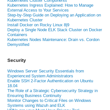
Kubernetes Cluster Components
Kubernetes Ingress Explained: How to Manage
External Access to Your Services
Step-by-Step Guide on Deploying an Application on
Kubernetes Cluster
Install Docker on Rocky Linux 8|9
Deploy a Single Node ELK Stack Cluster on Docker
Containers
Kubernetes Nodes Maintenance: Drain vs. Cordon
Demystified
Security
Windows Server Security Essentials from
Experienced System Administrators
Enable SSH 2-Factor Authentication on Ubuntu
18.04
The Role of a Strategic Cybersecurity Strategy in
Ensuring Business Continuity
Monitor Changes to Critical Files on Windows
Systems using Wazuh and ELK