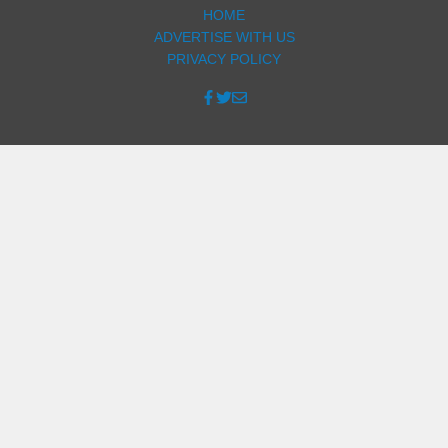
HOME
ADVERTISE WITH US
PRIVACY POLICY