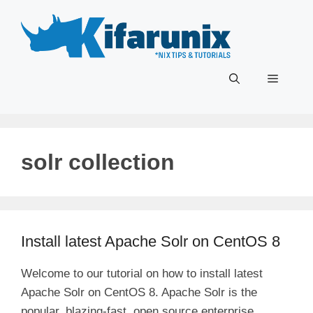
Skip
to
content
Menu
solr collection
Install latest Apache Solr on CentOS 8
Welcome to our tutorial on how to install latest
Apache Solr on CentOS 8. Apache Solr is the
popular, blazing-fast, open source enterprise