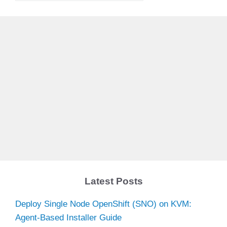
Latest Posts
Deploy Single Node OpenShift (SNO) on KVM:
Agent-Based Installer Guide