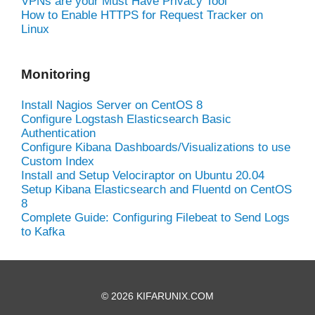
VPNs are your Must Have Privacy Tool
How to Enable HTTPS for Request Tracker on
Linux
Monitoring
Install Nagios Server on CentOS 8
Configure Logstash Elasticsearch Basic
Authentication
Configure Kibana Dashboards/Visualizations to use
Custom Index
Install and Setup Velociraptor on Ubuntu 20.04
Setup Kibana Elasticsearch and Fluentd on CentOS
8
Complete Guide: Configuring Filebeat to Send Logs
to Kafka
© 2026 KIFARUNIX.COM