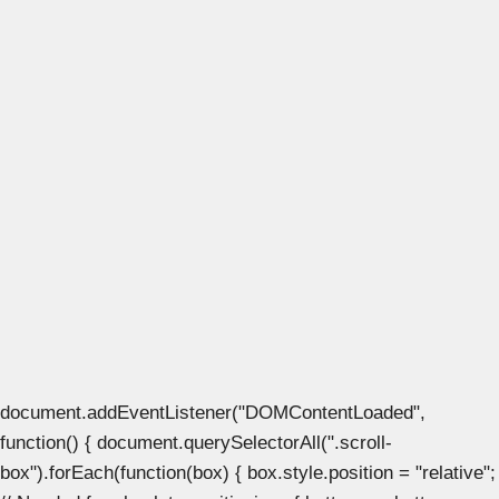
document.addEventListener("DOMContentLoaded",
function() { document.querySelectorAll(".scroll-
box").forEach(function(box) { box.style.position = "relative";