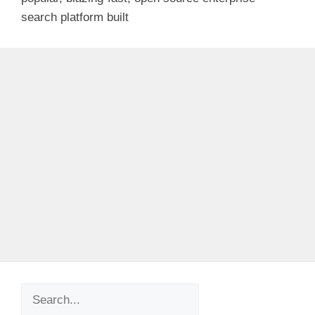
search platform built
Search