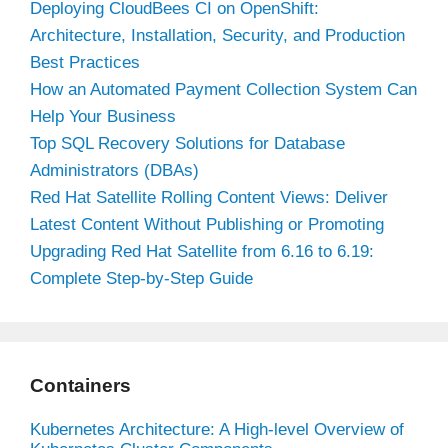
Deploying CloudBees CI on OpenShift:
Architecture, Installation, Security, and Production
Best Practices
How an Automated Payment Collection System Can
Help Your Business
Top SQL Recovery Solutions for Database
Administrators (DBAs)
Red Hat Satellite Rolling Content Views: Deliver
Latest Content Without Publishing or Promoting
Upgrading Red Hat Satellite from 6.16 to 6.19:
Complete Step-by-Step Guide
Containers
Kubernetes Architecture: A High-level Overview of