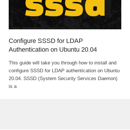
Configure SSSD for LDAP
Authentication on Ubuntu 20.04
This guide will take you through how to install and
configure SSSD for LDAP authentication on Ubuntu
20.04. SSSD (System Security Services Daemon)
is a