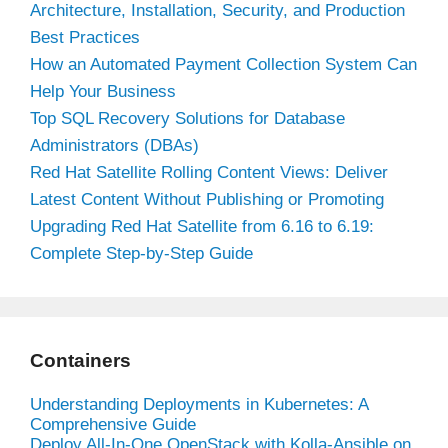
Architecture, Installation, Security, and Production
Best Practices
How an Automated Payment Collection System Can
Help Your Business
Top SQL Recovery Solutions for Database
Administrators (DBAs)
Red Hat Satellite Rolling Content Views: Deliver
Latest Content Without Publishing or Promoting
Upgrading Red Hat Satellite from 6.16 to 6.19:
Complete Step-by-Step Guide
Containers
Understanding Deployments in Kubernetes: A
Comprehensive Guide
Deploy All-In-One OpenStack with Kolla-Ansible on