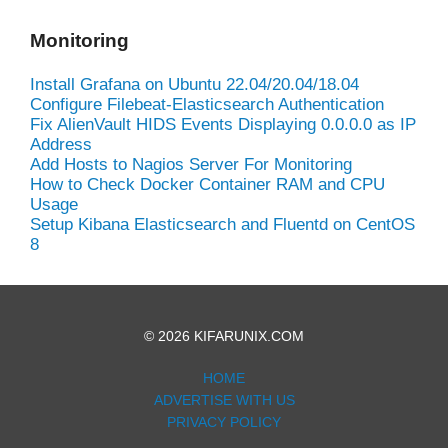
Monitoring
Install Grafana on Ubuntu 22.04/20.04/18.04
Configure Filebeat-Elasticsearch Authentication
Fix AlienVault HIDS Events Displaying 0.0.0.0 as IP
Address
Add Hosts to Nagios Server For Monitoring
How to Check Docker Container RAM and CPU
Usage
Setup Kibana Elasticsearch and Fluentd on CentOS
8
© 2026 KIFARUNIX.COM
HOME
ADVERTISE WITH US
PRIVACY POLICY