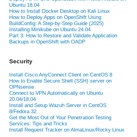
Ubuntu 18.04
How to Install Docker Desktop on Kali Linux
How to Deploy Apps on OpenShift Using
BuildConfig: A Step-by-Step Guide (2025)
Installing Minikube on Ubuntu 24.04
Part 3: How to Restore and Validate Application
Backups in OpenShift with OADP
Security
Install Cisco AnyConnect Client on CentOS 8
How to Enable Secure Shell (SSH) server on
OPNsense
Connect to VPN Automatically on Ubuntu
20.04/18.04
Install and Setup Wazuh Server in CentOS
8/Fedora 32
Get the Most Out of Your Penetration Testing
Services: Tips and Tricks
Install Request Tracker on AlmaLinux/Rocky Linux