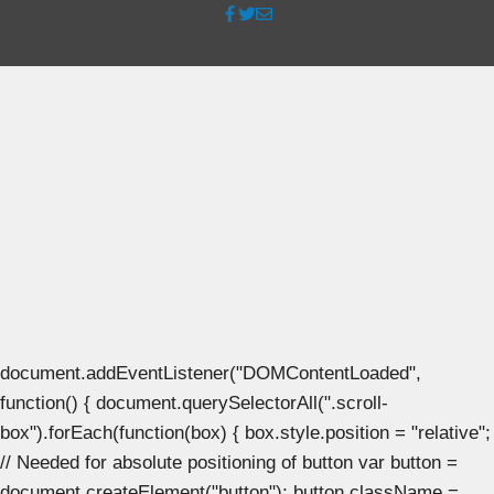
document.addEventListener("DOMContentLoaded",
function() { document.querySelectorAll(".scroll-
box").forEach(function(box) { box.style.position = "relative";
// Needed for absolute positioning of button var button =
document.createElement("button"); button.className =