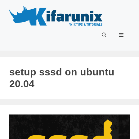
Skip
to
content
Menu
setup sssd on ubuntu
20.04