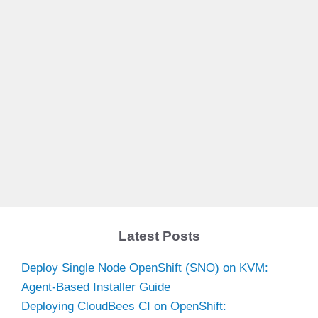
Latest Posts
Deploy Single Node OpenShift (SNO) on KVM:
Agent-Based Installer Guide
Deploying CloudBees CI on OpenShift: