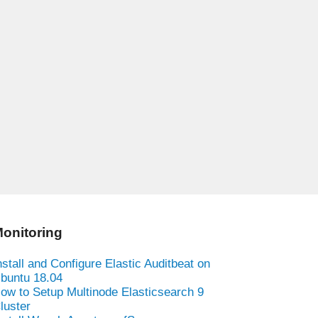
onitoring
nstall and Configure Elastic Auditbeat on
buntu 18.04
ow to Setup Multinode Elasticsearch 9
luster