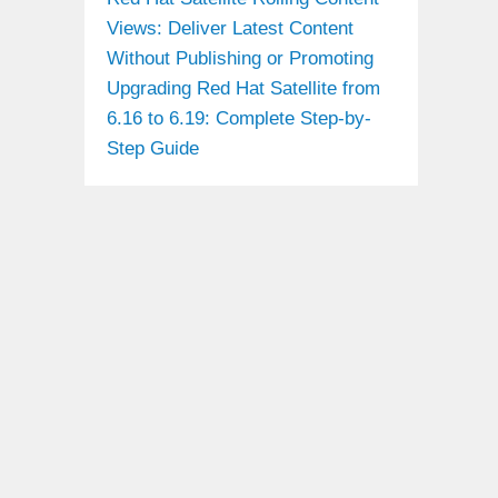
Views: Deliver Latest Content
Without Publishing or Promoting
Upgrading Red Hat Satellite from
6.16 to 6.19: Complete Step-by-
Step Guide