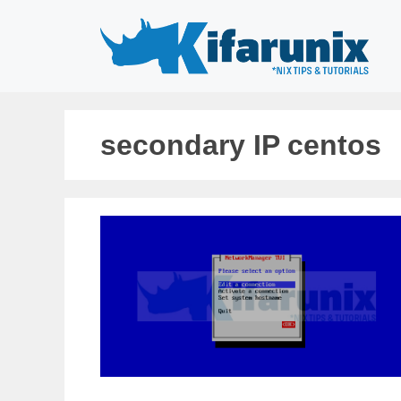
Skip
to
content
secondary IP centos