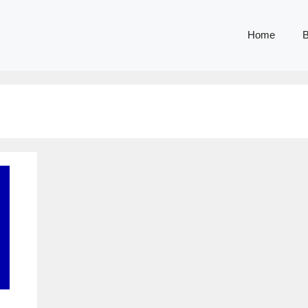
Home
B