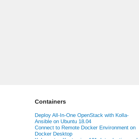
Containers
Deploy All-In-One OpenStack with Kolla-
Ansible on Ubuntu 18.04
Connect to Remote Docker Environment on
Docker Desktop