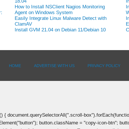
18.04
I
How to Install NSClient Nagios Monitoring
I
:
Agent on Windows System
W
Easily Integrate Linux Malware Detect with
I
ClamAV
E
Install GVM 21.04 on Debian 11/Debian 10
C
HOME
ADVERTISE WITH US
PRIVACY POLICY
document.querySelectorAll(".scroll-box").forEach(function(b
Element("button"); button.className = "copy-icon-btn"; butto