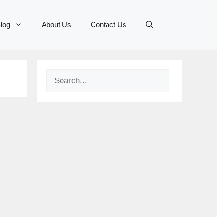
log
About Us
Contact Us
Search