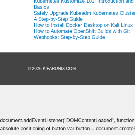
Kubernetes Kustomize 101: Introduction and
Basics
Safely Upgrade Kubeadm Kubernetes Cluster
A Step-by-Step Guide
How to Install Docker Desktop on Kali Linux
How to Automate OpenShift Builds with Git
Webhooks: Step-by-Step Guide
© 2026 KIFARUNIX.COM
document.addEventListener("DOMContentLoaded", function() { 
absolute positioning of button var button = document.create