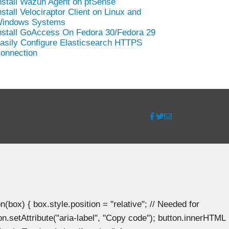
nstall Wazuh Agent on pfSense
nstall Velociraptor Client on Linux and
indows Systems
nstall GoAccess On Fedora 30/Fedora 29
asily Configure Elasticsearch HTTPS
onnection
ox) { box.style.position = "relative"; // Needed for
n.setAttribute("aria-label", "Copy code"); button.innerHTML