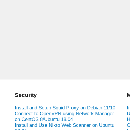
Security
M
Install and Setup Squid Proxy on Debian 11/10
I
Connect to OpenVPN using Network Manager
U
on CentOS 8/Ubuntu 18.04
H
Install and Use Nikto Web Scanner on Ubuntu
C