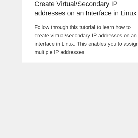
Create Virtual/Secondary IP
addresses on an Interface in Linux
Follow through this tutorial to learn how to
create virtual/secondary IP addresses on an
interface in Linux. This enables you to assig
multiple IP addresses