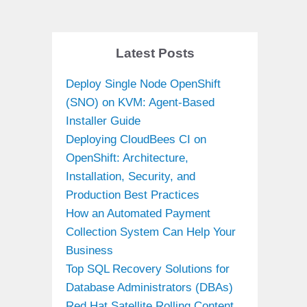
Latest Posts
Deploy Single Node OpenShift
(SNO) on KVM: Agent-Based
Installer Guide
Deploying CloudBees CI on
OpenShift: Architecture,
Installation, Security, and
Production Best Practices
How an Automated Payment
Collection System Can Help Your
Business
Top SQL Recovery Solutions for
Database Administrators (DBAs)
Red Hat Satellite Rolling Content