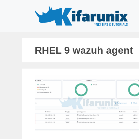
Skip
to
content
RHEL 9 wazuh agent