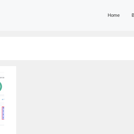
Home
B