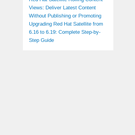
Views: Deliver Latest Content
Without Publishing or Promoting
Upgrading Red Hat Satellite from
6.16 to 6.19: Complete Step-by-
Step Guide