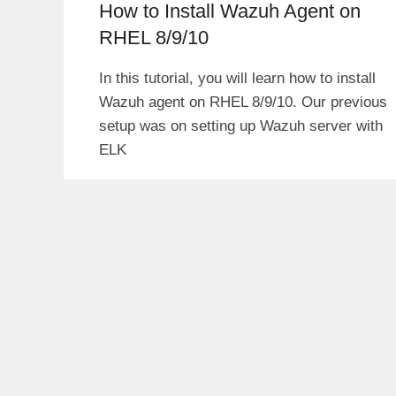
How to Install Wazuh Agent on
RHEL 8/9/10
In this tutorial, you will learn how to install
Wazuh agent on RHEL 8/9/10. Our previous
setup was on setting up Wazuh server with
ELK