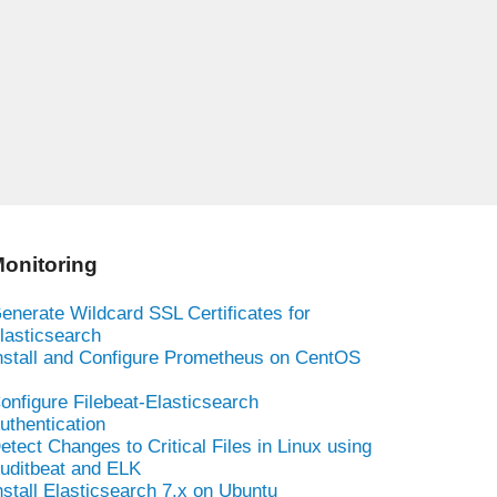
onitoring
enerate Wildcard SSL Certificates for
lasticsearch
nstall and Configure Prometheus on CentOS
onfigure Filebeat-Elasticsearch
uthentication
etect Changes to Critical Files in Linux using
uditbeat and ELK
nstall Elasticsearch 7.x on Ubuntu