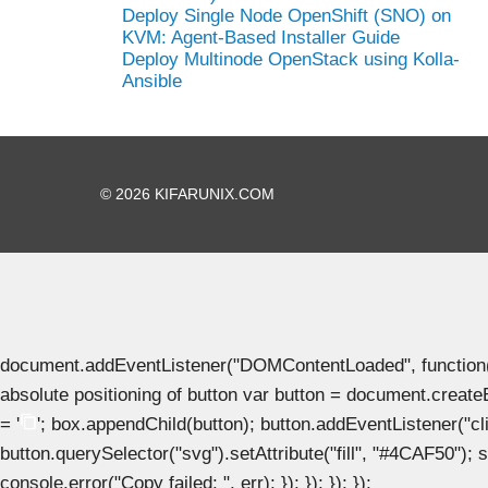
Deploy Single Node OpenShift (SNO) on
KVM: Agent-Based Installer Guide
Deploy Multinode OpenStack using Kolla-
Ansible
© 2026 KIFARUNIX.COM
document.addEventListener("DOMContentLoaded", function() { 
absolute positioning of button var button = document.create
= '
'; box.appendChild(button); button.addEventListener("clic
button.querySelector("svg").setAttribute("fill", "#4CAF50"); se
console.error("Copy failed: ", err); }); }); }); });