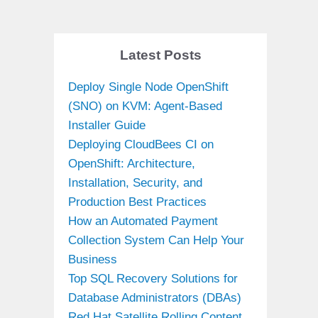
Latest Posts
Deploy Single Node OpenShift
(SNO) on KVM: Agent-Based
Installer Guide
Deploying CloudBees CI on
OpenShift: Architecture,
Installation, Security, and
Production Best Practices
How an Automated Payment
Collection System Can Help Your
Business
Top SQL Recovery Solutions for
Database Administrators (DBAs)
Red Hat Satellite Rolling Content