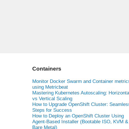
Containers
Monitor Docker Swarm and Container metric
using Metricbeat
Mastering Kubernetes Autoscaling: Horizonta
vs Vertical Scaling
How to Upgrade OpenShift Cluster: Seamles
Steps for Success
How to Deploy an OpenShift Cluster Using
Agent-Based Installer (Bootable ISO, KVM &
Bare Metal)