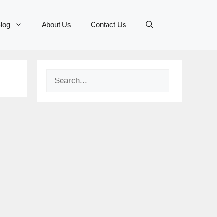
log
About Us
Contact Us
Search