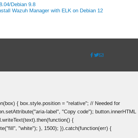
8.04/Debian 9.8
nstall Wazuh Manager with ELK on Debian 12
ox) { box.style.position = "relative"; // Needed for
n.setAttribute("aria-label", "Copy code"); button.innerHTML
.writeText(text).then(function() {
"fill", "white"); }, 1500); }).catch(function(err) {