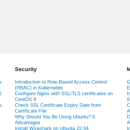
Security
M
s
Introduction to Role-Based Access Control
G
(RBAC) in Kubernetes
E
l
Configure Nginx with SSL/TLS certificates on
I
CentOS 8
8
s
Check SSL Certificate Expiry Date from
C
Certificate File
A
Why Should You Be Using Ubuntu? 6
D
Advantages
A
Install Wireshark on Ubuntu 22.04
I