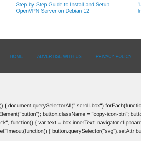
Step-by-Step Guide to Install and Setup
1
OpenVPN Server on Debian 12
I
HOME
ADVERTISE WITH US
PRIVACY POLICY
document.querySelectorAll(".scroll-box").forEach(function(b
Element("button"); button.className = "copy-icon-btn"; butto
k", function() { var text = box.innerText; navigator.clipboard
tTimeout(function() { button.querySelector("svg").setAttribute(