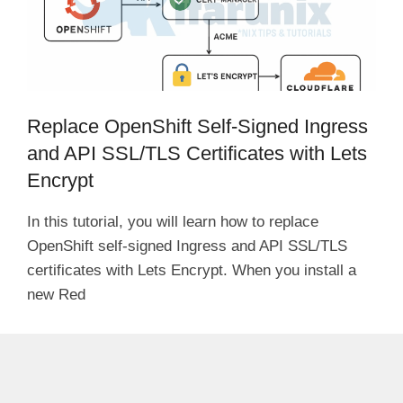
Replace OpenShift Self-Signed Ingress
and API SSL/TLS Certificates with Lets
Encrypt
In this tutorial, you will learn how to replace
OpenShift self-signed Ingress and API SSL/TLS
certificates with Lets Encrypt. When you install a
new Red