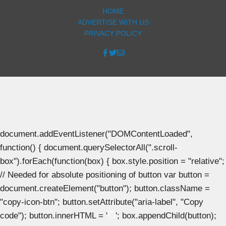
HOME
ADVERTISE WITH US
PRIVACY POLICY
document.addEventListener("DOMContentLoaded",
function() { document.querySelectorAll(".scroll-
box").forEach(function(box) { box.style.position = "relative";
// Needed for absolute positioning of button var button =
document.createElement("button"); button.className =
"copy-icon-btn"; button.setAttribute("aria-label", "Copy
code"); button.innerHTML = '
'; box.appendChild(button);