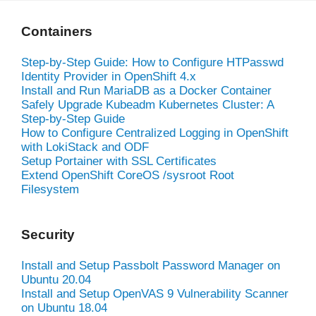
Containers
Step-by-Step Guide: How to Configure HTPasswd
Identity Provider in OpenShift 4.x
Install and Run MariaDB as a Docker Container
Safely Upgrade Kubeadm Kubernetes Cluster: A
Step-by-Step Guide
How to Configure Centralized Logging in OpenShift
with LokiStack and ODF
Setup Portainer with SSL Certificates
Extend OpenShift CoreOS /sysroot Root
Filesystem
Security
Install and Setup Passbolt Password Manager on
Ubuntu 20.04
Install and Setup OpenVAS 9 Vulnerability Scanner
on Ubuntu 18.04