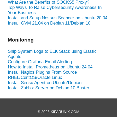
What Are the Benefits of SOCKS5 Proxy?
Top Ways To Raise Cybersecurity Awareness In
Your Business
Install and Setup Nessus Scanner on Ubuntu 20.04
Install GVM 21.04 on Debian 11/Debian 10
Monitoring
Ship System Logs to ELK Stack using Elastic
Agents
Configure Grafana Email Alerting
How to Install Prometheus on Ubuntu 24.04
Install Nagios Plugins From Source
RHEL/CentOS/Oracle Linux
Install Sensu Agent on Ubuntu/Debian
Install Zabbix Server on Debian 10 Buster
© 2026 KIFARUNIX.COM