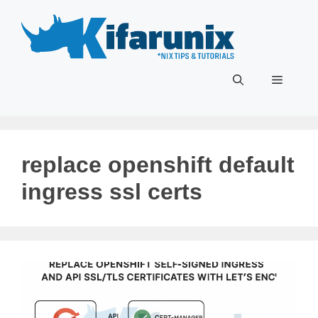
Skip
to
content
Menu
replace openshift default
ingress ssl certs