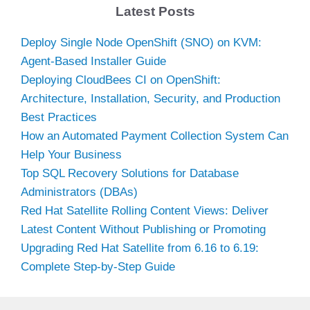
Latest Posts
Deploy Single Node OpenShift (SNO) on KVM:
Agent-Based Installer Guide
Deploying CloudBees CI on OpenShift:
Architecture, Installation, Security, and Production
Best Practices
How an Automated Payment Collection System Can
Help Your Business
Top SQL Recovery Solutions for Database
Administrators (DBAs)
Red Hat Satellite Rolling Content Views: Deliver
Latest Content Without Publishing or Promoting
Upgrading Red Hat Satellite from 6.16 to 6.19:
Complete Step-by-Step Guide